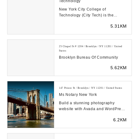
Technology
New York City College of
Technology (City Tech) is the
designated college of technology of
5.31KM
The City University ...
25 Chapel St # 1204 / Brooklyn / NY 11201 / United
States
Brooklyn Bureau Of Community
5.62KM
147 Prince St / Brooklyn / NY 11201 / United States
Ms Notary New York
Build a stunning photography
website with Avada and WordPress.
With this prebuilt, customizable site
6.2KM
design, sh...