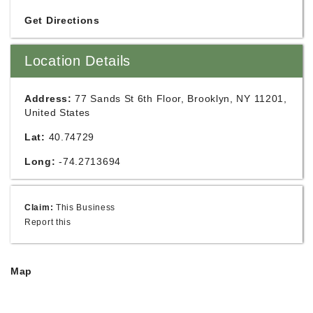
Get Directions
Location Details
Address:
77 Sands St 6th Floor, Brooklyn, NY 11201,
United States
Lat:
40.74729
Long:
-74.2713694
Claim:
This Business
Report this
Map