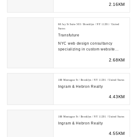
2.16KM
68 Jay St Suite 503 / Brooklyn / NY 11201 / United
States
Transfuture
NYC web design consultancy
specializing in custom website
design & development. We help
2.68KM
businesses secure their...
188 Montague St / Brooklyn / NY 11201 / United States
Ingram & Hebron Realty
4.43KM
188 Montague St / Brooklyn / NY 11201 / United States
Ingram & Hebron Realty
4.55KM