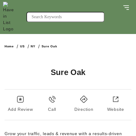
Home
US
NY
Sure Oak
Sure Oak
Add Review
Call
Direction
Website
Grow your traffic, leads & revenue with a results-driven