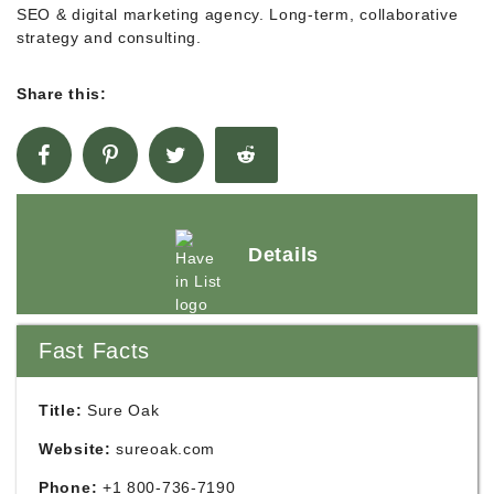
SEO & digital marketing agency. Long-term, collaborative
strategy and consulting.
Share this:
Details
Fast Facts
Title:
Sure Oak
Website:
sureoak.com
Phone:
+1 800-736-7190