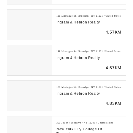
188 Montague St / Brooklyn / NY 11201 / United States
Ingram & Hebron Realty
4.57KM
188 Montague St / Brooklyn / NY 11201 / United States
Ingram & Hebron Realty
4.57KM
188 Montague St / Brooklyn / NY 11201 / United States
Ingram & Hebron Realty
4.83KM
300 Jay St / Brooklyn / NY 11201 / United States
New York City College Of