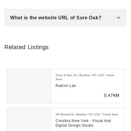
What is the website URL of Sure Oak?
Related Listings
20 Jay St Suite 201 / Brooklyn / NY 11201 / United
States
Radish Lab
0.47KM
195 Plymouth St / Brooklyn / NY 11201 / United States
Creativa New York - Visual And
Digital Design Studio