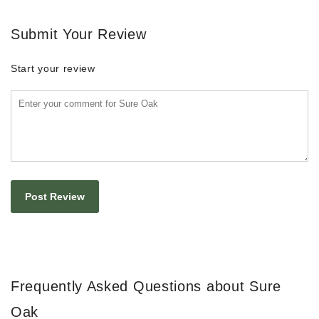
Submit Your Review
Start your review
Frequently Asked Questions about Sure
Oak