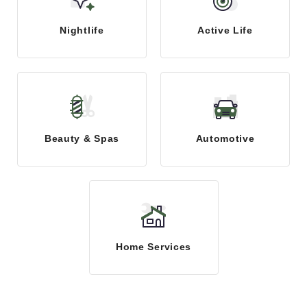
Nightlife
Active Life
Beauty & Spas
Automotive
Home Services