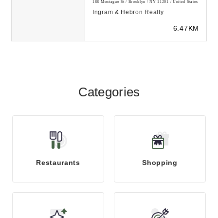
188 Montague St / Brooklyn / NY 11201 / United States
Ingram & Hebron Realty
6.47KM
Categories
Restaurants
Shopping