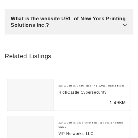
What is the website URL of New York Printing
Solutions Inc.?
Related Listings
315 W 36th St. / New York / NY 10018 / United States
HighCastle Cybersecurity
1.49KM
225 W 36th St. #301 / New York / NY 10018 / United
States
VIP Networks, LLC.