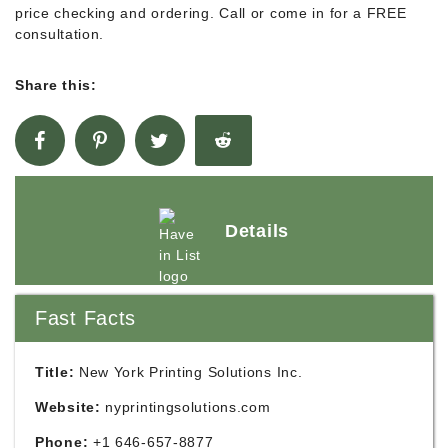
price checking and ordering. Call or come in for a FREE
consultation.
Share this:
Details
Fast Facts
Title:
New York Printing Solutions Inc.
Website:
nyprintingsolutions.com
Phone:
+1 646-657-8877