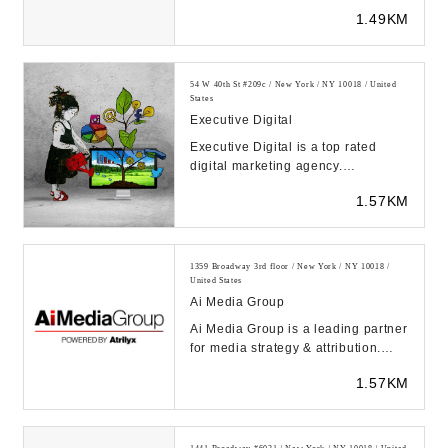
1.49KM
54 W 40th St #209c / New York / NY 10018 / United
States
Executive Digital
Executive Digital is a top rated
digital marketing agency.
Implementing digital marketing
1.57KM
strategies with trans...
1359 Broadway 3rd floor / New York / NY 10018 /
United States
Ai Media Group
Ai Media Group is a leading partner
for media strategy & attribution.
Maximize your media with Atrilyx,
1.57KM
our pat...