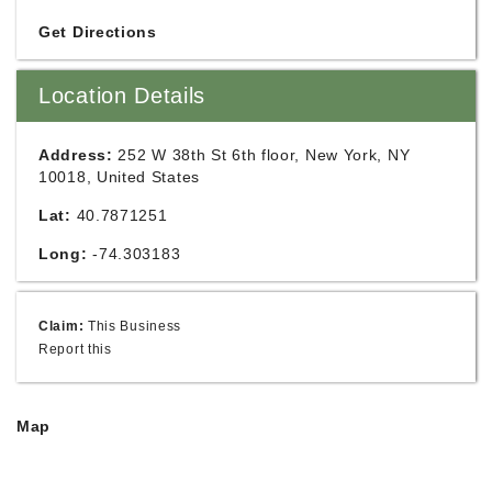
Get Directions
Location Details
Address:
252 W 38th St 6th floor, New York, NY
10018, United States
Lat:
40.7871251
Long:
-74.303183
Claim:
This Business
Report this
Map