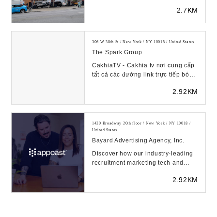
2.7KM
306 W 38th St / New York / NY 10018 / United States
The Spark Group
CakhiaTV - Cakhia tv nơi cung cấp
tất cả các đường link trực tiếp bóng
đá hôm nay ở các ...
2.92KM
1430 Broadway 20th floor / New York / NY 10018 /
United States
Bayard Advertising Agency, Inc.
Discover how our industry-leading
recruitment marketing tech and
solutions can find quality
2.92KM
candidates for all ...