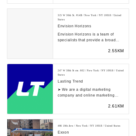
315 W 36th St. #14B / New York / NY 10018 / United
States
Envision Horizons
Envision Horizons is a team of
specialists that provide a broad
scope of e-commerce expertise for
2.55KM
brands to sca...
247 W 38th St ste. 602 / New York / NY 10018 / United
States
Lasting Trend
➤ We are a digital marketing
company and online marketing
services in New York ⭐ We help
2.61KM
small businesses g...
466 10th Ave / New York / NY 10018 / United States
Exxon