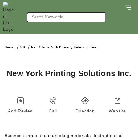
Home
US
NY
New York Printing Solutions Inc.
New York Printing Solutions Inc.
Add Review
Call
Direction
Website
Business cards and marketing materials. Instant online