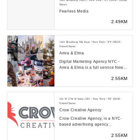
1441 Broadway #6021 / New York / NY 10018 / United
States
Fearless Media
2.49KM
1441 Broadway 6th floor / New York / NY 10018 /
United States
Amra & Elma
Digital Marketing Agency NYC -
Amra & Elma is a full service New
York digital agency specializing in
2.55KM
media buyi...
241 W 37th St Suite 1201 / New York / NY 10018 /
United States
Crow Creative Agency
Crow Creative Agency, is a NYC-
based advertising agency
dedicated to uniting brands and
2.55KM
customers around a comm...