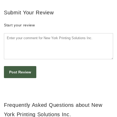
Submit Your Review
Start your review
Frequently Asked Questions about New
York Printing Solutions Inc.