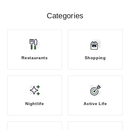
Categories
Restaurants
Shopping
Nightlife
Active Life