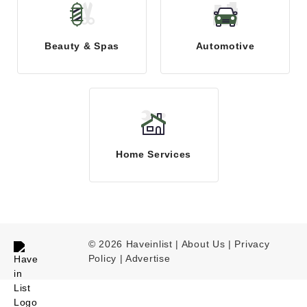
Beauty & Spas
Automotive
Home Services
© 2026 Haveinlist |
About Us | Privacy
Policy
|
Advertise