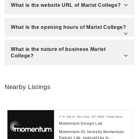
What is the website URL of Marist College?
What is the opening hours of Marist College?
What is the nature of business Marist
College?
Nearby Listings
27 W 24th St / New York / NY 10010 / United States
Momentum Design Lab
Momentum IO, formally Momentum
Design Lab, specializes in