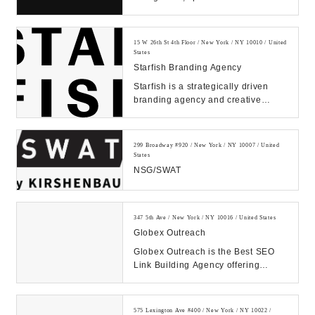
improving products and services
through human empathy...
15 W 26th St 4th Floor / New York / NY 10010 / United
States
Starfish Branding Agency
Starfish is a strategically driven
branding agency and creative
communications firm that is
dedicated to design...
299 Broadway #920 / New York / NY 10007 / United
States
NSG/SWAT
347 5th Ave / New York / NY 10016 / United States
Globex Outreach
Globex Outreach is the Best SEO
Link Building Agency offering
Powerful White Hat Backlinks.
1000+ Satisfied Cli...
575 Lexington Ave #400 / New York / NY 10022 /