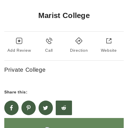
Marist College
Add Review
Call
Direction
Website
Private College
Share this: