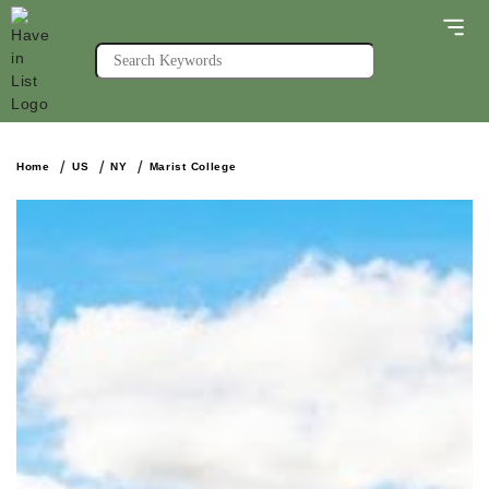
Home
US
NY
Marist College