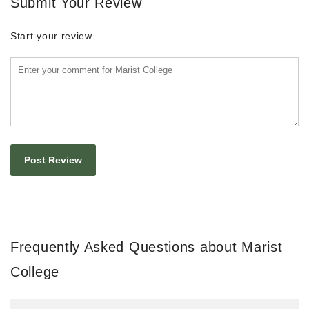
Submit Your Review
Start your review
Frequently Asked Questions about Marist
College