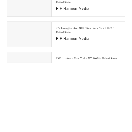
United States
R F Harmon Media
575 Lexington Ave #400 / New York / NY 10022 /
United States
R F Harmon Media
1562 1st Ave. / New York / NY 10028 / United States
SEO Company NYC My Media Pal
Learn how to make money online
by investing in digital assets and
building a legitimate online
business....
300 E 75th St / New York / NY 10021 / United States
Digital Drew® SEM
Digital Drew's SEM Agency NYC is
your go-to for innovation, power-
packed strategies, and measurable
ROI. Let ou...