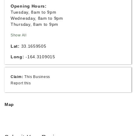
Opening Hours:
Tuesday, 8am to 9pm
Wednesday, 8am to 9pm
Thursday, 8am to 9pm
Show All
Lat:
33.1659505
Long:
-164.3109015
Claim:
This Business
Report this
Map