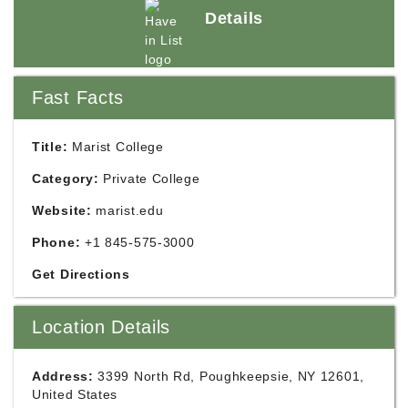
Details
Fast Facts
Title:
Marist College
Category:
Private College
Website:
marist.edu
Phone:
+1 845-575-3000
Get Directions
Location Details
Address:
3399 North Rd, Poughkeepsie, NY 12601,
United States