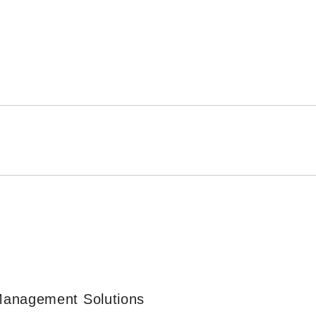
Management Solutions