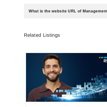
What is the website URL of Managemen
Related Listings