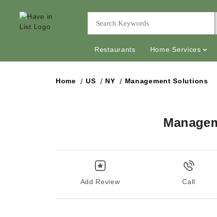
Restaurants
Home Services
Home
US
NY
Management Solutions
Managem
Add Review
Call