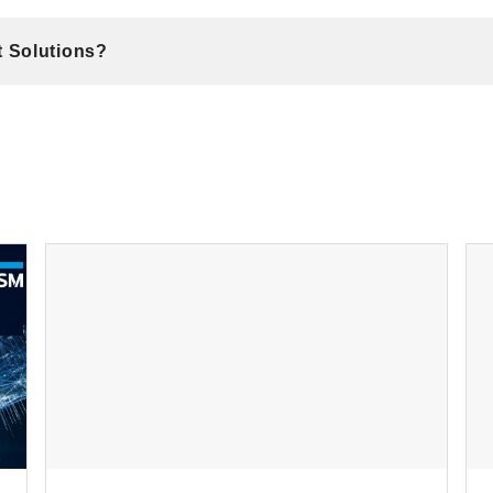
t Solutions?