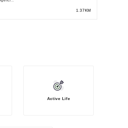
Agenci...
1.37KM
Active Life