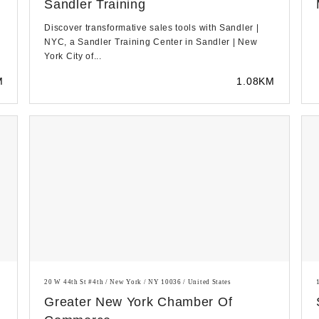
Sandler Training
Discover transformative sales tools with Sandler |
NYC, a Sandler Training Center in Sandler | New
York City of...
M
1.08KM
20 W 44th St #4th / New York / NY 10036 / United States
Greater New York Chamber Of