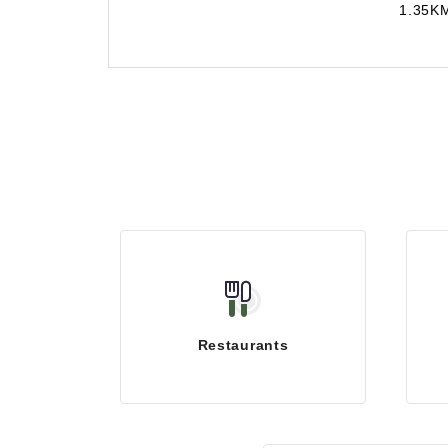
1.35K
Restaurants