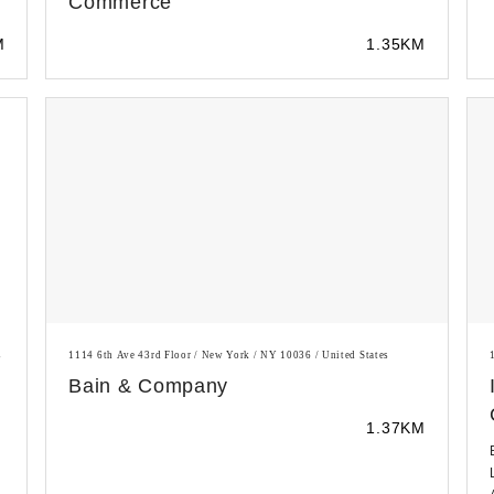
Commerce
M
1.35KM
s
1114 6th Ave 43rd Floor / New York / NY 10036 / United States
Bain & Company
1.37KM