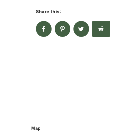
Share this:
Map