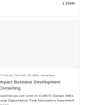
1.35KM
1177 6th Ave / New York / NY 10036 / United States
Impact Business Development
Consulting
Expertise you can count on CLIENTS Startups SMEs
Large Organizations Trade Associations Government