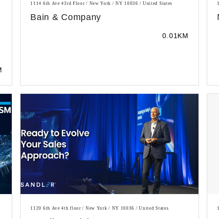
1114 6th Ave 43rd Floor / New York / NY 10036 / United States
Bain & Company
0.01KM
M
1120 6th Ave 4th floor / New York / NY 10036 / United States