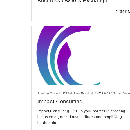
Business Owners Exchange
1.34K
Americas Tower / 1177 6th Ave / New York / NY 10036 / United State
Impact Consulting
Impact Consulting, LLC is your partner in creating
inclusive organizational cultures and amplifying
leadership ...