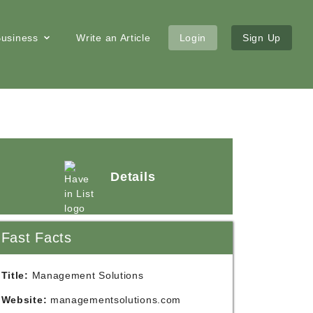
 Business
Write an Article
Login
Sign Up
Details
Fast Facts
Title:
Management Solutions
Website:
managementsolutions.com