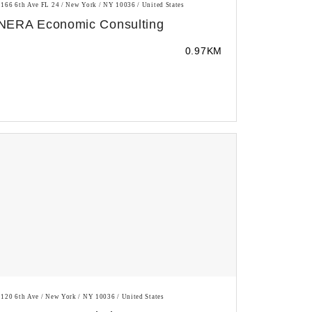
1166 6th Ave FL 24 / New York / NY 10036 / United States
NERA Economic Consulting
0.97KM
1120 6th Ave / New York / NY 10036 / United States