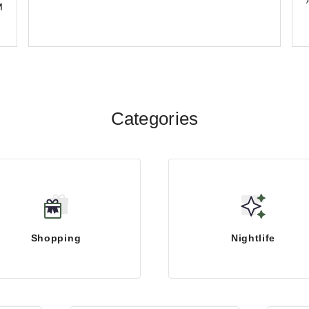
M
Categories
Shopping
Nightlife