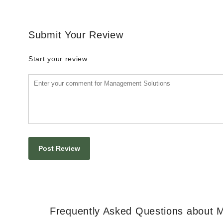
Submit Your Review
Start your review
Frequently Asked Questions about 