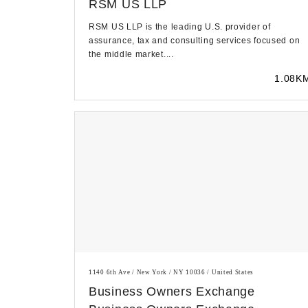
RSM US LLP
RSM US LLP is the leading U.S. provider of
assurance, tax and consulting services focused on
the middle market....
1.08K
1140 6th Ave / New York / NY 10036 / United States
Business Owners Exchange