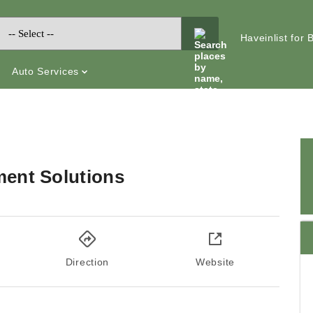
Haveinlist for
Auto Services
ent Solutions
Direction
Website