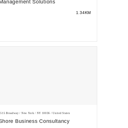
Management Solutions
1.34KM
1515 Broadway / New York / NY 10036 / United States
Shore Business Consultancy