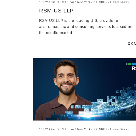
151 W 42nd St 19th floor / New York / NY 10036 / United States
RSM US LLP
RSM US LLP is the leading U.S. provider of
assurance, tax and consulting services focused on
the middle market....
0K
151 W 42nd St 19th floor / New York / NY 10036 / United States