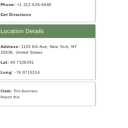
Phone:
+1 212-626-6640
Get Directions
Location Details
Address:
1120 6th Ave, New York, NY
10036, United States
Lat:
40.7326391
Long:
-74.0715314
Claim:
This Business
Report this