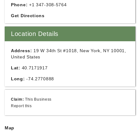
Phone:
+1 347-308-5764
Get Directions
Location Details
Address:
19 W 34th St #1018, New York, NY 10001,
United States
Lat:
40.7171917
Long:
-74.2770888
Claim:
This Business
Report this
Map