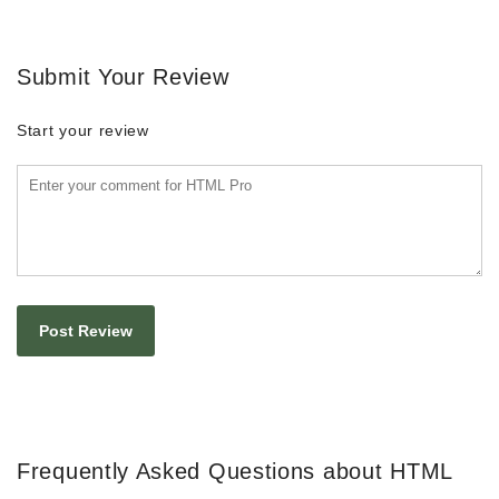
Submit Your Review
Start your review
Frequently Asked Questions about HTML