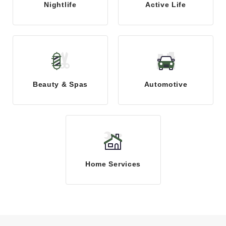
Nightlife
Active Life
Beauty & Spas
Automotive
Home Services