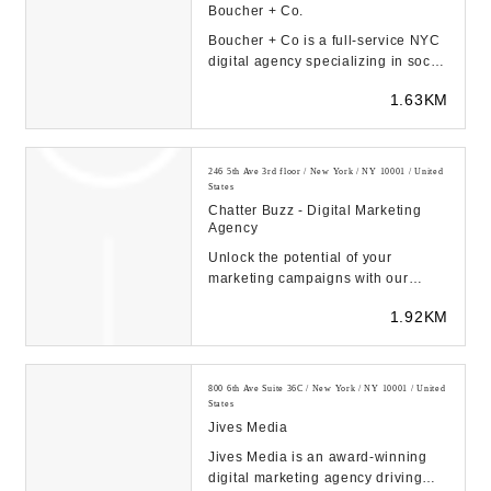
Boucher + Co.
Boucher + Co is a full-service NYC
digital agency specializing in social
media marketing & digital
1.63KM
advertising....
246 5th Ave 3rd floor / New York / NY 10001 / United
States
Chatter Buzz - Digital Marketing
Agency
Unlock the potential of your
marketing campaigns with our
Orlando Marketing and Advertising
1.92KM
Agency. We speciali...
800 6th Ave Suite 36C / New York / NY 10001 / United
States
Jives Media
Jives Media is an award-winning
digital marketing agency driving