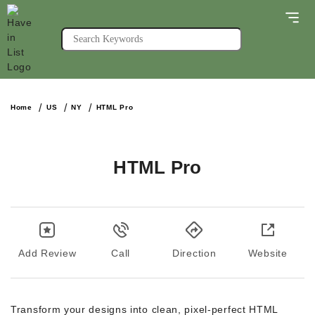
Home
US
NY
HTML Pro
HTML Pro
Add Review
Call
Direction
Website
Transform your designs into clean, pixel-perfect HTML