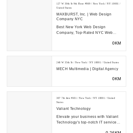
127 W 30th St 9th Floor #989 / New York / NY 10001 /
United States
MAXBURST, Inc. | Web Design
Company NYC
Best New York Web Design
Company, Top-Rated NYC Web
Development Experts, & Long
0KM
Island Digital Marketing Agency...
248 W 35th St / New York / NY 10001 / United States
MECH Multimedia | Digital Agency
0KM
307 7th Ave #601 / New York / NY 10001 / United
States
Valiant Technology
Elevate your business with Valiant
Technology's top-notch IT services
and support in New York.
0.26KM