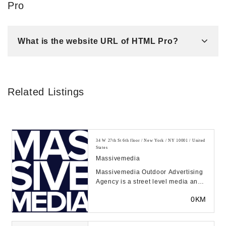
Pro
What is the website URL of HTML Pro?
Related Listings
34 W 27th St 6th floor / New York / NY 10001 / United
States
Massivemedia
Massivemedia Outdoor Advertising
Agency is a street level media and
marketing partner with a broad
0KM
depth of c...