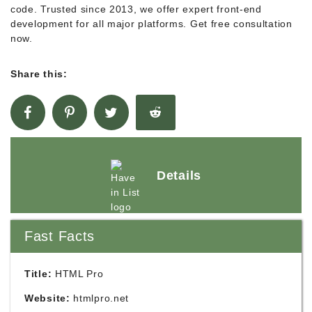
code. Trusted since 2013, we offer expert front-end
development for all major platforms. Get free consultation
now.
Share this:
Details
Fast Facts
Title:
HTML Pro
Website:
htmlpro.net