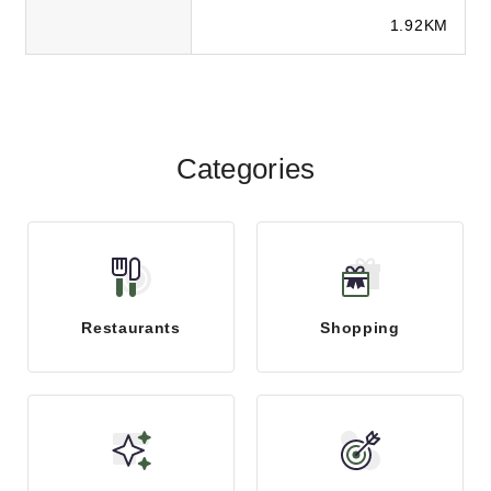
client success with SEO, paid ads,
1.92KM
social medi...
Categories
Restaurants
Shopping