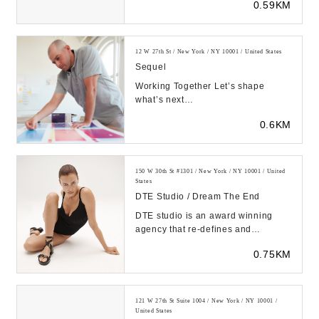
0.59KM
showcasing current technol...
12 W 27th St / New York / NY 10001 / United States
Sequel
Working Together Let’s shape
what’s next
https://sequelstudio.com/wp-
0.6KM
content/uploads/2023/08/sequel_reel.mp..
150 W 30th St #1301 / New York / NY 10001 / United
States
DTE Studio / Dream The End
DTE studio is an award winning
agency that re-defines and
transcends traditional models of
0.75KM
image making. Workin...
121 W 27th St Suite 1004 / New York / NY 10001 /
United States