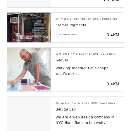
Experience seaml...
247 W 29th St / New York / NY 10001 / United States
Kremer Pigments
0.4KM
Art supply store
12 W 27th St / New York / NY 10001 / United States
Sequel
Working Together Let’s shape
what’s next
https://sequelstudio.com/wp-
0.4KM
content/uploads/2023/08/sequel_reel.mp..
244 5th Ave / New York / NY 10001 / United States
Beluga Lab
We are a web design company in
NYC that offers an innovative,
contemporary approach,