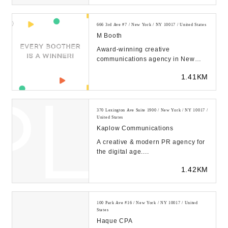
666 3rd Ave #7 / New York / NY 10017 / United States
M Booth
Award-winning creative
communications agency in New
York City and San Francisco. M
1.41KM
Booth was named a Global Age...
370 Lexington Ave Suite 1900 / New York / NY 10017 /
United States
Kaplow Communications
A creative & modern PR agency for
the digital age....
1.42KM
100 Park Ave #16 / New York / NY 10017 / United
States
Haque CPA