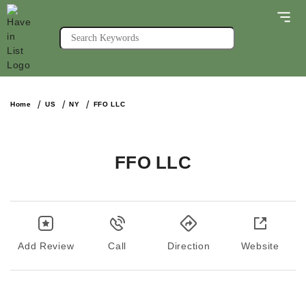
Home
US
NY
FFO LLC
FFO LLC
Add Review
Call
Direction
Website