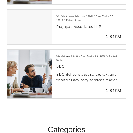
535 5th Avenue 6th floor / #601 / New York / NY
10017 / United States
Prajapati Associates LLP
1.64KM
622 3rd Ave #3100 / New York / NY 10017 / United
States
BDO
BDO delivers assurance, tax, and
financial advisory services that are
tailored to our clients' industry,
1.64KM
unique...
Categories