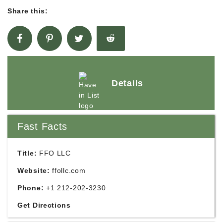
Share this:
Details
Fast Facts
Title:
FFO LLC
Website:
ffollc.com
Phone:
+1 212-202-3230
Get Directions