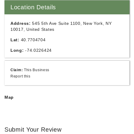
Location Details
Address:
545 5th Ave Suite 1100, New York, NY
10017, United States
Lat:
40.7704704
Long:
-74.0226424
Claim:
This Business
Report this
Map
Submit Your Review