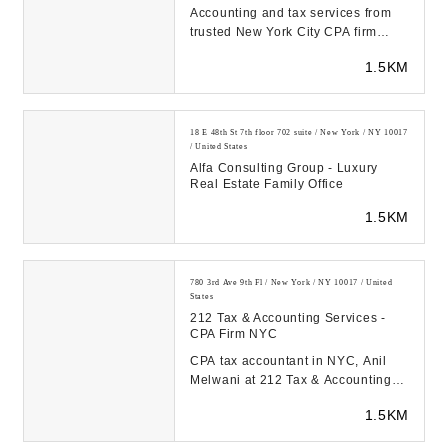
Accounting and tax services from
trusted New York City CPA firm
Haque CPA. Free initial
1.5KM
consultation for new cl...
18 E 48th St 7th floor 702 suite / New York / NY 10017
/ United States
Alfa Consulting Group - Luxury
Real Estate Family Office
1.5KM
780 3rd Ave 9th Fl / New York / NY 10017 / United
States
212 Tax & Accounting Services -
CPA Firm NYC
CPA tax accountant in NYC, Anil
Melwani at 212 Tax & Accounting
Services is here to help you with
1.5KM
your back tax...