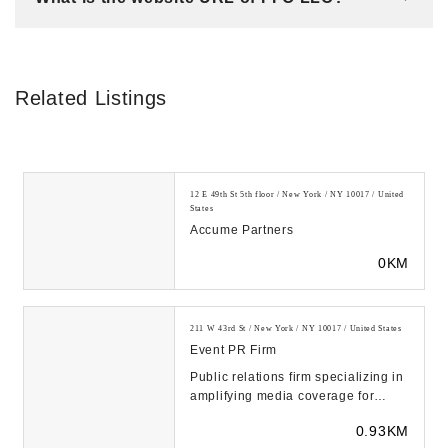
Related Listings
12 E 49th St 5th floor / New York / NY 10017 / United
States
Accume Partners
0KM
211 W 43rd St / New York / NY 10017 / United States
Event PR Firm
Public relations firm specializing in
amplifying media coverage for
businesses and brands. Award-
0.93KM
winning PR str...