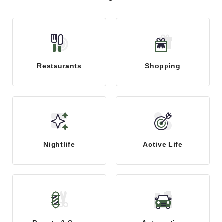
Restaurants
Shopping
Nightlife
Active Life