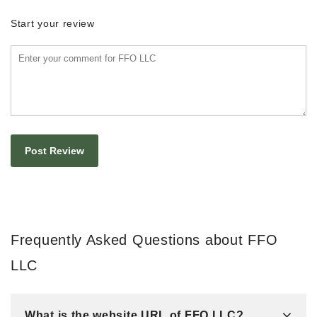
Start your review
Frequently Asked Questions about FFO
LLC
What is the website URL of FFO LLC?