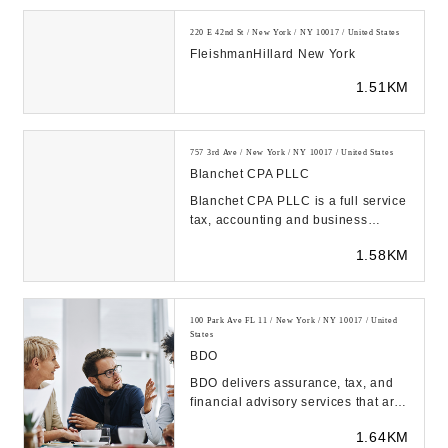
220 E 42nd St / New York / NY 10017 / United States
FleishmanHillard New York
1.51KM
757 3rd Ave / New York / NY 10017 / United States
Blanchet CPA PLLC
Blanchet CPA PLLC is a full service
tax, accounting and business
consulting firm located in New York,
1.58KM
NY and Ph...
100 Park Ave FL 11 / New York / NY 10017 / United
States
BDO
BDO delivers assurance, tax, and
financial advisory services that are
tailored to our clients' industry,
1.64KM
unique...