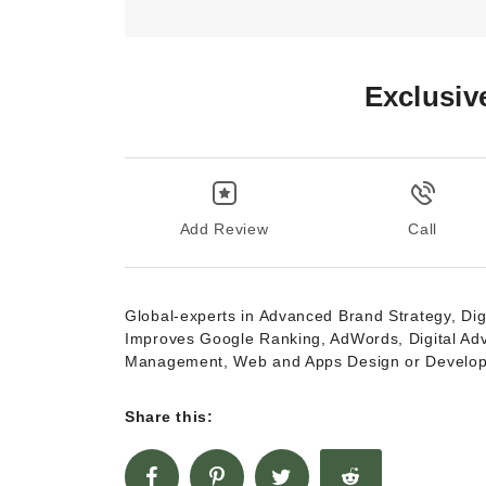
Exclusiv
Add Review
Call
Global-experts in Advanced Brand Strategy, Dig
Improves Google Ranking, AdWords, Digital Ad
Management, Web and Apps Design or Develo
Share this: