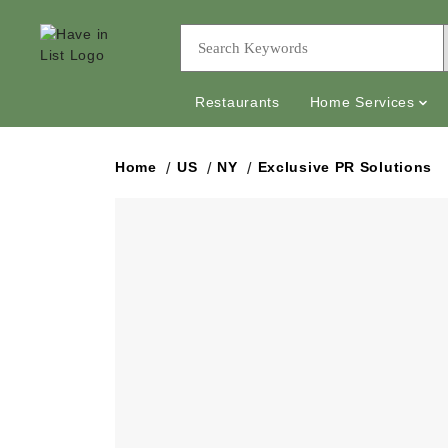
Restaurants
Home Services
Home
US
NY
Exclusive PR Solutions