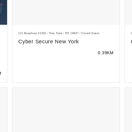
225 Broadway #1905 / New York / NY 10007 / United States
Cyber Secure New York
0.39KM
M