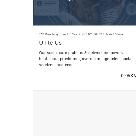
217 Broadway floor 8 / New York / NY 10007 / United States
Unite Us
Our social care platform & network empowers
healthcare providers, government agencies, social
services, and com...
0.05K