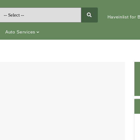
Haveinlist for
Auto Services