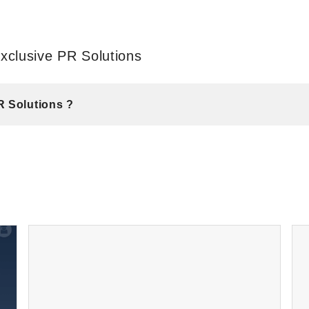
xclusive PR Solutions
R Solutions ?