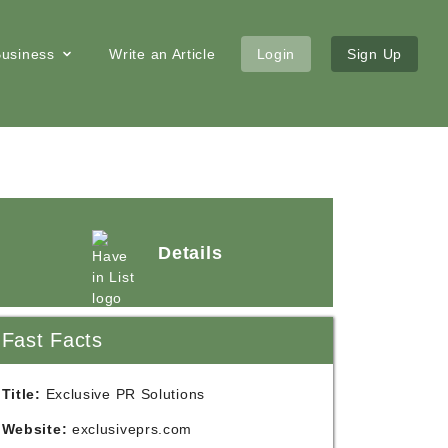
 Business
Write an Article
Login
Sign Up
Details
Fast Facts
Title:
Exclusive PR Solutions
Website:
exclusiveprs.com