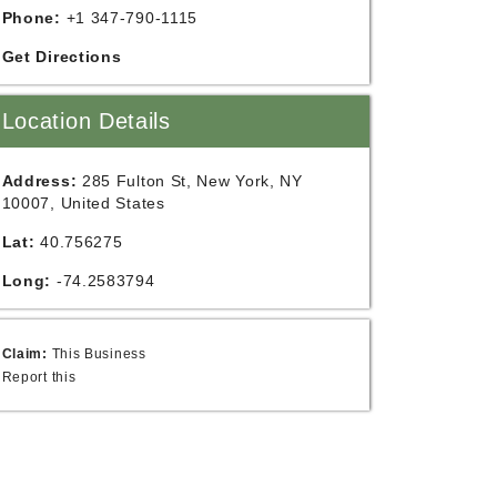
Phone:
+1 347-790-1115
Get Directions
Location Details
Address:
285 Fulton St, New York, NY
10007, United States
Lat:
40.756275
Long:
-74.2583794
Claim:
This Business
Report this