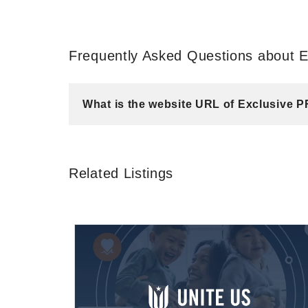
Frequently Asked Questions about E
What is the website URL of Exclusive P
Related Listings