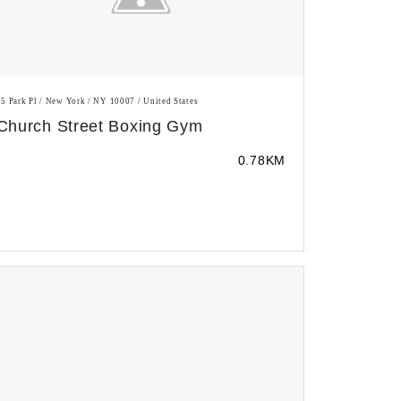
25 Park Pl / New York / NY 10007 / United States
Church Street Boxing Gym
0.78KM