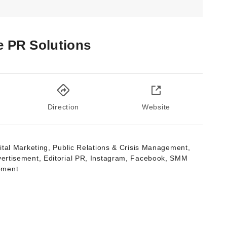
e PR Solutions
Direction
Website
ital Marketing, Public Relations & Crisis Management,
vertisement, Editorial PR, Instagram, Facebook, SMM
pment