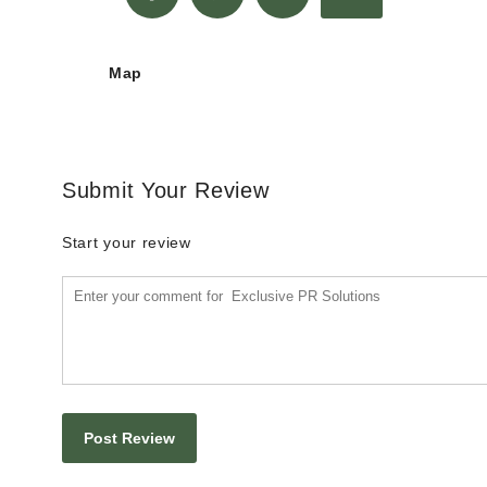
Map
Submit Your Review
Start your review