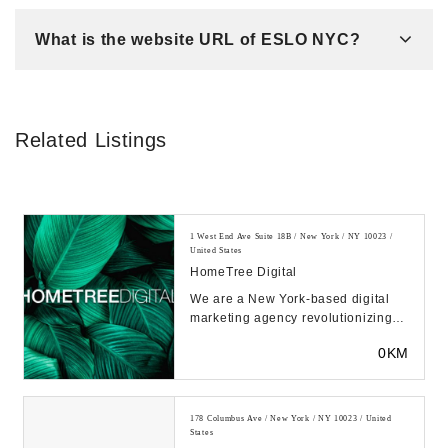
What is the website URL of ESLO NYC?
Related Listings
1 West End Ave Suite 18B / New York / NY 10023 /
United States
HomeTree Digital
We are a New York-based digital
marketing agency revolutionizing
how financial marketers work in the
0KM
modern age...
178 Columbus Ave / New York / NY 10023 / United
States