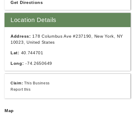
Get Directions
Location Details
Address:
178 Columbus Ave #237190, New York, NY
10023, United States
Lat:
40.744701
Long:
-74.2650649
Claim:
This Business
Report this
Map