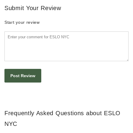
Submit Your Review
Start your review
Frequently Asked Questions about ESLO
NYC