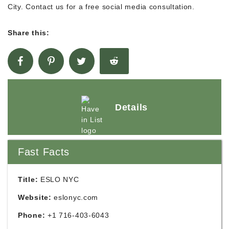
City. Contact us for a free social media consultation.
Share this:
Details
Fast Facts
Title:
ESLO NYC
Website:
eslonyc.com
Phone:
+1 716-403-6043