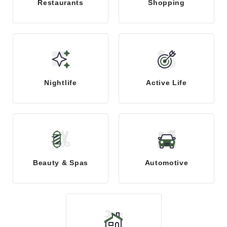
Restaurants
Shopping
Nightlife
Active Life
Beauty & Spas
Automotive