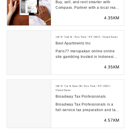
Buy, sell, and rent smarter with
Compass. Partner with a local real
estate agent to find the home or
4.35KM
apartment ...
140 W 72nd St / New York / NY 10023 / United States
Best Apartments Inc
Paris77 merupakan online online
site gambling trusted in Indonesia
2024. Banyak sekali jenis
4.35KM
permainan yang bis...
160 W 71st St Suite 2B / New York / NY 10023 /
United States
Broadway Tax Professionals
Broadway Tax Professionals is a
full-service tax preparation and tax
planning firm with offices in New
4.57KM
York Cit...