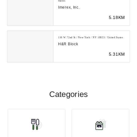
States
Imerex, Inc.
5.18KM
116 W 72nd St / New York / NY 10023 / United States
H&R Block
5.31KM
Categories