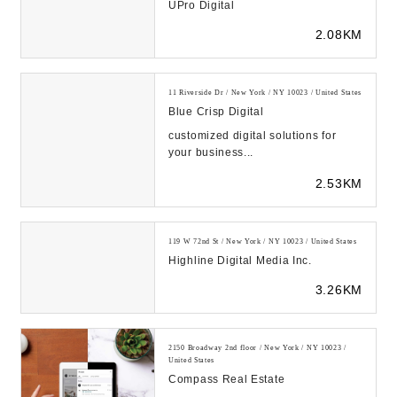
UPro Digital
2.08KM
11 Riverside Dr / New York / NY 10023 / United States
Blue Crisp Digital
customized digital solutions for
your business...
2.53KM
119 W 72nd St / New York / NY 10023 / United States
Highline Digital Media Inc.
3.26KM
2150 Broadway 2nd floor / New York / NY 10023 /
United States
Compass Real Estate