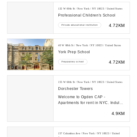
132 W 60th St / New York / NY 10023 / United States
Professional Children's School
4.72KM
Private educational institution
40 W 68th St / New York / NY 10023 / United States
York Prep School
4.72KM
Preparatory school
155 W 68th St / New York / NY 10023 / United States
Dorchester Towers
Welcome to Ogden CAP -
Apartments for rent in NYC. Indulge
in uniquely designed apartment
4.9KM
homes with exceptiona...
157 Columbus Ave / New York / NY 10023 / United