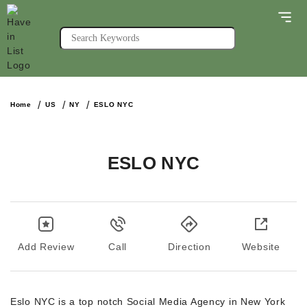
Home
US
NY
ESLO NYC
ESLO NYC
Add Review
Call
Direction
Website
Eslo NYC is a top notch Social Media Agency in New York