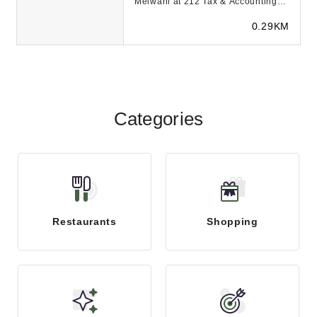
Melwani at 212 Tax & Accounting
Services is here to help you with
0.29KM
your back tax...
Categories
Restaurants
Shopping