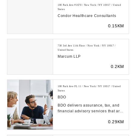
100 Park Ave #1670 / New York / NY 10017 / United
States
Condor Healthcare Consultants
0.15KM
730 3rd Ave 11th Floor / New York / NY 10017 /
United States
Marcum LLP
0.2KM
100 Park Ave FL 11 / New York / NY 10017 / United
States
BDO
BDO delivers assurance, tax, and
financial advisory services that are
tailored to our clients' industry,
0.29KM
unique...