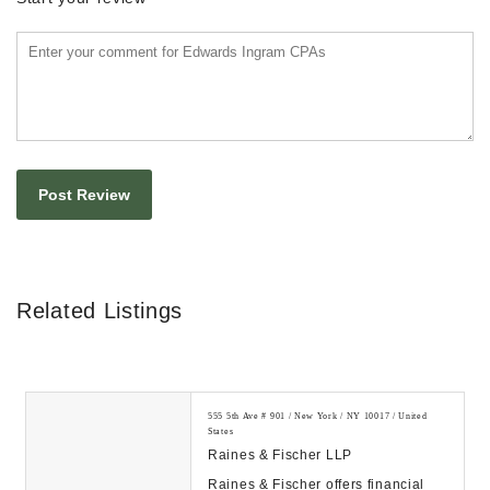
Related Listings
555 5th Ave # 901 / New York / NY 10017 / United
States
Raines & Fischer LLP
Raines & Fischer offers financial