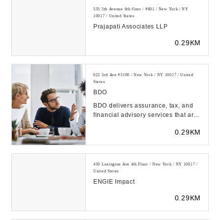
535 5th Avenue 6th floor / #601 / New York / NY
10017 / United States
Prajapati Associates LLP
0.29KM
622 3rd Ave #3100 / New York / NY 10017 / United
States
BDO
BDO delivers assurance, tax, and
financial advisory services that are
tailored to our clients' industry,
0.29KM
unique...
450 Lexington Ave 4th Floor / New York / NY 10017 /
United States
ENGIE Impact
0.29KM