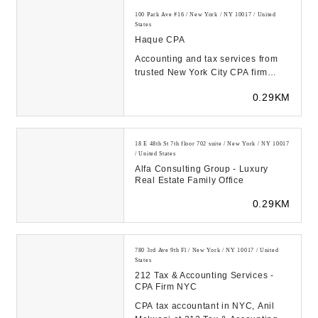
100 Park Ave #16 / New York / NY 10017 / United
States
Haque CPA
Accounting and tax services from
trusted New York City CPA firm
Haque CPA. Free initial
0.29KM
consultation for new cl...
18 E 48th St 7th floor 702 suite / New York / NY 10017
/ United States
Alfa Consulting Group - Luxury
Real Estate Family Office
0.29KM
780 3rd Ave 9th Fl / New York / NY 10017 / United
States
212 Tax & Accounting Services -
CPA Firm NYC
CPA tax accountant in NYC, Anil