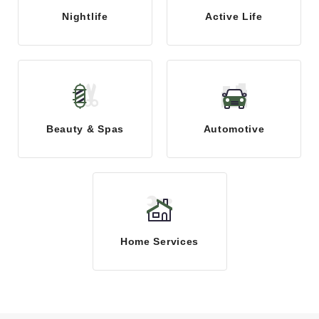
Nightlife
Active Life
Beauty & Spas
Automotive
Home Services