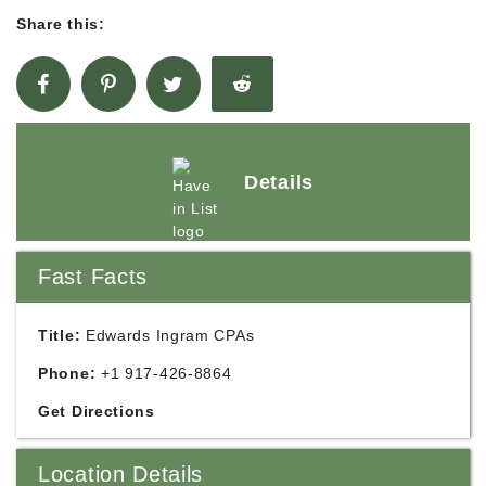
Share this:
Details
Fast Facts
Title:
Edwards Ingram CPAs
Phone:
+1 917-426-8864
Get Directions
Location Details