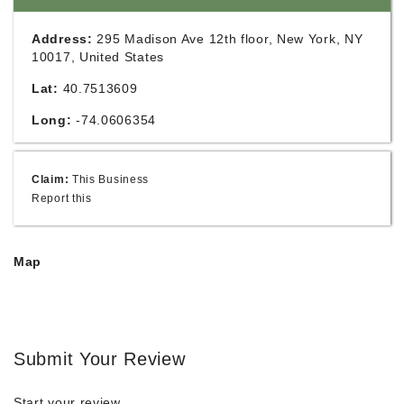
Address:
295 Madison Ave 12th floor, New York, NY
10017, United States
Lat:
40.7513609
Long:
-74.0606354
Claim:
This Business
Report this
Map
Submit Your Review
Start your review