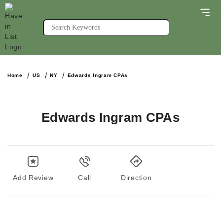
Home
US
NY
Edwards Ingram CPAs
Edwards Ingram CPAs
Add Review
Call
Direction