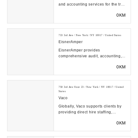
and accounting services for the tri
state area and beyond. Our CPA
0KM
team can h...
733 3rd Ave / New York / NY 10017 / United States
EisnerAmper
EisnerAmper provides
comprehensive audit, accounting,
and tax services. Our team offers
0KM
tailored advisory servi...
750 3rd Ave floor 23 / New York / NY 10017 / United
States
Vaco
Globally, Vaco supports clients by
providing direct hire staffing,
executive search services, contract
0KM
staffing...