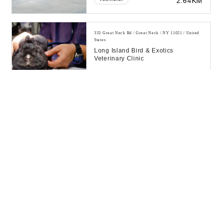
2.64KM
333 Great Neck Rd / Great Neck / NY 11021 / United
States
Long Island Bird & Exotics
Veterinary Clinic
16.82KM
Veterinarian
333 Great Neck Rd / Great Neck / NY 11021 / United
States
Long Island Bird & Exotics
Veterinary Clinic
33.58KM
Veterinarian
120 Cutter Mill Rd / Great Neck / NY 11021 / United
States
Sunoco Gas Station
39.99KM
Petrol Pump