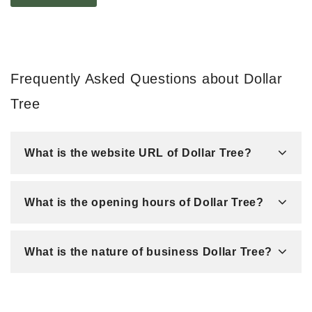
Frequently Asked Questions about Dollar
Tree
What is the website URL of Dollar Tree?
What is the opening hours of Dollar Tree?
What is the nature of business Dollar Tree?