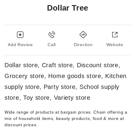
Dollar Tree
Add Review
Call
Direction
Website
Dollar store, Craft store, Discount store,
Grocery store, Home goods store, Kitchen
supply store, Party store, School supply
store, Toy store, Variety store
Wide range of products at bargain prices. Chain offering a
mix of household items, beauty products, food & more at
discount prices..