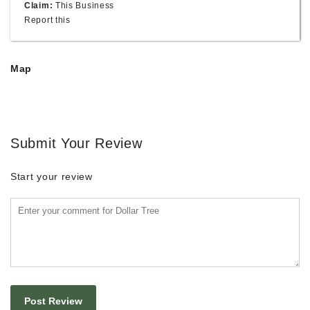
Claim:
This Business
Report this
Map
Submit Your Review
Start your review