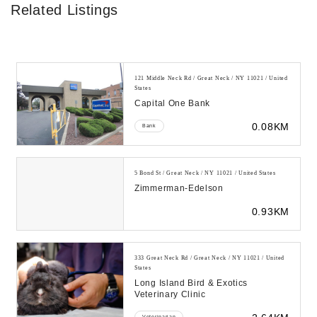
Related Listings
121 Middle Neck Rd / Great Neck / NY 11021 / United
States
Capital One Bank
0.08KM
Bank
5 Bond St / Great Neck / NY 11021 / United States
Zimmerman-Edelson
0.93KM
333 Great Neck Rd / Great Neck / NY 11021 / United
States
Long Island Bird & Exotics
Veterinary Clinic
Veterinarian