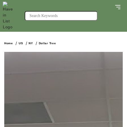
Home
US
NY
Dollar Tree