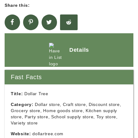
Share this:
Details
Fast Facts
Title:
Dollar Tree
Category:
Dollar store, Craft store, Discount store,
Grocery store, Home goods store, Kitchen supply
store, Party store, School supply store, Toy store,
Variety store
Website:
dollartree.com