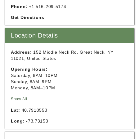
Phone:
+1 516-209-5174
Get Directions
Location Details
Address:
152 Middle Neck Rd, Great Neck, NY
11021, United States
Opening Hours:
Saturday, 8AM–10PM
Sunday, 8AM–9PM
Monday, 8AM–10PM
Show All
Lat:
40.7910553
Long:
-73.73153