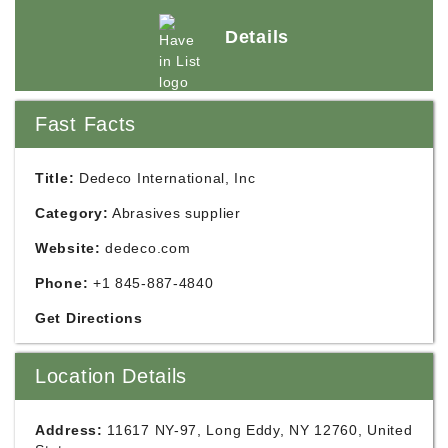
Details
Fast Facts
Title:
Dedeco International, Inc
Category:
Abrasives supplier
Website:
dedeco.com
Phone:
+1 845-887-4840
Get Directions
Location Details
Address:
11617 NY-97, Long Eddy, NY 12760, United