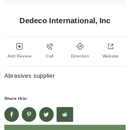
Dedeco International, Inc
Add Review
Call
Direction
Website
Abrasives supplier
Share this: