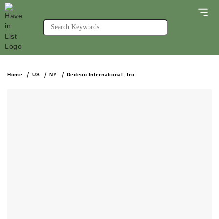
Home
US
NY
Dedeco International, Inc