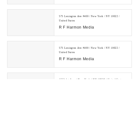
Powerful White Hat Backlinks.
1000+ Satisfied Cli...
575 Lexington Ave #400 / New York / NY 10022 /
United States
R F Harmon Media
575 Lexington Ave #400 / New York / NY 10022 /
United States
R F Harmon Media
1562 1st Ave. / New York / NY 10028 / United States
SEO Company NYC My Media Pal
Learn how to make money online
by investing in digital assets and
building a legitimate online
business....
300 E 75th St / New York / NY 10021 / United States
Digital Drew® SEM
Digital Drew's SEM Agency NYC is