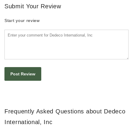
Submit Your Review
Start your review
Frequently Asked Questions about Dedeco
International, Inc