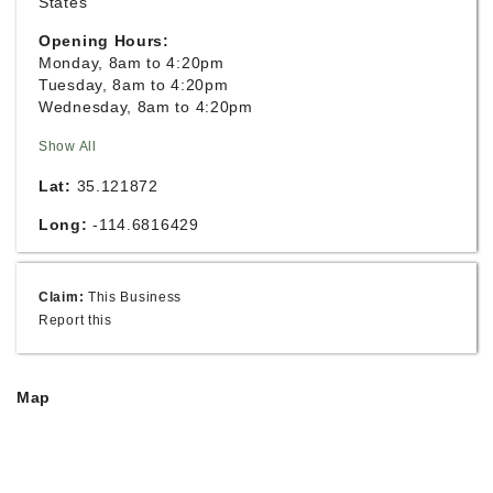
States
Opening Hours:
Monday, 8am to 4:20pm
Tuesday, 8am to 4:20pm
Wednesday, 8am to 4:20pm
Show All
Lat:
35.121872
Long:
-114.6816429
Claim:
This Business
Report this
Map