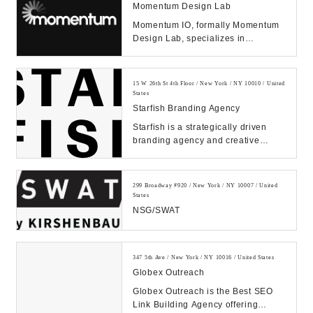
Momentum Design Lab
Momentum IO, formally Momentum
Design Lab, specializes in
improving products and services
through human empathy...
15 W 26th St 4th Floor / New York / NY 10010 / United
States
Starfish Branding Agency
Starfish is a strategically driven
branding agency and creative
communications firm that is
dedicated to design...
299 Broadway #920 / New York / NY 10007 / United
States
NSG/SWAT
347 5th Ave / New York / NY 10016 / United States
Globex Outreach
Globex Outreach is the Best SEO
Link Building Agency offering