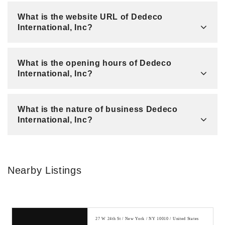
What is the website URL of Dedeco
International, Inc?
What is the opening hours of Dedeco
International, Inc?
What is the nature of business Dedeco
International, Inc?
Nearby Listings
27 W 24th St / New York / NY 10010 / United States