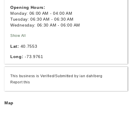
Opening Hours:
Monday: 06:00 AM - 04:00 AM
Tuesday: 06:30 AM - 06:30 AM
Wednesday: 06:30 AM - 06:00 AM
Show All
Lat:
40.7553
Long:
-73.9761
This business is Verified/Submitted by ian dahlberg
Report this
Map