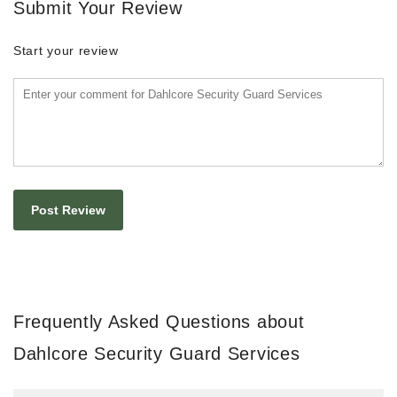
Submit Your Review
Start your review
Frequently Asked Questions about
Dahlcore Security Guard Services