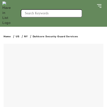
Home
US
NY
Dahlcore Security Guard Services