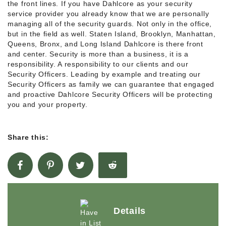
the front lines. If you have Dahlcore as your security
service provider you already know that we are personally
managing all of the security guards. Not only in the office,
but in the field as well. Staten Island, Brooklyn, Manhattan,
Queens, Bronx, and Long Island Dahlcore is there front
and center. Security is more than a business, it is a
responsibility. A responsibility to our clients and our
Security Officers. Leading by example and treating our
Security Officers as family we can guarantee that engaged
and proactive Dahlcore Security Officers will be protecting
you and your property.
Share this:
Details