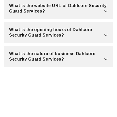
What is the website URL of Dahlcore Security
Guard Services?
What is the opening hours of Dahlcore
Security Guard Services?
What is the nature of business Dahlcore
Security Guard Services?
Related Listings
260 Park Ave / New York / NY 10177 / United States
Queens Creative Design Best