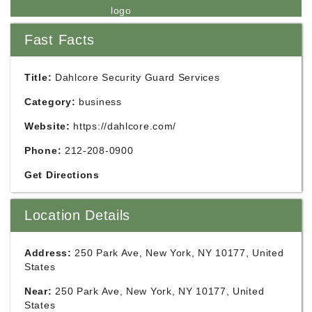
Fast Facts
Title:
Dahlcore Security Guard Services
Category:
business
Website:
https://dahlcore.com/
Phone:
212-208-0900
Get Directions
Location Details
Address:
250 Park Ave, New York, NY 10177, United
States
Near:
250 Park Ave, New York, NY 10177, United
States