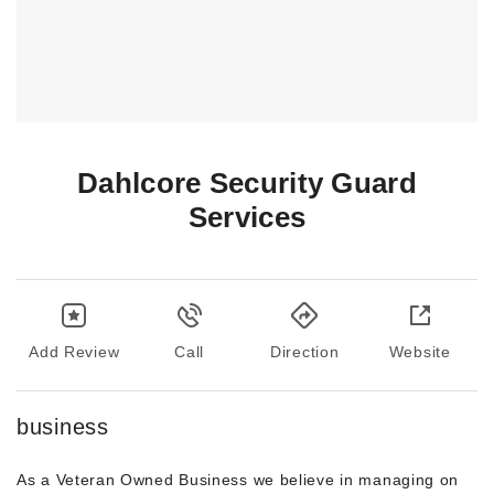
Dahlcore Security Guard
Services
Add Review
Call
Direction
Website
business
As a Veteran Owned Business we believe in managing on