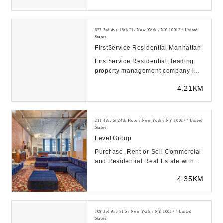
622 3rd Ave 15th Fl / New York / NY 10017 / United
States
FirstService Residential Manhattan
FirstService Residential, leading
property management company in
North America, simplifies property
4.21KM
management ...
211 43rd St 24th Floor / New York / NY 10017 / United
States
Level Group
Purchase, Rent or Sell Commercial
and Residential Real Estate with
the best firm in NYC and on East
4.35KM
Coast...
708 3rd Ave Fl 6 / New York / NY 10017 / United
States