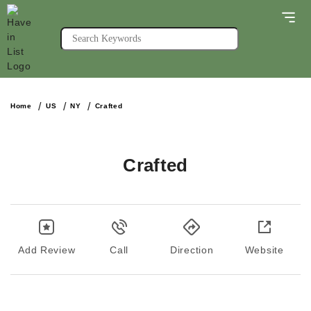
Home
US
NY
Crafted
Crafted
Add Review
Call
Direction
Website