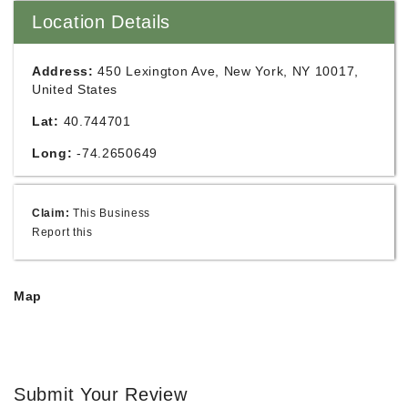
Location Details
Address:
450 Lexington Ave, New York, NY 10017,
United States
Lat:
40.744701
Long:
-74.2650649
Claim:
This Business
Report this
Map
Submit Your Review