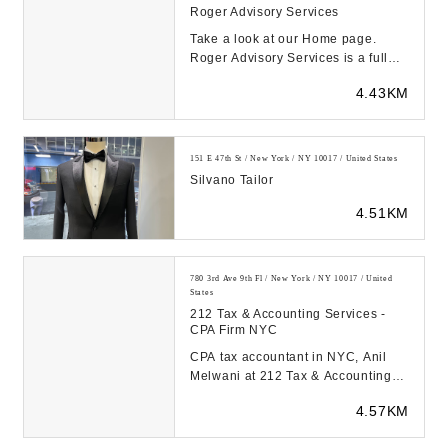
Roger Advisory Services
Take a look at our Home page.
Roger Advisory Services is a full
Accounting firm located in New
4.43KM
York, NY....
151 E 47th St / New York / NY 10017 / United States
Silvano Tailor
4.51KM
780 3rd Ave 9th Fl / New York / NY 10017 / United
States
212 Tax & Accounting Services -
CPA Firm NYC
CPA tax accountant in NYC, Anil
Melwani at 212 Tax & Accounting
Services is here to help you with
4.57KM
your back tax...