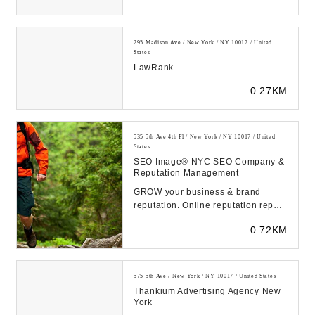
(adsbygoogle ...
295 Madison Ave / New York / NY 10017 / United
States
LawRank
0.27KM
535 5th Ave 4th Fl / New York / NY 10017 / United
States
SEO Image® NYC SEO Company &
Reputation Management
GROW your business & brand
reputation. Online reputation repair
for individuals & businesses.
0.72KM
Award-winning NYC...
575 5th Ave / New York / NY 10017 / United States
Thankium Advertising Agency New
York