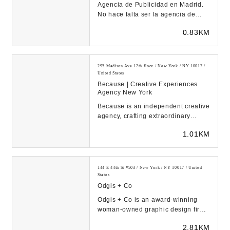
Agencia de Publicidad en Madrid.
No hace falta ser la agencia de
publicidad más grande de Madrid
0.83KM
para hacer la...
295 Madison Ave 12th floor / New York / NY 10017 /
United States
Because | Creative Experiences
Agency New York
Because is an independent creative
agency, crafting extraordinary
brand experiences.Acctivating
1.01KM
brands and enga...
144 E 44th St #503 / New York / NY 10017 / United
States
Odgis + Co
Odgis + Co is an award-winning
woman-owned graphic design firm
based in New York City. Our core
2.81KM
services includ...