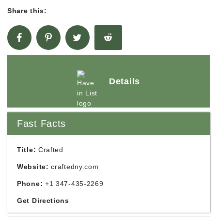
Share this:
Details
Fast Facts
Title:
Crafted
Website:
craftedny.com
Phone:
+1 347-435-2269
Get Directions