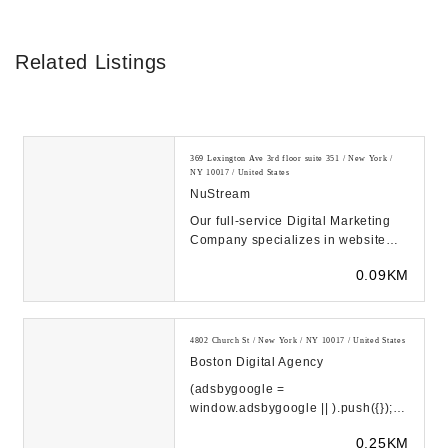
Related Listings
369 Lexington Ave 3rd floor suite 351 / New York /
NY 10017 / United States
NuStream
Our full-service Digital Marketing
Company specializes in website
design that's optimized for a
0.09KM
successful goog...
4802 Church St / New York / NY 10017 / United States
Boston Digital Agency
(adsbygoogle =
window.adsbygoogle || ).push({});
(adsbygoogle =
0.25KM
window.adsbygoogle || ).push({});