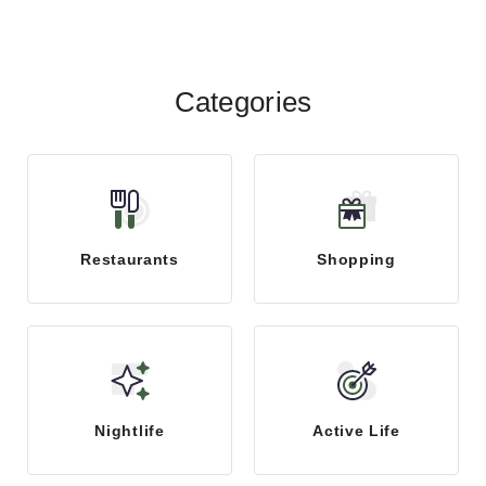
Categories
Restaurants
Shopping
Nightlife
Active Life