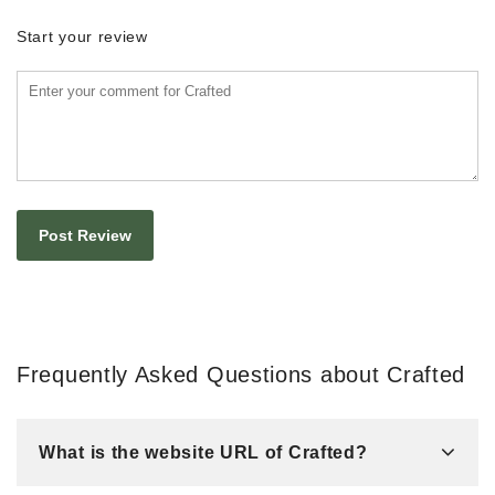
Start your review
Frequently Asked Questions about Crafted
What is the website URL of Crafted?