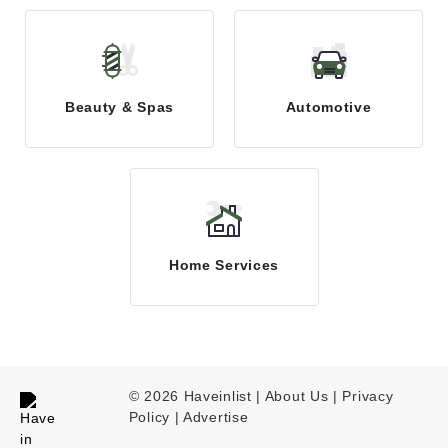
Beauty & Spas
Automotive
Home Services
© 2026 Haveinlist |
About Us | Privacy
Policy
|
Advertise