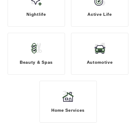
Nightlife
Active Life
Beauty & Spas
Automotive
Home Services