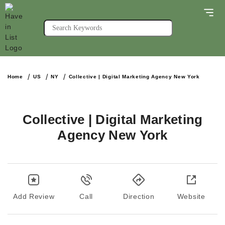
Home
US
NY
Collective | Digital Marketing Agency New York
Collective | Digital Marketing
Agency New York
Add Review
Call
Direction
Website