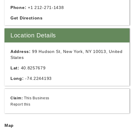
Phone:
+1 212-271-1438
Get Directions
Location Details
Address:
99 Hudson St, New York, NY 10013, United
States
Lat:
40.8257679
Long:
-74.2244193
Claim:
This Business
Report this
Map