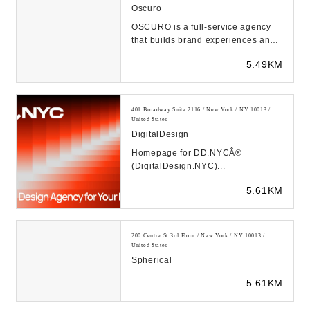
Oscuro
OSCURO is a full-service agency
that builds brand experiences and
advanced digital campaigns for
5.49KM
web & mobile d...
401 Broadway Suite 2116 / New York / NY 10013 /
United States
DigitalDesign
Homepage for DD.NYCÂ®
(DigitalDesign.NYC)...
5.61KM
200 Centre St 3rd Floor / New York / NY 10013 /
United States
Spherical
5.61KM