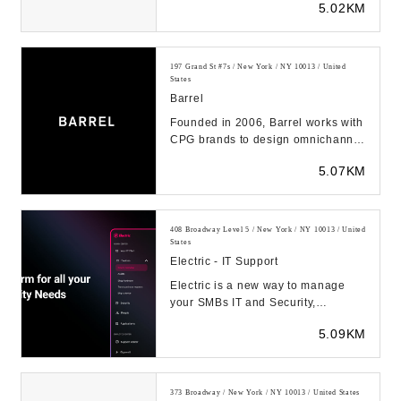
5.02KM
solution...
197 Grand St #7s / New York / NY 10013 / United
States
Barrel
Founded in 2006, Barrel works with
CPG brands to design omnichannel
commerce experiences. Shopify
5.07KM
Plus Partners...
408 Broadway Level 5 / New York / NY 10013 / United
States
Electric - IT Support
Electric is a new way to manage
your SMBs IT and Security,
transforming the way you manage
5.09KM
cybersecurity, devic...
373 Broadway / New York / NY 10013 / United States