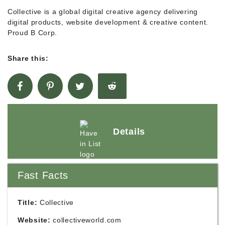
Collective is a global digital creative agency delivering
digital products, website development & creative content.
Proud B Corp.
Share this:
Details
Fast Facts
Title:
Collective
Website:
collectiveworld.com