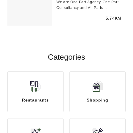
We are One Part Agency, One Part
Consultancy and All Parts
Innovation. Our Purpose is to help
5.74KM
our clients and p...
Categories
Restaurants
Shopping