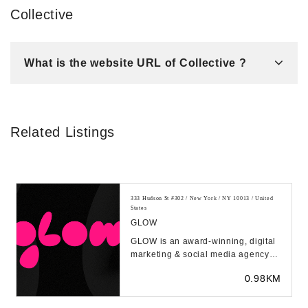
Collective
What is the website URL of Collective ?
Related Listings
333 Hudson St #302 / New York / NY 10013 / United
States
GLOW
GLOW is an award-winning, digital
marketing & social media agency
based in NYC, LA, and everywhere
0.98KM
in-between....