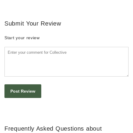
Submit Your Review
Start your review
Frequently Asked Questions about