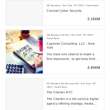
462 Broadway / New York / NY 10013 / United States
Coronet Cyber Security
3.26KM
394 Broadway 5th floor / New York / NY 10013 /
United States
Cayenne Consulting, LLC - New
York
You have one chance to make a
first impression, so get help from an
expert business plan consultant.
4.89KM
Our client...
401 Broadway 6th floor suite 601 / New York / NY
10013 / United States
The Charles NYC
The Charles is a full-service digital
agency offering strategy, media,
design, content, and technology