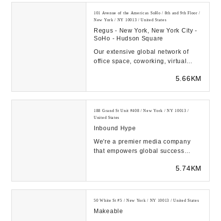
101 Avenue of the Americas SoHo / 8th and 9th Floor /
New York / NY 10013 / United States
Regus - New York, New York City -
SoHo - Hudson Square
Our extensive global network of
office space, coworking, virtual
office locations and meeting rooms
5.66KM
offers you ...
188 Grand St Unit #408 / New York / NY 10013 /
United States
Inbound Hype
We're a premier media company
that empowers global success
through visionary mega project
5.74KM
marketing solutions....
50 White St #5 / New York / NY 10013 / United States
Makeable