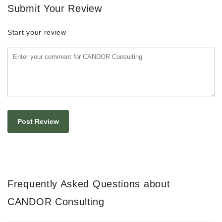
Submit Your Review
Start your review
Frequently Asked Questions about
CANDOR Consulting