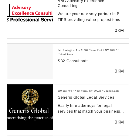
ANG Advisory Excellence
Consulting
We are your advisory partner in B-
TIPS providing value propositions,
with 20+ years of experience in key
0KM
vertic...
641 Lexington Ave #1300 / New York / NY 10022 /
United States
SB2 Consultants
0KM
880 3rd Ave / New York / NY 10022 / United States
Generis Global Legal Services
Easily hire attorneys for legal
services that match your business
needs and budget. Get your legal
0KM
work done in...