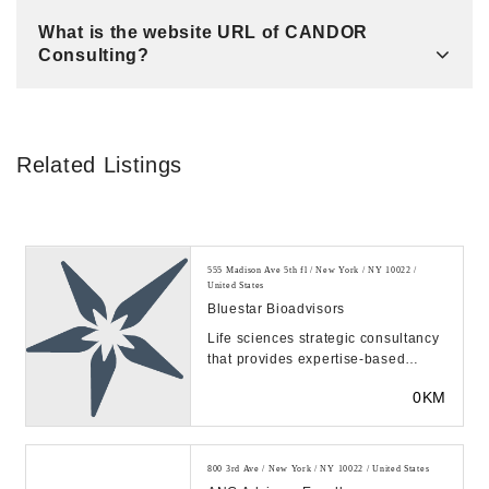
What is the website URL of CANDOR
Consulting?
Related Listings
555 Madison Ave 5th fl / New York / NY 10022 /
United States
Bluestar Bioadvisors
Life sciences strategic consultancy
that provides expertise-based
commercial analysis to help clients
0KM
achieve s...
800 3rd Ave / New York / NY 10022 / United States