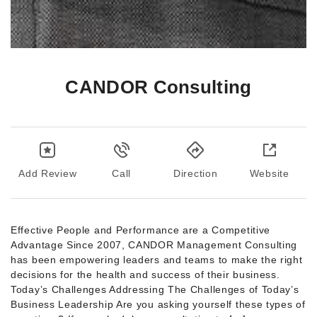
CANDOR Consulting
Add Review
Call
Direction
Website
Effective People and Performance are a Competitive
Advantage Since 2007, CANDOR Management Consulting
has been empowering leaders and teams to make the right
decisions for the health and success of their business.
Today’s Challenges Addressing The Challenges of Today’s
Business Leadership Are you asking yourself these types of