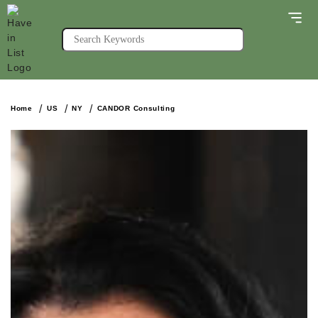
Home
US
NY
CANDOR Consulting