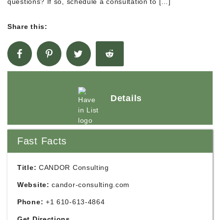
questions? If so, schedule a consultation to […]
Share this:
Details
Fast Facts
Title:
CANDOR Consulting
Website:
candor-consulting.com
Phone:
+1 610-613-4864
Get Directions