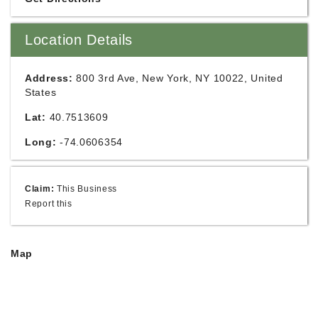
Location Details
Address:
800 3rd Ave, New York, NY 10022, United
States
Lat:
40.7513609
Long:
-74.0606354
Claim:
This Business
Report this
Map