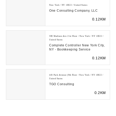
New York / NY 10022 / United States
One Consulting Company, LLC
0.12KM
590 Madison Ave 21st Floor / New York / NY 10022 /
United States
Complete Controller New York City,
NY - Bookkeeping Service
0.12KM
445 Park Avenue (9th Floor / New York / NY 10022 /
United States
TGO Consulting
0.2KM
909 3rd Ave / New York / NY 10022 / United States
Geller & Company LLC