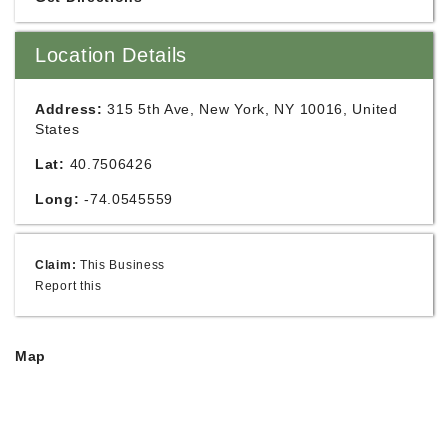
Location Details
Address:
315 5th Ave, New York, NY 10016, United
States
Lat:
40.7506426
Long:
-74.0545559
Claim:
This Business
Report this
Map