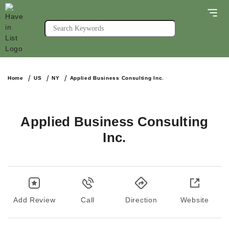
Home
US
NY
Applied Business Consulting Inc.
Applied Business Consulting
Inc.
Add Review
Call
Direction
Website