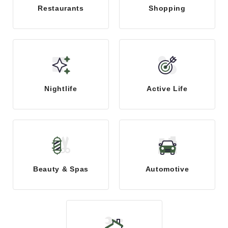
Restaurants
Shopping
Nightlife
Active Life
Beauty & Spas
Automotive