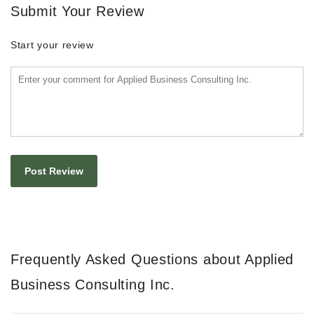
Submit Your Review
Start your review
Frequently Asked Questions about Applied
Business Consulting Inc.