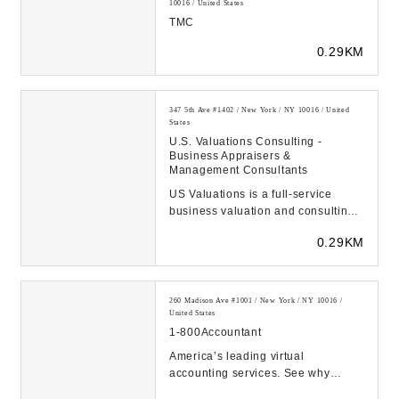
10016 / United States
TMC
0.29KM
347 5th Ave #1402 / New York / NY 10016 / United
States
U.S. Valuations Consulting -
Business Appraisers &
Management Consultants
US Valuations is a full-service
business valuation and consulting
firm, providing company valuations
0.29KM
(business ...
260 Madison Ave #1001 / New York / NY 10016 /
United States
1-800Accountant
America’s leading virtual
accounting services. See why
100,000+ businesses trust us with