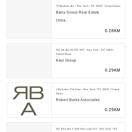
79 Madison Ave / New York / NY 10016 / United States
Batra Group Real Estate
clima...
0.28KM
303 5th Ave SUITE 1007 / New York / NY 10016 /
United States
Kaul Group
0.29KM
3 Park Ave 27th floor / New York / NY 10016 / United
States
Robert Burke Associates
0.29KM
401 Park Ave S 10th floor suite 912 / New York / NY