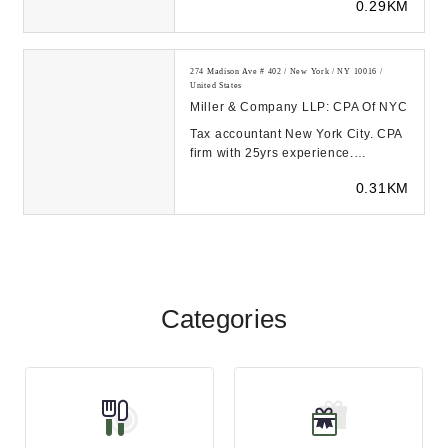
0.29KM
their bookkeeping, p...
274 Madison Ave # 402 / New York / NY 10016 /
United States
Miller & Company LLP: CPA Of NYC
Tax accountant New York City. CPA
firm with 25yrs experience.
International accounting experts:
0.31KM
☎ 646-865-144...
Categories