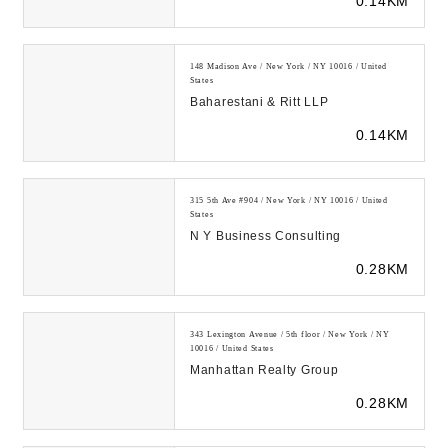
0.14KM
148 Madison Ave / New York / NY 10016 / United
States
Baharestani & Ritt LLP
0.14KM
315 5th Ave #904 / New York / NY 10016 / United
States
N Y Business Consulting
0.28KM
343 Lexington Avenue / 5th floor / New York / NY
10016 / United States
Manhattan Realty Group
0.28KM