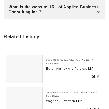
What is the website URL of Applied Business
Consulting Inc.?
Related Listings
14E E 38th St 7th Floor / New York / NY 10016 /
United States
Eshel, Aminov And Partners LLP
0KM
280 Madison Ave Suite 705 / New York / NY 10016 /
United States
Wagner & Zwerman LLP