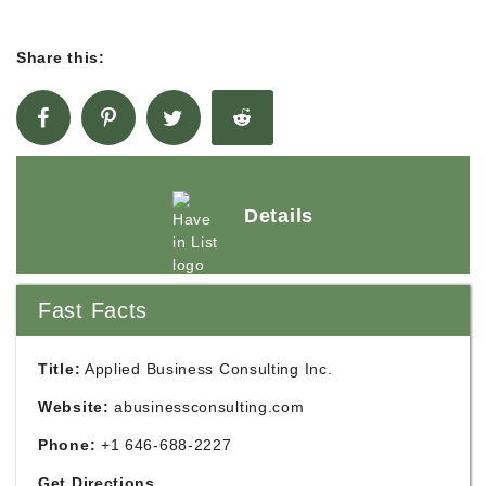
Share this:
Details
Fast Facts
Title:
Applied Business Consulting Inc.
Website:
abusinessconsulting.com
Phone:
+1 646-688-2227
Get Directions