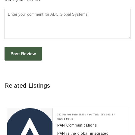
Related Listings
350 5th Ave Suite 3940 / New York / NY 10118 /
United States
PAN Communications
PAN is the global integrated