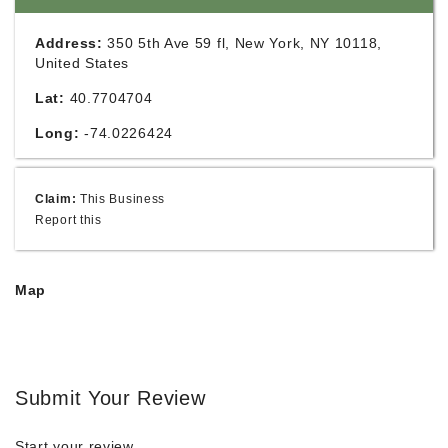
Address:
350 5th Ave 59 fl, New York, NY 10118,
United States
Lat:
40.7704704
Long:
-74.0226424
Claim:
This Business
Report this
Map
Submit Your Review
Start your review