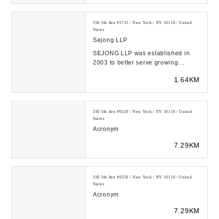
350 5th Ave #5715 / New York / NY 10118 / United
States
Sejong LLP
SEJONG LLP was established in
2003 to better serve growing
businesses like you with quality
1.64KM
services at reasona...
350 5th Ave #6520 / New York / NY 10118 / United
States
Acronym
7.29KM
350 5th Ave #6520 / New York / NY 10118 / United
States
Acronym
7.29KM