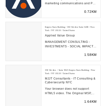
marketing communications and PR
agency that empowers possibility
0.72KM
for B2B technolog...
Empire State Building / 350 5th Ave Suite 5400 / New
York / NY 10118 / United States
Applied Value Group
MANAGEMENT CONSULTING -
INVESTMENTS - SOCIAL IMPACT
Changing companies and lives
1.58KM
through lean growth principles...
350 5th Ave. / Suite 5945 Empire State Building / New
York / NY 10118 / United States
MJJT Consultants - IT Consulting &
Cybersecurity NYC
Your browser does not support
HTML5 video. The Original MSP,
Since 1996 MJJT has been working
1.64KM
in the IT space s...