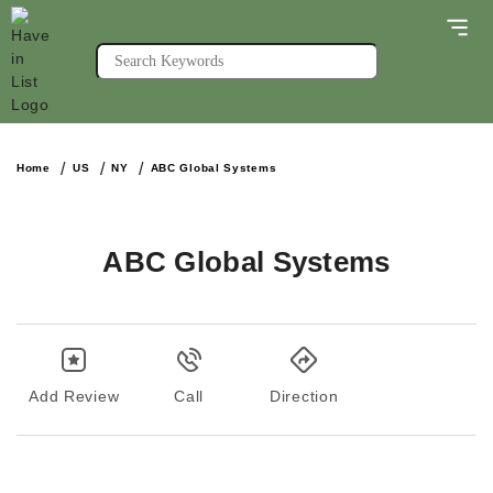
Home
US
NY
ABC Global Systems
ABC Global Systems
Add Review
Call
Direction