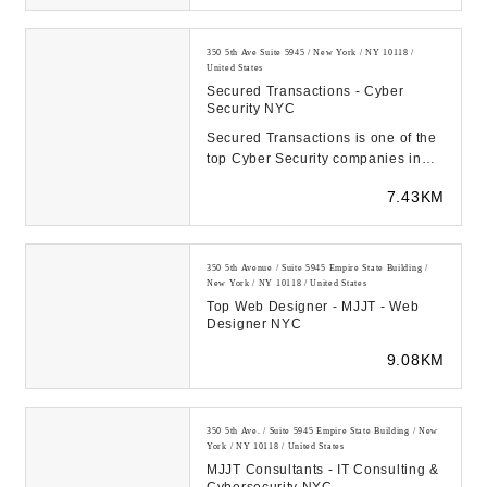
350 5th Ave Suite 5945 / New York / NY 10118 /
United States
Secured Transactions - Cyber
Security NYC
Secured Transactions is one of the
top Cyber Security companies in
NYC, Long Island NY, and NJ with
7.43KM
expertise i...
350 5th Avenue / Suite 5945 Empire State Building /
New York / NY 10118 / United States
Top Web Designer - MJJT - Web
Designer NYC
9.08KM
350 5th Ave. / Suite 5945 Empire State Building / New
York / NY 10118 / United States
MJJT Consultants - IT Consulting &