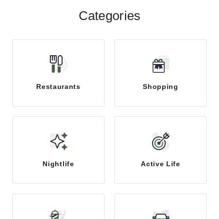
Categories
Restaurants
Shopping
Nightlife
Active Life