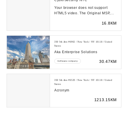
Cybersecurity NYC
Your browser does not support
HTML5 video. The Original MSP,
Since 1996 MJJT has been working
16.8KM
in the IT space s...
350 5th Ave #6902 / New York / NY 10118 / United
States
Aka Enterprise Solutions
30.47KM
Software company
350 5th Ave #6520 / New York / NY 10118 / United
States
Acronym
1213.15KM