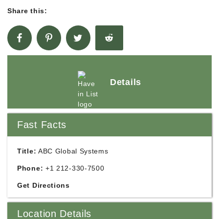
Share this:
Details
Fast Facts
Title:
ABC Global Systems
Phone:
+1 212-330-7500
Get Directions
Location Details