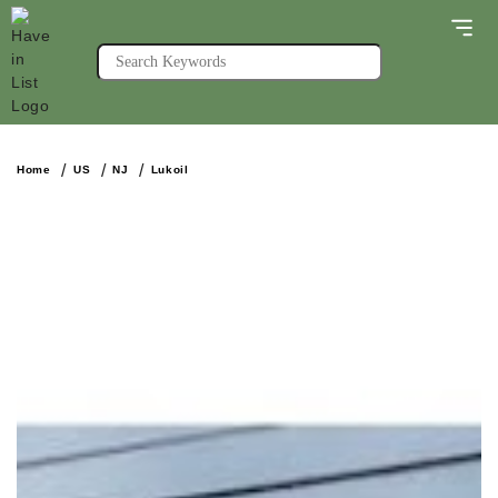
Home
US
NJ
Lukoil