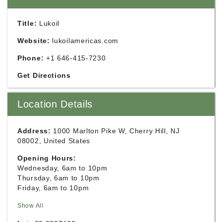
Title:
Lukoil
Website:
lukoilamericas.com
Phone:
+1 646-415-7230
Get Directions
Location Details
Address:
1000 Marlton Pike W, Cherry Hill, NJ
08002, United States
Opening Hours:
Wednesday, 6am to 10pm
Thursday, 6am to 10pm
Friday, 6am to 10pm
Show All