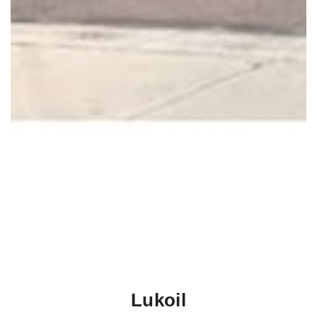
Lukoil