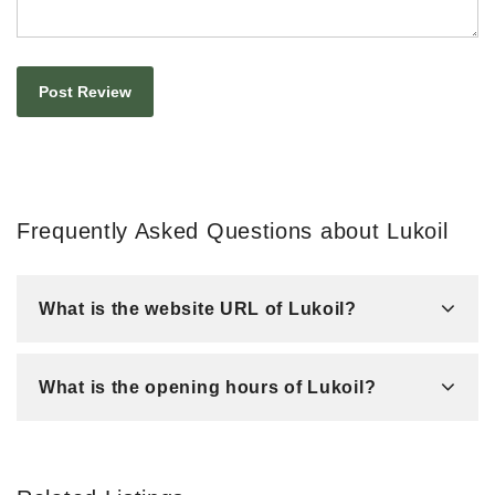
Frequently Asked Questions about Lukoil
What is the website URL of Lukoil?
What is the opening hours of Lukoil?