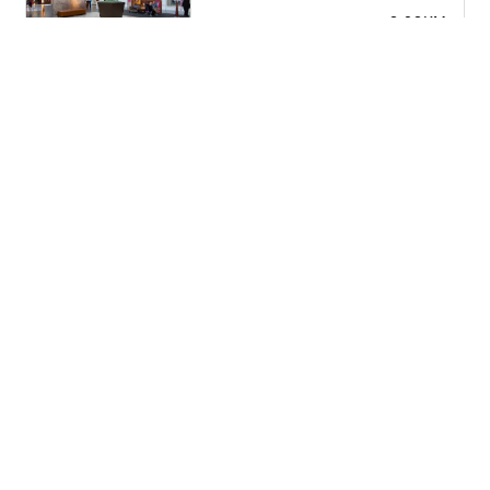
2.02KM
2261 NJ-70 / Cherry Hill / NJ 08002 / United States
Cherry Hill Volkswagen Parts
2.38KM
2000 NJ-38 / Cherry Hill / NJ 08002 / United States
Cherry Hill Mall
2.38KM
1000 Marlton Pike W / Cherry Hill / NJ 08002 / United
States
Lukoil
2.67KM