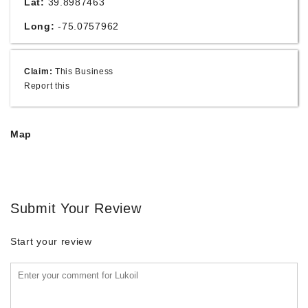
Lat:
39.8987463
Long:
-75.0757962
Claim:
This Business
Report this
Map
Submit Your Review
Start your review