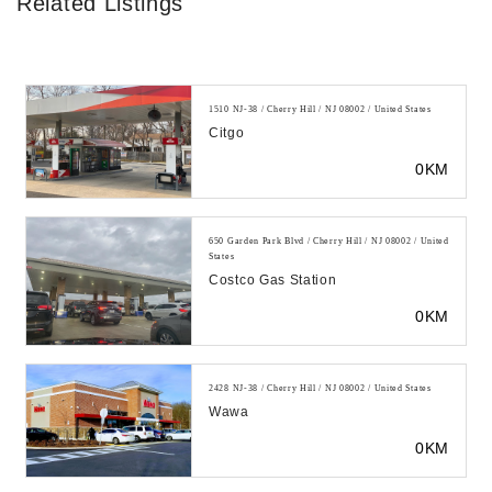
Related Listings
1510 NJ-38 / Cherry Hill / NJ 08002 / United States
Citgo
0KM
650 Garden Park Blvd / Cherry Hill / NJ 08002 / United
States
Costco Gas Station
0KM
2428 NJ-38 / Cherry Hill / NJ 08002 / United States
Wawa
0KM