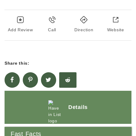
Add Review
Call
Direction
Website
Share this:
Details
Fast Facts