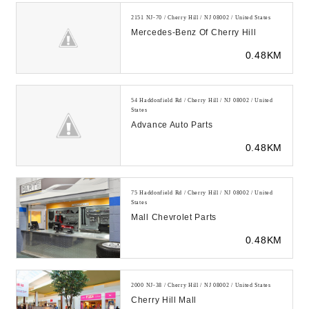
2151 NJ-70 / Cherry Hill / NJ 08002 / United States
Mercedes-Benz Of Cherry Hill
0.48KM
54 Haddonfield Rd / Cherry Hill / NJ 08002 / United
States
Advance Auto Parts
0.48KM
75 Haddonfield Rd / Cherry Hill / NJ 08002 / United
States
Mall Chevrolet Parts
0.48KM
2000 NJ-38 / Cherry Hill / NJ 08002 / United States
Cherry Hill Mall