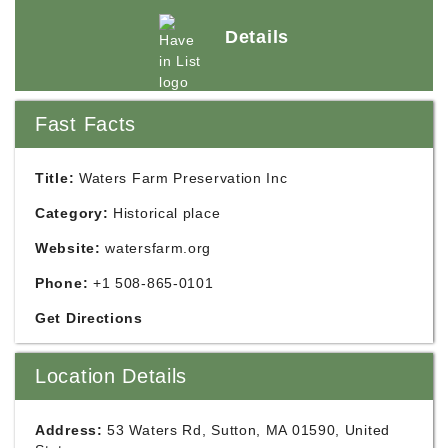
Details
Fast Facts
Title:
Waters Farm Preservation Inc
Category:
Historical place
Website:
watersfarm.org
Phone:
+1 508-865-0101
Get Directions
Location Details
Address:
53 Waters Rd, Sutton, MA 01590, United