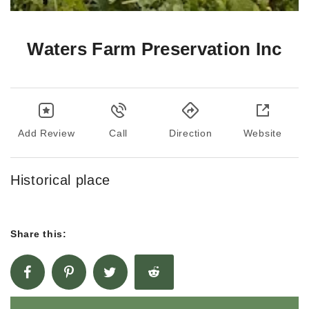
Waters Farm Preservation Inc
Add Review
Call
Direction
Website
Historical place
Share this: