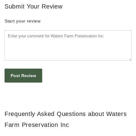
Submit Your Review
Start your review
Frequently Asked Questions about Waters
Farm Preservation Inc