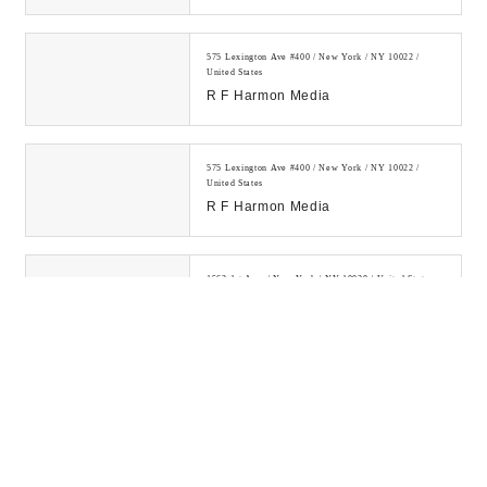
Powerful White Hat Backlinks.
1000+ Satisfied Cli...
575 Lexington Ave #400 / New York / NY 10022 /
United States
R F Harmon Media
575 Lexington Ave #400 / New York / NY 10022 /
United States
R F Harmon Media
1562 1st Ave. / New York / NY 10028 / United States
SEO Company NYC My Media Pal
Learn how to make money online
by investing in digital assets and
building a legitimate online
business....
300 E 75th St / New York / NY 10021 / United States
Digital Drew® SEM
Digital Drew's SEM Agency NYC is