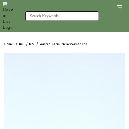
Home
US
MA
Waters Farm Preservation Inc