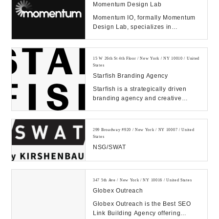
Momentum Design Lab
Momentum IO, formally Momentum
Design Lab, specializes in
improving products and services
through human empathy...
15 W 26th St 4th Floor / New York / NY 10010 / United
States
Starfish Branding Agency
Starfish is a strategically driven
branding agency and creative
communications firm that is
dedicated to design...
299 Broadway #920 / New York / NY 10007 / United
States
NSG/SWAT
347 5th Ave / New York / NY 10016 / United States
Globex Outreach
Globex Outreach is the Best SEO
Link Building Agency offering