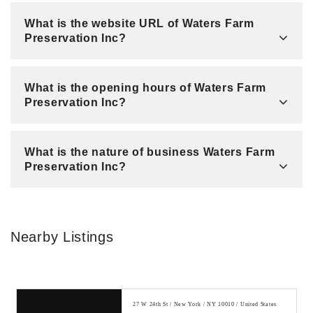
What is the website URL of Waters Farm
Preservation Inc?
What is the opening hours of Waters Farm
Preservation Inc?
What is the nature of business Waters Farm
Preservation Inc?
Nearby Listings
27 W 24th St / New York / NY 10010 / United States