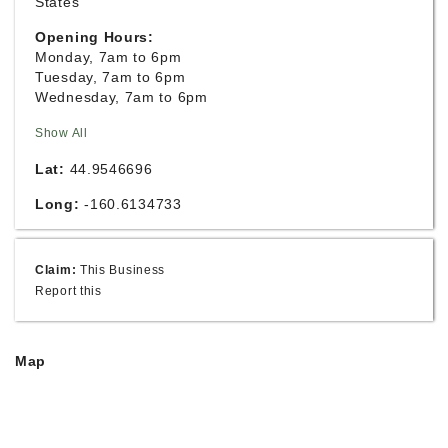
States
Opening Hours:
Monday, 7am to 6pm
Tuesday, 7am to 6pm
Wednesday, 7am to 6pm
Show All
Lat:
44.9546696
Long:
-160.6134733
Claim:
This Business
Report this
Map