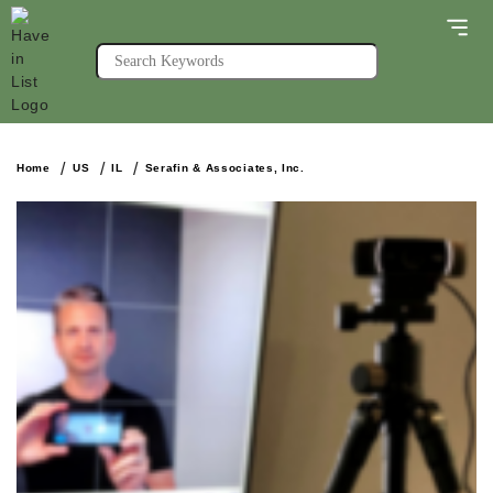
Home
US
IL
Serafin & Associates, Inc.