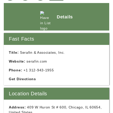
Details
Fast Facts
Title:
Serafin & Associates, Inc.
Website:
serafin.com
Phone:
+1 312-943-1955
Get Directions
Location Details
Address:
409 W Huron St # 600, Chicago, IL 60654,
United States