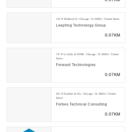
tools for wor...
116 W Hubbard St / Chicago / IL 60654 / United States
Leapfrog Technology Group
0.07KM
747 N La Salle St #500b / Chicago / IL 60654 / United
States
Forward Technologies
0.07KM
401 N Franklin St #3s / Chicago / IL 60654 / United
States
Forbes Technical Consulting
0.07KM