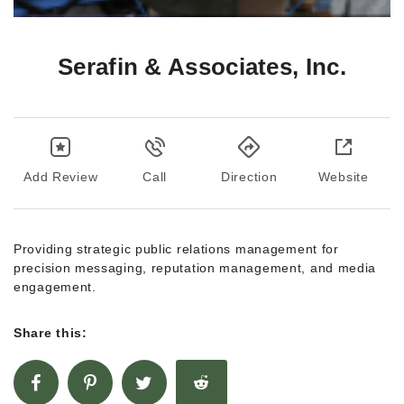
Serafin & Associates, Inc.
Add Review
Call
Direction
Website
Providing strategic public relations management for
precision messaging, reputation management, and media
engagement.
Share this: