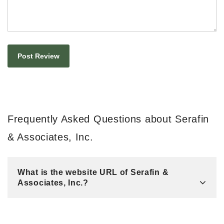
Frequently Asked Questions about Serafin
& Associates, Inc.
What is the website URL of Serafin &
Associates, Inc.?