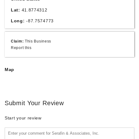
Lat:
41.8774312
Long:
-87.7574773
Claim:
This Business
Report this
Map
Submit Your Review
Start your review