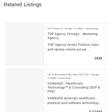
Related Listings
20 W Kinzie St / Chicago / IL 60654 / United States
TOP Agency Chicago - Marketing
Agency
TOP Agency serves Fortune class
and startup clients across
industries. From B2B to millennials,
0KM
all of our agen...
222 W Merchandise Mart Plaza STE 1230 / Chicago /
IL 60654 / United States
VisMed3D - Healthcare
Technology™️ & Consulting [3DP &
PPE]
VisMed3D develops healthcare
products and software technology
to help provide safe and productive
0.07KM