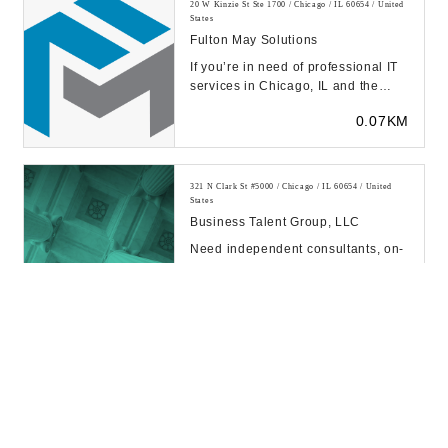
20 W Kinzie St Ste 1700 / Chicago / IL 60654 / United
States
Fulton May Solutions
If you’re in need of professional IT
services in Chicago, IL and the
surrounding areas, you can rely on
0.07KM
our t...
321 N Clark St #5000 / Chicago / IL 60654 / United
States
Business Talent Group, LLC
Need independent consultants, on-
demand experts, consulting teams,
or project leaders for project-based
0.13KM
work? A...
20 W Kinzie St / Chicago / IL 60654 / United States
CHICAGO RETAIL CONSULTING
0.13KM