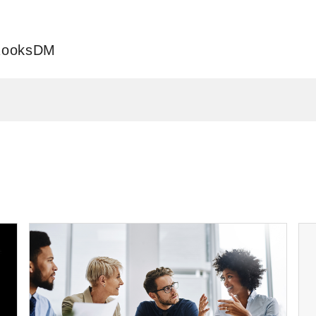
 RooksDM