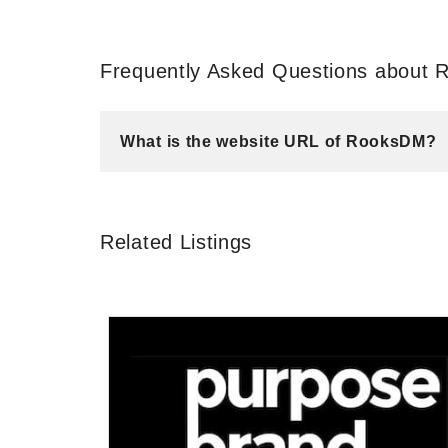
Frequently Asked Questions about
What is the website URL of RooksDM?
Related Listings