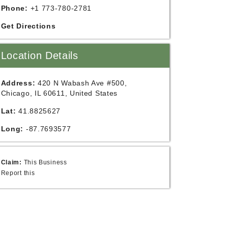
Phone:
+1 773-780-2781
Get Directions
Location Details
Address:
420 N Wabash Ave #500,
Chicago, IL 60611, United States
Lat:
41.8825627
Long:
-87.7693577
Claim:
This Business
Report this