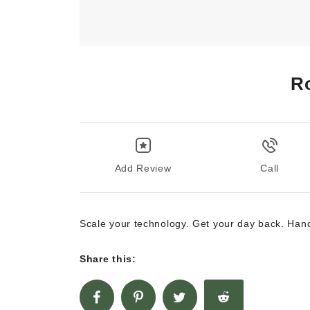
R
Add Review
Call
Scale your technology. Get your day back. Hand
Share this: