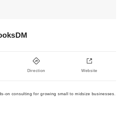
ooksDM
Direction
Website
s-on consulting for growing small to midsize businesses.