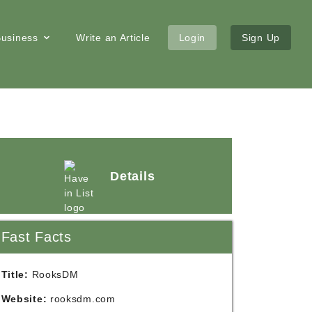
 Business
Write an Article
Login
Sign Up
Details
Fast Facts
Title:
RooksDM
Website:
rooksdm.com