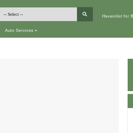
Haveinlist for
Auto Services