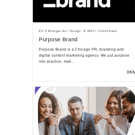
875 N Michigan Ave / Chicago / IL 60611 / United States
Purpose Brand
Purpose Brand is a Chicago PR, branding and
digital content marketing agency. We put purpose
into practice, mak...
0K