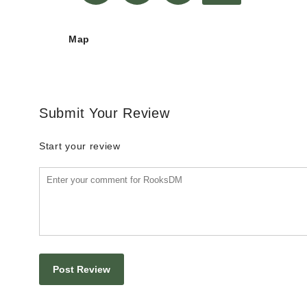
Map
Submit Your Review
Start your review