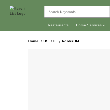
Restaurants
Home Services
Home
US
IL
RooksDM