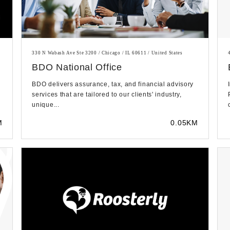
330 N Wabash Ave Ste 3200 / Chicago / IL 60611 / United States
BDO National Office
BDO delivers assurance, tax, and financial advisory
services that are tailored to our clients' industry,
unique...
M
0.05KM