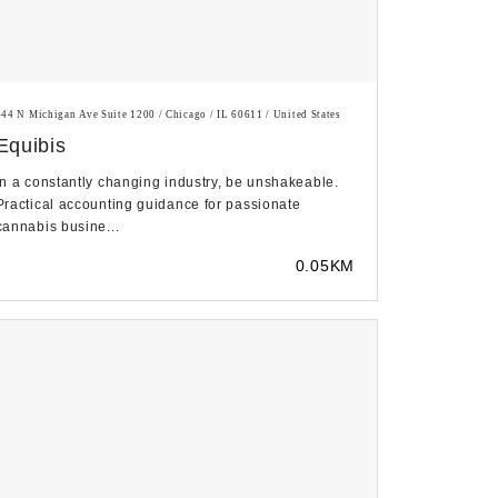
444 N Michigan Ave Suite 1200 / Chicago / IL 60611 / United States
Equibis
In a constantly changing industry, be unshakeable.
Practical accounting guidance for passionate
cannabis busine...
0.05KM