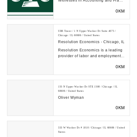
Witnesses in Accounting and Fraud
located in Chicago and Las
0KM
Vegas...
UBS Tower / 1 N Upper Wacker Dr Suite 4075 /
Chicago / IL 60606 / United States
Resolution Economics - Chicago, IL
Resolution Economics is a leading
provider of labor and employment
consulting, forensic accounting,
0KM
investigati...
155 N Upper Wacker Dr STE 1500 / Chicago / IL
60606 / United States
Oliver Wyman
0KM
333 W Wacker Dr # 1010 / Chicago / IL 60606 / United
States