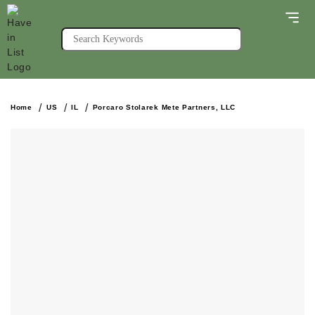
Home
US
IL
Porcaro Stolarek Mete Partners, LLC