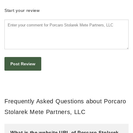
Start your review
Frequently Asked Questions about Porcaro
Stolarek Mete Partners, LLC
What is the website URL of Porcaro Stolarek