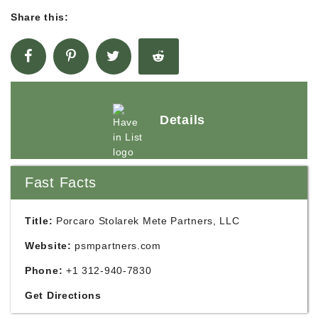
Share this:
Details
Fast Facts
Title:
Porcaro Stolarek Mete Partners, LLC
Website:
psmpartners.com
Phone:
+1 312-940-7830
Get Directions