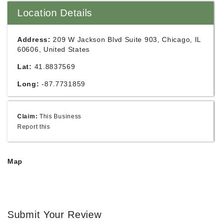
Location Details
Address:
209 W Jackson Blvd Suite 903, Chicago, IL
60606, United States
Lat:
41.8837569
Long:
-87.7731859
Claim:
This Business
Report this
Map
Submit Your Review