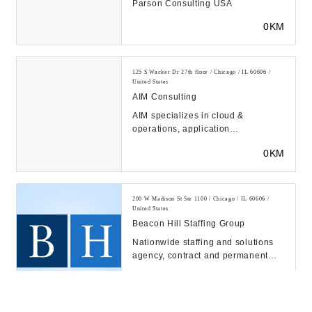
Parson Consulting USA
0KM
125 S Wacker Dr 27th floor / Chicago / IL 60606 /
United States
AIM Consulting
AIM specializes in cloud &
operations, application
development, data & analytics,
0KM
digital experience, and proje...
200 W Madison St Ste 1100 / Chicago / IL 60606 /
United States
Beacon Hill Staffing Group
Nationwide staffing and solutions
agency, contract and permanent
placement, executive search. 60+
0KM
offices and 1...