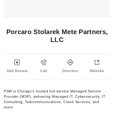
Porcaro Stolarek Mete Partners,
LLC
Add Review
Call
Direction
Website
PSM is Chicago's trusted full-service Managed Service
Provider (MSP), delivering Managed IT, Cybersecurity, IT
Consulting, Telecommunications, Cloud Services, and
more.