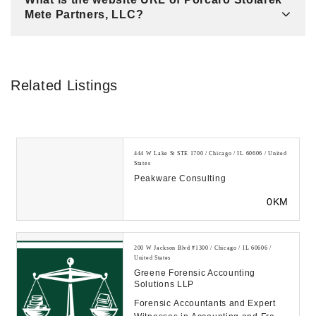
Mete Partners, LLC?
Related Listings
444 W Lake St STE 1700 / Chicago / IL 60606 / United
States
Peakware Consulting
0KM
200 W Jackson Blvd #1300 / Chicago / IL 60606 /
United States
Greene Forensic Accounting
Solutions LLP
Forensic Accountants and Expert