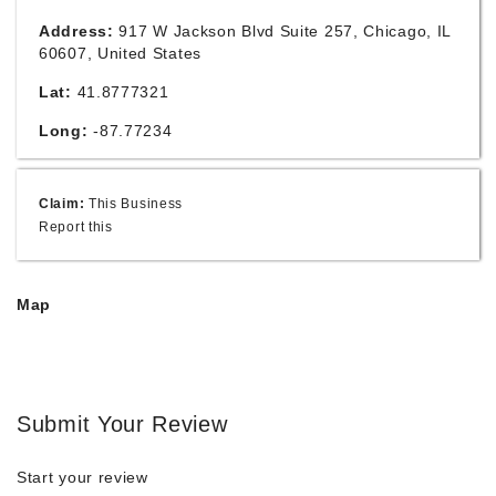
Address:
917 W Jackson Blvd Suite 257, Chicago, IL
60607, United States
Lat:
41.8777321
Long:
-87.77234
Claim:
This Business
Report this
Map
Submit Your Review
Start your review