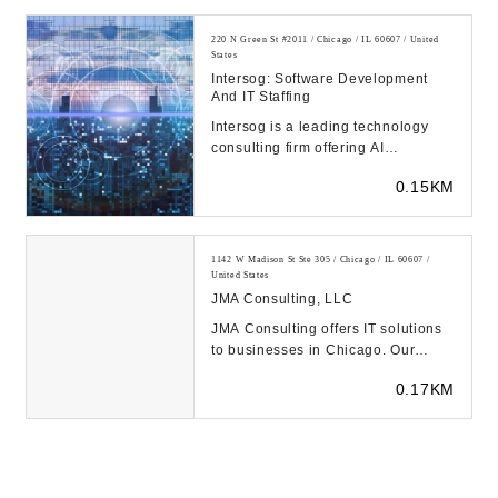
220 N Green St #2011 / Chicago / IL 60607 / United
States
Intersog: Software Development
And IT Staffing
Intersog is a leading technology
consulting firm offering AI
development, custom software
0.15KM
development, and IT s...
1142 W Madison St Ste 305 / Chicago / IL 60607 /
United States
JMA Consulting, LLC
JMA Consulting offers IT solutions
to businesses in Chicago. Our
experts provide reliable IT support,
0.17KM
cloud com...
167 N Green St 9th Floor / Chicago / IL 60607 / United
States