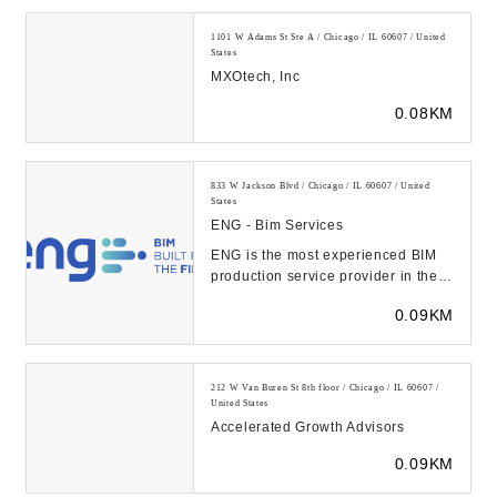
1101 W Adams St Ste A / Chicago / IL 60607 / United
States
MXOtech, Inc
0.08KM
833 W Jackson Blvd / Chicago / IL 60607 / United
States
ENG - Bim Services
ENG is the most experienced BIM
production service provider in the
US, with 5,000 successfully
0.09KM
completed BIM pr...
212 W Van Buren St 8th floor / Chicago / IL 60607 /
United States
Accelerated Growth Advisors
0.09KM