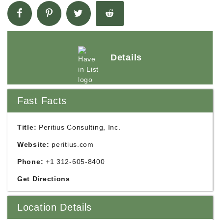
Details
Fast Facts
Title:
Peritius Consulting, Inc.
Website:
peritius.com
Phone:
+1 312-605-8400
Get Directions
Location Details