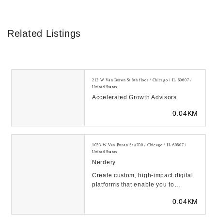
Related Listings
212 W Van Buren St 8th floor / Chicago / IL 60607 /
United States
Accelerated Growth Advisors
0.04KM
1033 W Van Buren St #700 / Chicago / IL 60607 /
United States
Nerdery
Create custom, high-impact digital
platforms that enable you to
compete. Learn how we blend
0.04KM
digital consulting ...