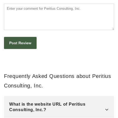
Frequently Asked Questions about Peritius
Consulting, Inc.
What is the website URL of Peritius
Consulting, Inc.?