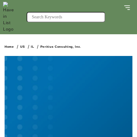
Home
US
IL
Peritius Consulting, Inc.