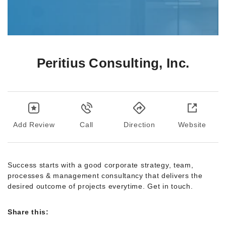
Peritius Consulting, Inc.
Add Review
Call
Direction
Website
Success starts with a good corporate strategy, team,
processes & management consultancy that delivers the
desired outcome of projects everytime. Get in touch.
Share this: