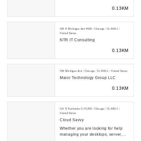
IT support services to performance-
0.13KM
focused ...
500 N Michigan Ave #600 / Chicago / IL 60611 /
United States
NTR IT Consulting
0.13KM
500 Michigan Ave / Chicago / IL 60611 / United States
Maior Technology Group LLC
0.13KM
541 N Fairbanks Ct #2200 / Chicago / IL 60611 /
United States
Cloud Savvy
Whether you are looking for help
managing your desktops, server,
cloud infrastructure or building the