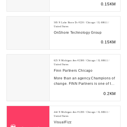
0.15KM
next big ...
505 N Lake Shore Dr #220 / Chicago / IL 60611 /
United States
OnShore Technology Group
0.15KM
625 N Michigan Ave #2300 / Chicago / IL 60611 /
United States
Finn Partners Chicago
More than an agency.Champions of
change. FINN Partners is one of the
fastest-growing global,
0.2KM
independent mar...
444 N Michigan Ave #1200 / Chicago / IL 60611 /
United States
VisualFizz