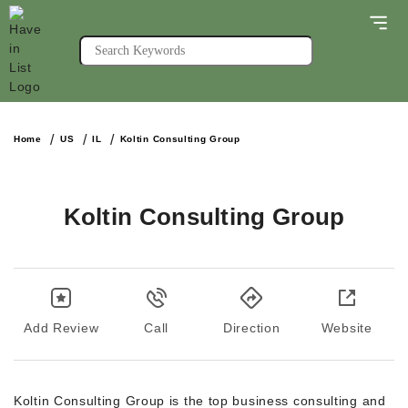
Home
US
IL
Koltin Consulting Group
Koltin Consulting Group
Add Review
Call
Direction
Website
Koltin Consulting Group is the top business consulting and