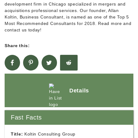
development firm in Chicago specialized in mergers and
acquisitions professional services. Our founder, Allan
Koltin, Business Consultant, is named as one of the Top 5
Most Recommended Consultants for 2018. Read more and
contact us today!
Share this:
Details
Fast Facts
Title:
Koltin Consulting Group