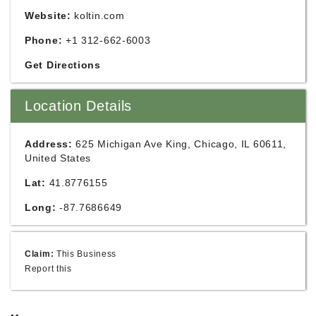
Website:
koltin.com
Phone:
+1 312-662-6003
Get Directions
Location Details
Address:
625 Michigan Ave King, Chicago, IL 60611,
United States
Lat:
41.8776155
Long:
-87.7686649
Claim:
This Business
Report this