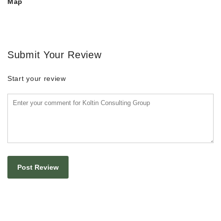
Map
Submit Your Review
Start your review