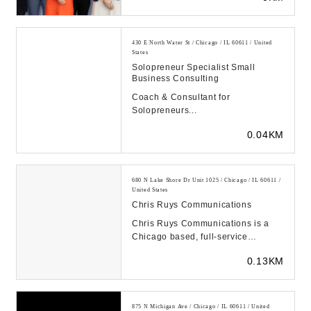
430 E North Water St / Chicago / IL 60611 / United
States
Solopreneur Specialist Small
Business Consulting
Coach & Consultant for
Solopreneurs...
0.04KM
680 N Lake Shore Dr Unit 1025 / Chicago / IL 60611 /
United States
Chris Ruys Communications
Chris Ruys Communications is a
Chicago based, full-service
consulting firm that provides public
0.13KM
relations, mark...
875 N Michigan Ave / Chicago / IL 60611 / United