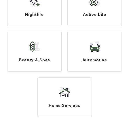
Nightlife
Active Life
Beauty & Spas
Automotive
Home Services