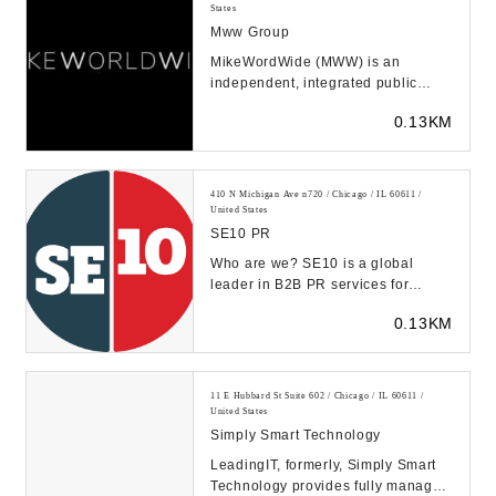
States
Mww Group
MikeWordWide (MWW) is an
independent, integrated public
relations agency. We find and fuel
0.13KM
connections that dri...
410 N Michigan Ave n720 / Chicago / IL 60611 /
United States
SE10 PR
Who are we? SE10 is a global
leader in B2B PR services for
industrial companies. With a
0.13KM
passion for business, e...
11 E Hubbard St Suite 602 / Chicago / IL 60611 /
United States
Simply Smart Technology
LeadingIT, formerly, Simply Smart
Technology provides fully managed