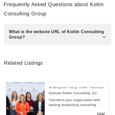
Frequently Asked Questions about Koltin
Consulting Group
What is the website URL of Koltin Consulting
Group?
Related Listings
401 Michigan Ave / Chicago / IL 60611 / United States
Graham-Pelton Consulting, Inc.
Transform your organization with
leading fundraising consulting
services from Graham-Pelton.
0KM
Exceed your goals ...