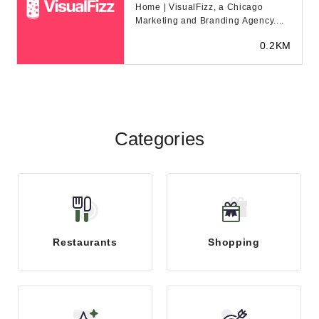
Home | VisualFizz, a Chicago
Marketing and Branding Agency....
0.2KM
Categories
Restaurants
Shopping