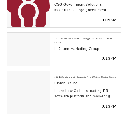
CSG Government Solutions
modernizes large government
programs with cutting-edge
0.09KM
technology for a better user ex...
1 E Wacker Dr #2300 / Chicago / IL 60601 / United
States
LeJeune Marketing Group
0.13KM
130 E Randolph St / Chicago / IL 60601 / United States
Cision Us Inc
Learn how Cision’s leading PR
software platform and marketing
solutions empower communication
0.13KM
pros to target,...