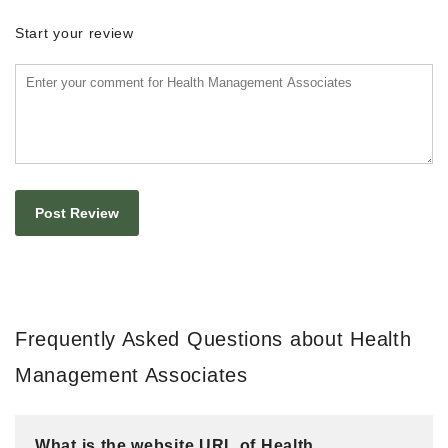
Start your review
Frequently Asked Questions about Health
Management Associates
What is the website URL of Health