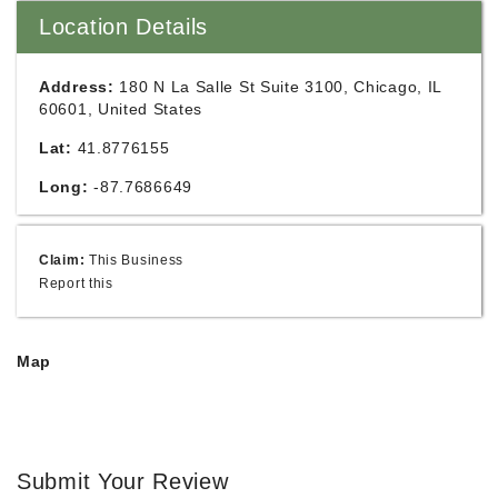
Location Details
Address:
180 N La Salle St Suite 3100, Chicago, IL
60601, United States
Lat:
41.8776155
Long:
-87.7686649
Claim:
This Business
Report this
Map
Submit Your Review