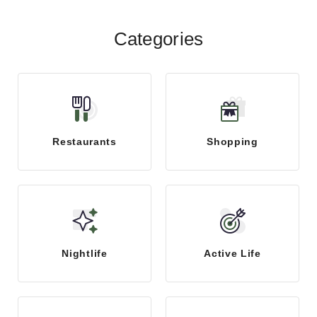
Categories
Restaurants
Shopping
Nightlife
Active Life