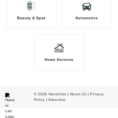
Beauty & Spas
Automotive
Home Services
© 2026 Haveinlist |
About Us | Privacy
Policy
|
Advertise