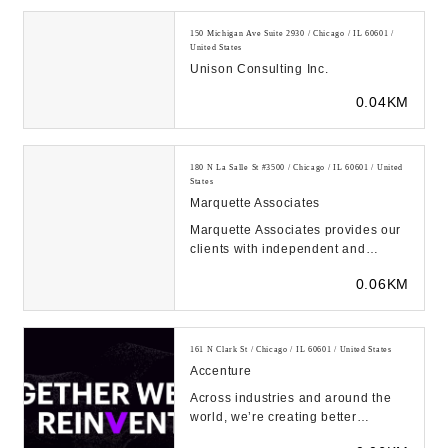
150 Michigan Ave Suite 2930 / Chicago / IL 60601 /
United States
Unison Consulting Inc.
0.04KM
180 N La Salle St #3500 / Chicago / IL 60601 / United
States
Marquette Associates
Marquette Associates provides our
clients with independent and
thoughtful investment guidance....
0.06KM
161 N Clark St / Chicago / IL 60601 / United States
Accenture
Across industries and around the
world, we’re creating better
experiences for people using