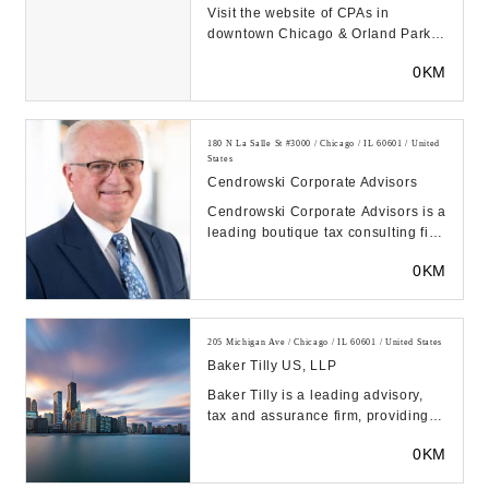
Visit the website of CPAs in
downtown Chicago & Orland Park,
MAT Accountants & Advisors
0KM
specializing in tax pre...
180 N La Salle St #3000 / Chicago / IL 60601 / United
States
Cendrowski Corporate Advisors
Cendrowski Corporate Advisors is a
leading boutique tax consulting firm
with the know-how to address
0KM
intricate ...
205 Michigan Ave / Chicago / IL 60601 / United States
Baker Tilly US, LLP
Baker Tilly is a leading advisory,
tax and assurance firm, providing
clients with a genuine coast-to-
0KM
coast and ...