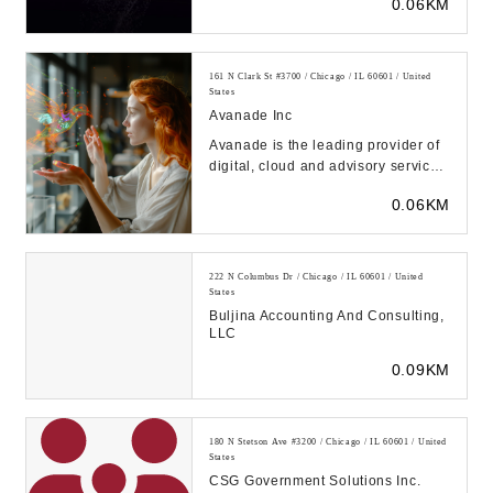
0.06KM
emerging technolog...
161 N Clark St #3700 / Chicago / IL 60601 / United
States
Avanade Inc
Avanade is the leading provider of
digital, cloud and advisory services,
sustainable industry solutions and
0.06KM
des...
222 N Columbus Dr / Chicago / IL 60601 / United
States
Buljina Accounting And Consulting,
LLC
0.09KM
180 N Stetson Ave #3200 / Chicago / IL 60601 / United
States
CSG Government Solutions Inc.