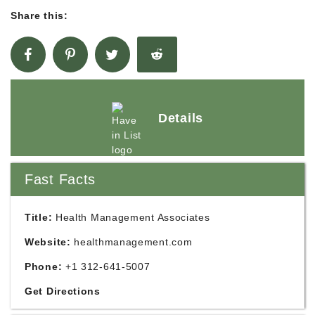
Share this:
Details
Fast Facts
Title:
Health Management Associates
Website:
healthmanagement.com
Phone:
+1 312-641-5007
Get Directions