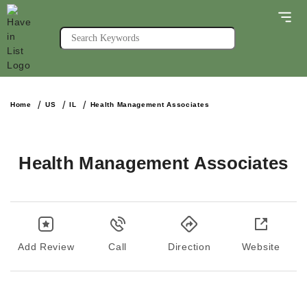
Home
US
IL
Health Management Associates
Health Management Associates
Add Review
Call
Direction
Website