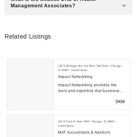
Management Associates?
Related Listings
150 N Michigan Ave 41st Floor 26th Floor / Chicago /
IL 60601 / United States
Impact Networking
Impact Networking provides the
tools and expertise that businesses
need to overcome obstacles,
0KM
achieve their go...
161 N Clark St Suite 1600 / Chicago / IL 60601 /
United States
MAT Accountants & Advisors