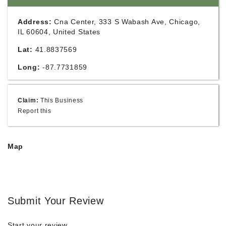
Address:
Cna Center, 333 S Wabash Ave, Chicago,
IL 60604, United States
Lat:
41.8837569
Long:
-87.7731859
Claim:
This Business
Report this
Map
Submit Your Review
Start your review