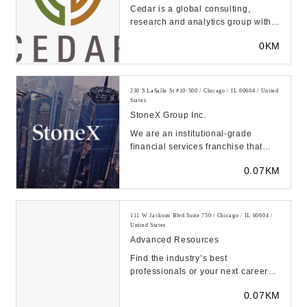
Cedar is a global consulting,
research and analytics group with a
30 year track record and 1000
0KM
clients. It hel...
230 S LaSalle St #10-500 / Chicago / IL 60604 / United
States
StoneX Group Inc.
We are an institutional-grade
financial services franchise that
provides global market access,
0.07KM
clearing and exe...
111 W Jackson Blvd Suite 750 / Chicago / IL 60604 /
United States
Advanced Resources
Find the industry’s best
professionals or your next career
through a trusted staffing and
0.07KM
recruitment company...