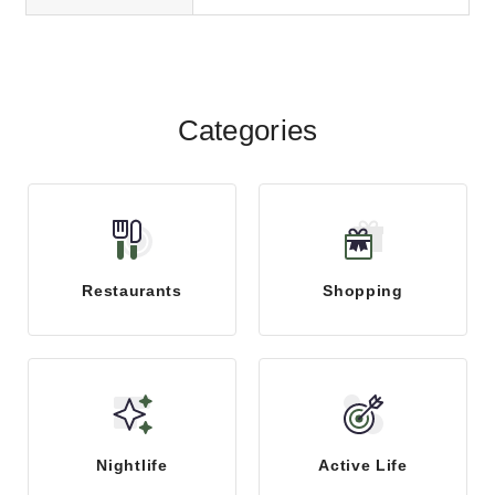
Categories
Restaurants
Shopping
Nightlife
Active Life