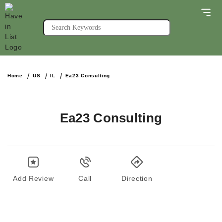
Home
US
IL
Ea23 Consulting
Ea23 Consulting
Add Review
Call
Direction