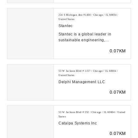
224 S Michigan Ave #1400 / Chicago / IL 60604 /
United States
Stantec
Stantec is a global leader in
sustainable engineering,
architecture, and environmental
0.07KM
consulting. With every c...
53 W Jackson Blvd # 1157 / Chicago / IL 60604 /
United States
Delphi Management LLC
0.07KM
53 W Jackson Blvd # 552 / Chicago / IL 60604 / United
States
Catalpa Systems Inc
0.07KM