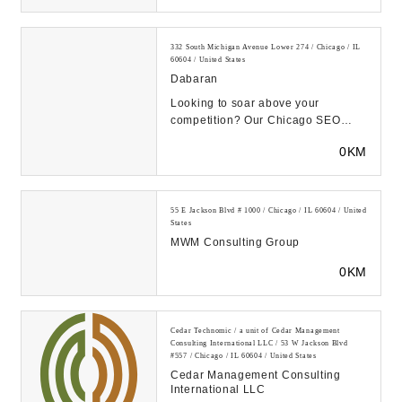
332 South Michigan Avenue Lower 274 / Chicago / IL
60604 / United States
Dabaran
Looking to soar above your
competition? Our Chicago SEO
Optimization firm is here to
0KM
skyrocket your online visi...
55 E Jackson Blvd # 1000 / Chicago / IL 60604 / United
States
MWM Consulting Group
0KM
Cedar Technomic / a unit of Cedar Management
Consulting International LLC / 53 W Jackson Blvd
#557 / Chicago / IL 60604 / United States
Cedar Management Consulting
International LLC