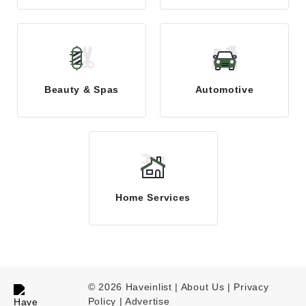
Beauty & Spas
Automotive
Home Services
© 2026 Haveinlist |
About Us | Privacy
Policy
|
Advertise