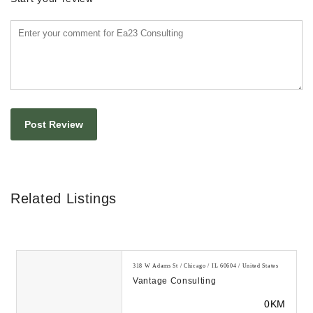
Related Listings
318 W Adams St / Chicago / IL 60604 / United States
Vantage Consulting
0KM