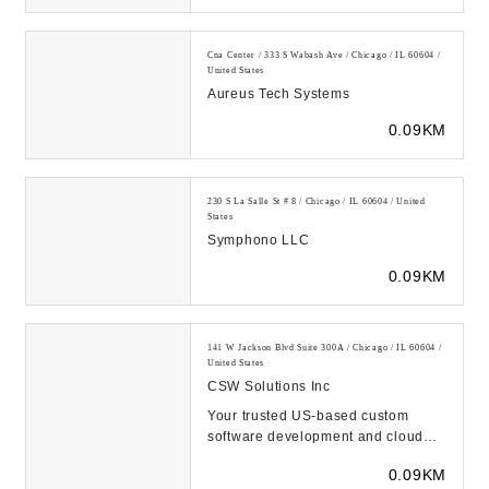
Cna Center / 333 S Wabash Ave / Chicago / IL 60604 /
United States
Aureus Tech Systems
0.09KM
230 S La Salle St # 8 / Chicago / IL 60604 / United
States
Symphono LLC
0.09KM
141 W Jackson Blvd Suite 300A / Chicago / IL 60604 /
United States
CSW Solutions Inc
Your trusted US-based custom
software development and cloud
solutions provider. Leave your
0.09KM
digital footprint wi...