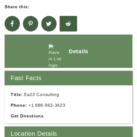
Share this:
Details
Fast Facts
Title:
Ea23 Consulting
Phone:
+1 888-863-3423
Get Directions
Location Details