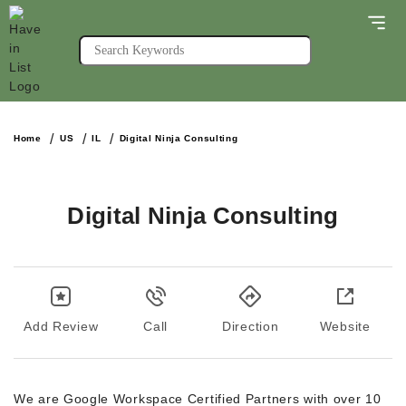
Home
US
IL
Digital Ninja Consulting
Digital Ninja Consulting
Add Review
Call
Direction
Website
We are Google Workspace Certified Partners with over 10