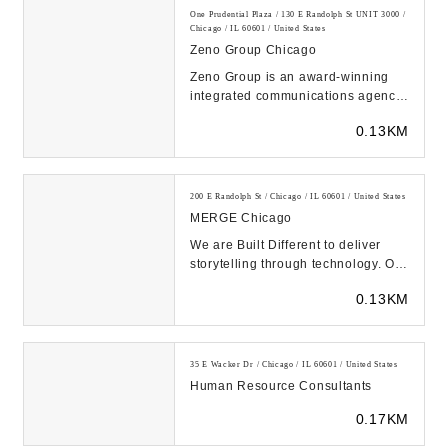
One Prudential Plaza / 130 E Randolph St UNIT 3000 /
Chicago / IL 60601 / United States
Zeno Group Chicago
Zeno Group is an award-winning
integrated communications agency
with global clients spanning
0.13KM
consumer, technolo...
200 E Randolph St / Chicago / IL 60601 / United States
MERGE Chicago
We are Built Different to deliver
storytelling through technology. Our
health and consumer verticals
0.13KM
complement...
35 E Wacker Dr / Chicago / IL 60601 / United States
Human Resource Consultants
0.17KM