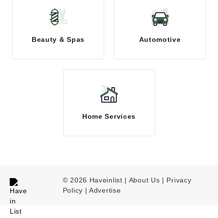
Beauty & Spas
Automotive
Home Services
© 2026 Haveinlist |
About Us | Privacy
Policy
|
Advertise