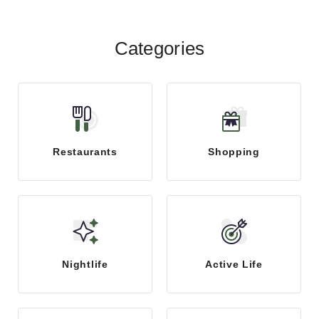
Categories
Restaurants
Shopping
Nightlife
Active Life