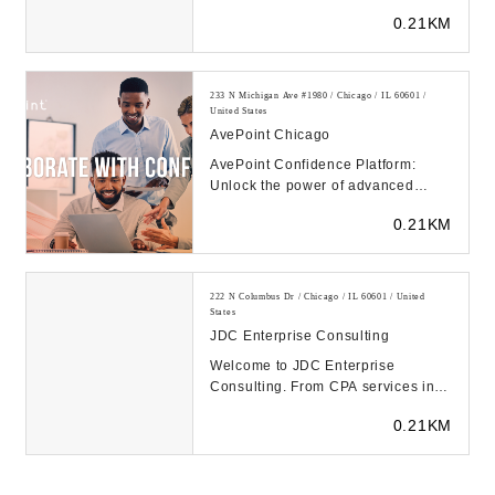
need to overcome obstacles,
0.21KM
achieve their go...
233 N Michigan Ave #1980 / Chicago / IL 60601 /
United States
AvePoint Chicago
AvePoint Confidence Platform:
Unlock the power of advanced
SaaS management, data protection
0.21KM
and modern workplac...
222 N Columbus Dr / Chicago / IL 60601 / United
States
JDC Enterprise Consulting
Welcome to JDC Enterprise
Consulting. From CPA services in
Chicago to VCFO services
0.21KM
nationwide, we can handle i...