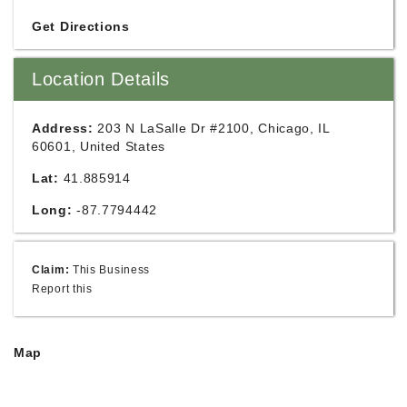
Get Directions
Location Details
Address:
203 N LaSalle Dr #2100, Chicago, IL
60601, United States
Lat:
41.885914
Long:
-87.7794442
Claim:
This Business
Report this
Map