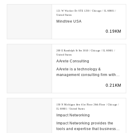
121 W Wacker Dr STE 1250 / Chicago / IL 60601 /
United States
Mindtree USA
0.19KM
200 E Randolph St Ste 3010 / Chicago / IL 60601 /
United States
AArete Consulting
AArete is a technology &
management consulting firm with
over 30 years of market intelligence
0.21KM
backed by data-dr...
150 N Michigan Ave 41st Floor 26th Floor / Chicago /
IL 60601 / United States
Impact Networking
Impact Networking provides the
tools and expertise that businesses