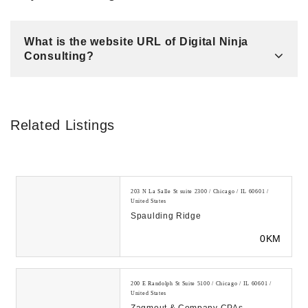
What is the website URL of Digital Ninja
Consulting?
Related Listings
203 N La Salle St suite 2300 / Chicago / IL 60601 /
United States
Spaulding Ridge
0KM
200 E Randolph St Suite 5100 / Chicago / IL 60601 /
United States