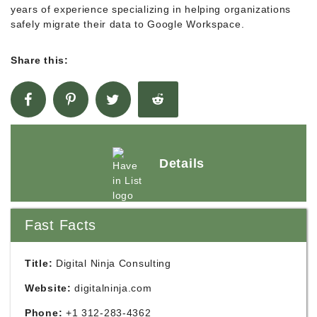
years of experience specializing in helping organizations
safely migrate their data to Google Workspace.
Share this:
Details
Fast Facts
Title:
Digital Ninja Consulting
Website:
digitalninja.com
Phone:
+1 312-283-4362