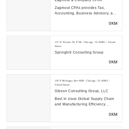
Zagmout & Company CPAs
Zagmout CPAs provides Tax,
Accounting, Business Advisory, and
Financial Planning services to
0KM
clients across the...
121 W Wacker Dr #748 / Chicago / IL 60601 / United
States
Springhill Consulting Group
0KM
150 N Michigan Ave #800 / Chicago / IL 60601 /
United States
Gibson Consulting Group, LLC
Best in class Global Supply Chain
and Manufacturing Efficiency
Consultants. Gibson provides
0KM
consulting & implem...