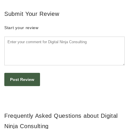
Submit Your Review
Start your review
Frequently Asked Questions about Digital
Ninja Consulting