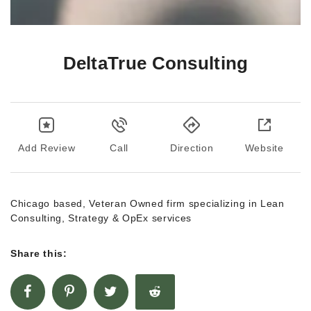
DeltaTrue Consulting
Add Review
Call
Direction
Website
Chicago based, Veteran Owned firm specializing in Lean
Consulting, Strategy & OpEx services
Share this: