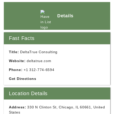
Details
Fast Facts
Title:
DeltaTrue Consulting
Website:
deltatrue.com
Phone:
+1 312-774-6594
Get Directions
Location Details
Address:
330 N Clinton St, Chicago, IL 60661, United
States