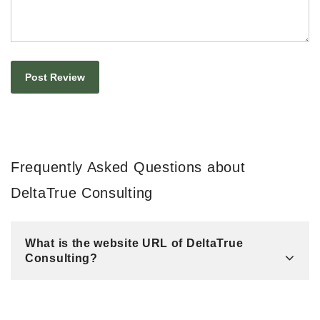
Frequently Asked Questions about
DeltaTrue Consulting
What is the website URL of DeltaTrue
Consulting?