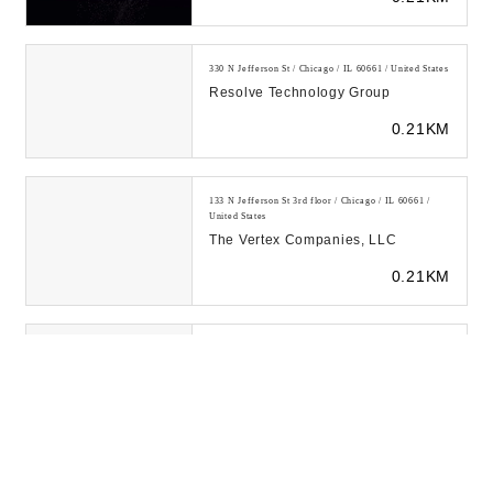
330 N Jefferson St / Chicago / IL 60661 / United States
Resolve Technology Group
0.21KM
133 N Jefferson St 3rd floor / Chicago / IL 60661 /
United States
The Vertex Companies, LLC
0.21KM
328 S Jefferson St #450 / Chicago / IL 60661 / United
States
RKON
0.21KM