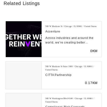
Related Listings
500 W Madison St / Chicago / IL 60661 / United States
Accenture
Across industries and around the
world, we’re creating better
experiences for people using
0KM
emerging technolog...
500 W Madison St Suite 1000 / Chicago / IL 60661 /
United States
CiTTA Partnership
0.17KM
560 W Washington Blvd #340 / Chicago / IL 60661 /
United States
Compliance Risk Concepts