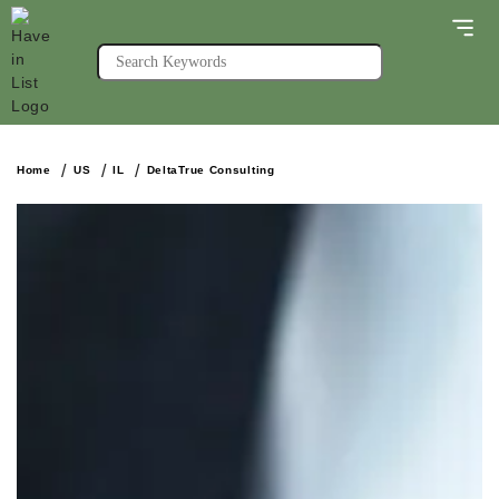
Home
US
IL
DeltaTrue Consulting