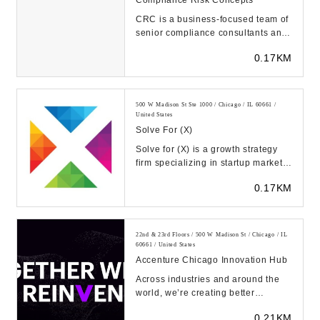
CRC is a business-focused team of
senior compliance consultants and
executives who furnish top-tier
0.17KM
compliance ...
500 W Madison St Ste 1000 / Chicago / IL 60661 /
United States
Solve For (x)
Solve for (X) is a growth strategy
firm specializing in startup market
strategies, established business
0.17KM
expan...
22nd & 23rd Floors / 500 W Madison St / Chicago / IL
60661 / United States
Accenture Chicago Innovation Hub
Across industries and around the
world, we’re creating better
experiences for people using
0.21KM
emerging technolog...