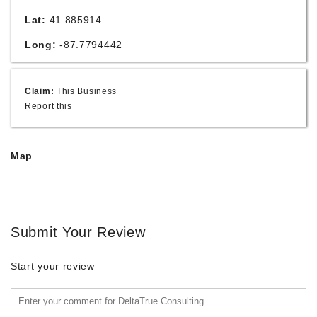
Lat:
41.885914
Long:
-87.7794442
Claim:
This Business
Report this
Map
Submit Your Review
Start your review