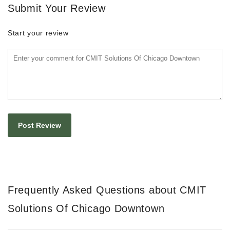
Submit Your Review
Start your review
Frequently Asked Questions about CMIT
Solutions Of Chicago Downtown