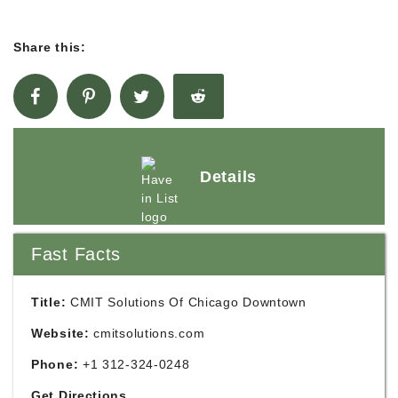
Share this:
Details
Fast Facts
Title:
CMIT Solutions Of Chicago Downtown
Website:
cmitsolutions.com
Phone:
+1 312-324-0248
Get Directions