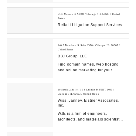
Chicago Area Attorneys CALL US:
(312)360-0736...
55 E Monroe St #3800 / Chicago / IL 60603 / United
States
Relialit Litigation Support Services
140 S Dearborn St Suite 1520 / Chicago / IL 60603 /
United States
BBJ Group, LLC
Find domain names, web hosting
and online marketing for your
website -- all in one place. Network
Solutions hel...
10 South LaSalle / 10 S LaSalle St UNIT 2600 /
Chicago / IL 60603 / United States
Wiss, Janney, Elstner Associates,
Inc.
WJE is a firm of engineers,
architects, and materials scientists
specializing in the investigation,
testing, an...