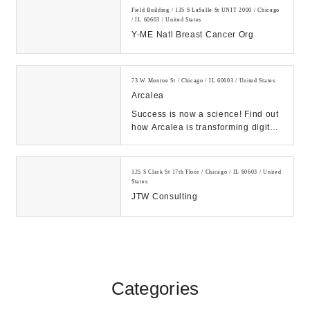
Field Building / 135 S LaSalle St UNIT 2000 / Chicago
/ IL 60603 / United States
Y-ME Natl Breast Cancer Org
73 W Monroe St / Chicago / IL 60603 / United States
Arcalea
Success is now a science! Find out
how Arcalea is transforming digital
by combining formal marketing
frameworks...
125 S Clark St 17th Floor / Chicago / IL 60603 / United
States
JTW Consulting
Categories