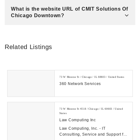
What is the website URL of CMIT Solutions Of
Chicago Downtown?
Related Listings
73 W Monroe St / Chicago / IL 60603 / United States
360 Network Services
73 W Monroe St #218 / Chicago / IL 60603 / United
States
Law Computing Inc
Law Computing, Inc. - IT
Consulting, Service and Support for