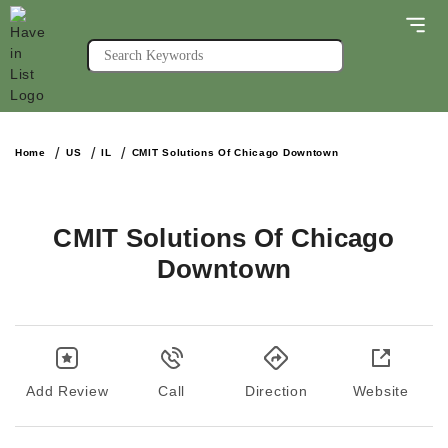
Home
US
IL
CMIT Solutions Of Chicago Downtown
CMIT Solutions Of Chicago
Downtown
Add Review
Call
Direction
Website