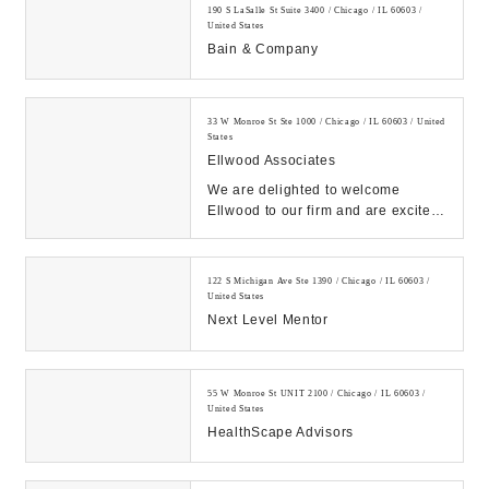
190 S LaSalle St Suite 3400 / Chicago / IL 60603 /
United States
Bain & Company
33 W Monroe St Ste 1000 / Chicago / IL 60603 / United
States
Ellwood Associates
We are delighted to welcome
Ellwood to our firm and are excited
for our collective future....
122 S Michigan Ave Ste 1390 / Chicago / IL 60603 /
United States
Next Level Mentor
55 W Monroe St UNIT 2100 / Chicago / IL 60603 /
United States
HealthScape Advisors