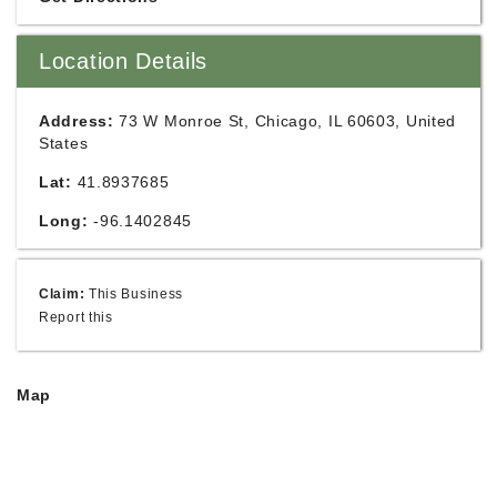
Location Details
Address:
73 W Monroe St, Chicago, IL 60603, United
States
Lat:
41.8937685
Long:
-96.1402845
Claim:
This Business
Report this
Map