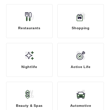
Restaurants
Shopping
Nightlife
Active Life
Beauty & Spas
Automotive