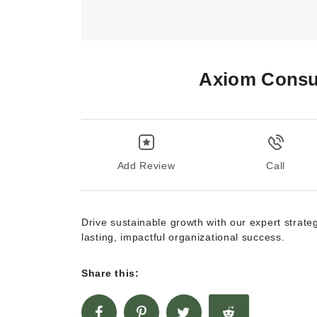
Axiom Consul
Add Review
Call
Drive sustainable growth with our expert strate
lasting, impactful organizational success.
Share this: