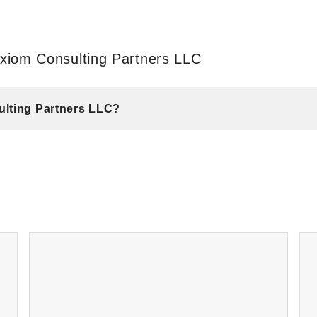
xiom Consulting Partners LLC
ulting Partners LLC?