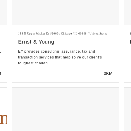
155 N Upper Wacker Dr #2000 / Chicago / IL 60606 / United States
Ernst & Young
.
EY provides consulting, assurance, tax and
transaction services that help solve our client’s
toughest challen...
M
0KM