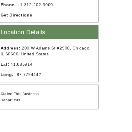
Phone:
+1 312-202-3000
Get Directions
Location Details
Address:
200 W Adams St #2900, Chicago,
IL 60606, United States
Lat:
41.885914
Long:
-87.7794442
Claim:
This Business
Report this