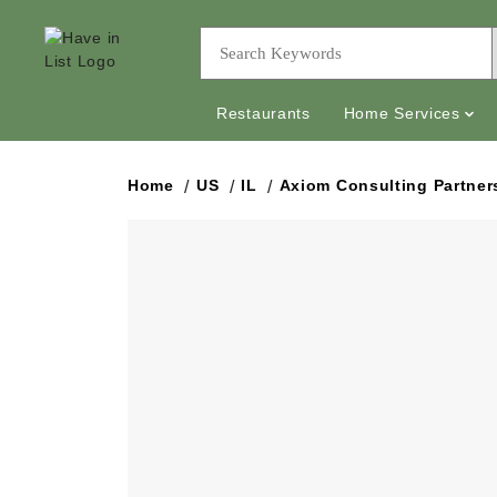
Restaurants
Home Services
Home
US
IL
Axiom Consulting Partner