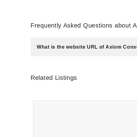
Frequently Asked Questions about A
What is the website URL of Axiom Cons
Related Listings