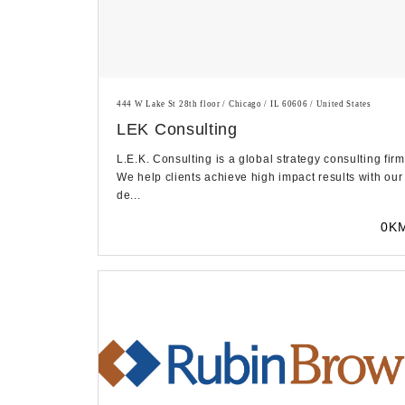
444 W Lake St 28th floor / Chicago / IL 60606 / United States
LEK Consulting
L.E.K. Consulting is a global strategy consulting firm
We help clients achieve high impact results with our
de...
0K