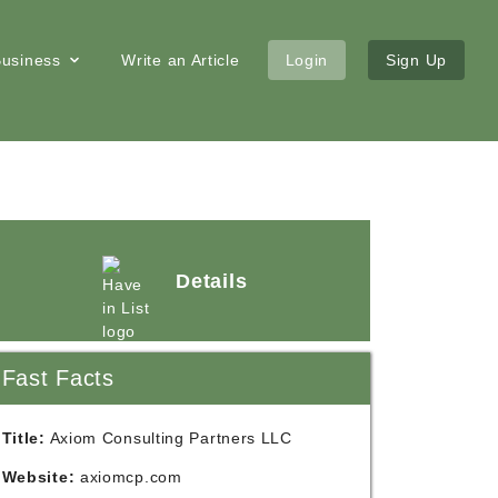
 Business
Write an Article
Login
Sign Up
Details
Fast Facts
Title:
Axiom Consulting Partners LLC
Website:
axiomcp.com