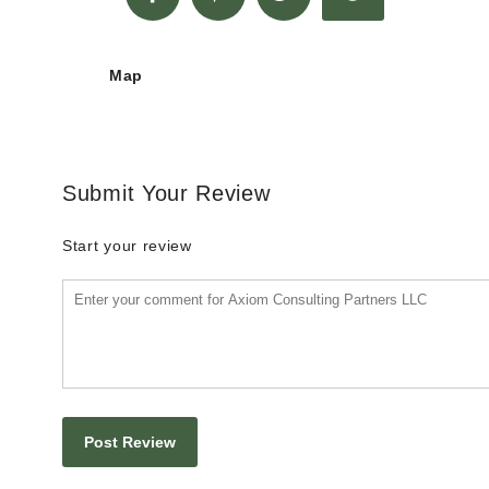
Map
Submit Your Review
Start your review