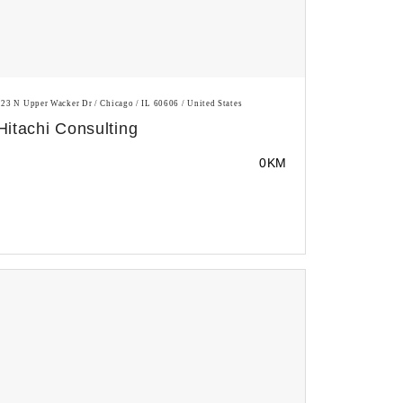
123 N Upper Wacker Dr / Chicago / IL 60606 / United States
Hitachi Consulting
0KM