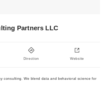
ting Partners LLC
Direction
Website
gy consulting. We blend data and behavioral science for