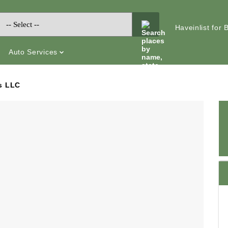
Haveinlist for
Auto Services
s LLC