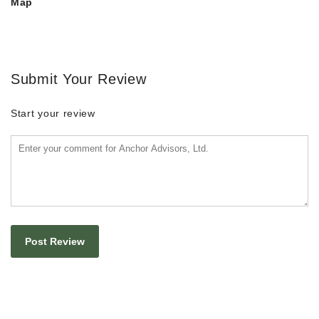
Map
Submit Your Review
Start your review