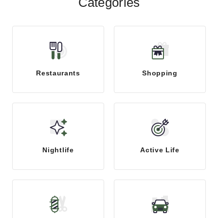
Categories
Restaurants
Shopping
Nightlife
Active Life