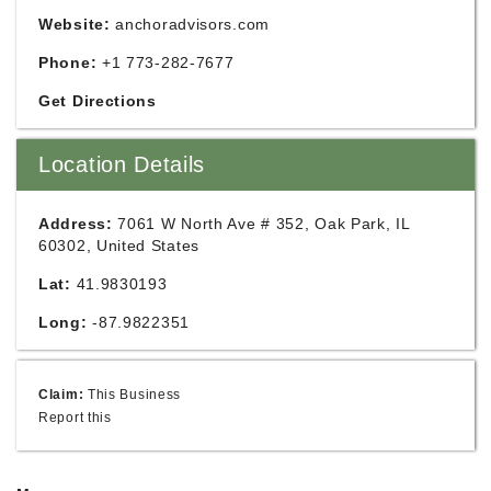
Website:
anchoradvisors.com
Phone:
+1 773-282-7677
Get Directions
Location Details
Address:
7061 W North Ave # 352, Oak Park, IL
60302, United States
Lat:
41.9830193
Long:
-87.9822351
Claim:
This Business
Report this