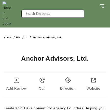
Home
US
IL
Anchor Advisors, Ltd.
Anchor Advisors, Ltd.
Add Review
Call
Direction
Website
Leadership Development for Agency Founders Helping you