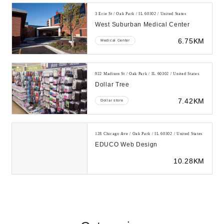
3 Erie St / Oak Park / IL 60302 / United States
West Suburban Medical Center
6.75KM
Medical Center
922 Madison St / Oak Park / IL 60302 / United States
Dollar Tree
7.42KM
Dollar store
128 Chicago Ave / Oak Park / IL 60302 / United States
EDUCO Web Design
10.28KM