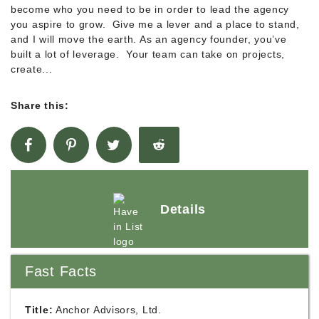
become who you need to be in order to lead the agency
you aspire to grow. Give me a lever and a place to stand,
and I will move the earth. As an agency founder, you’ve
built a lot of leverage. Your team can take on projects,
create...
Share this:
Details
Fast Facts
Title:
Anchor Advisors, Ltd.