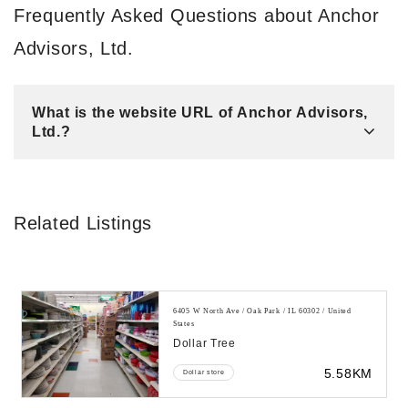
Frequently Asked Questions about Anchor
Advisors, Ltd.
What is the website URL of Anchor Advisors,
Ltd.?
Related Listings
6405 W North Ave / Oak Park / IL 60302 / United
States
Dollar Tree
5.58KM
Dollar store