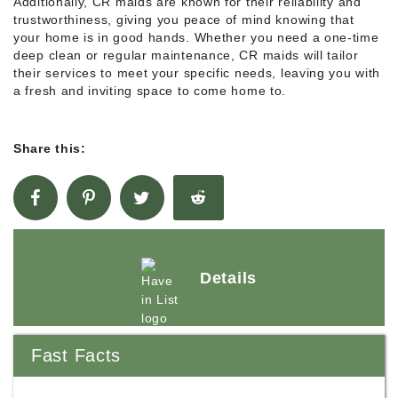
Additionally, CR maids are known for their reliability and
trustworthiness, giving you peace of mind knowing that
your home is in good hands. Whether you need a one-time
deep clean or regular maintenance, CR maids will tailor
their services to meet your specific needs, leaving you with
a fresh and inviting space to come home to.
Share this:
Details
Fast Facts