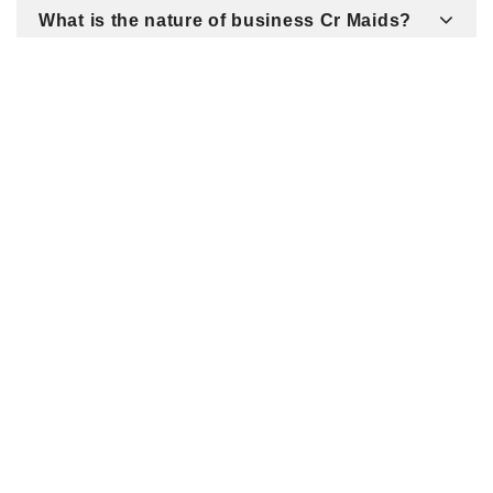
What is the nature of business Cr Maids?
Related Listings
7437 Village Square Dr #105 / Castle Pines / CO 80108
/ United States
RE/MAX Alliance Real Estate -
Living Denver - LivingDenver -
Natalie Carrado - Cathy Coots
Thanks for visiting
LivingDenver.com!...