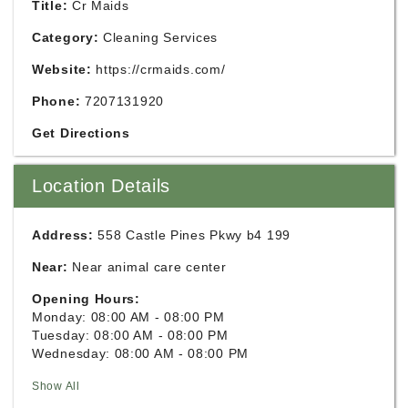
Title:
Cr Maids
Category:
Cleaning Services
Website:
https://crmaids.com/
Phone:
7207131920
Get Directions
Location Details
Address:
558 Castle Pines Pkwy b4 199
Near:
Near animal care center
Opening Hours:
Monday: 08:00 AM - 08:00 PM
Tuesday: 08:00 AM - 08:00 PM
Wednesday: 08:00 AM - 08:00 PM
Show All