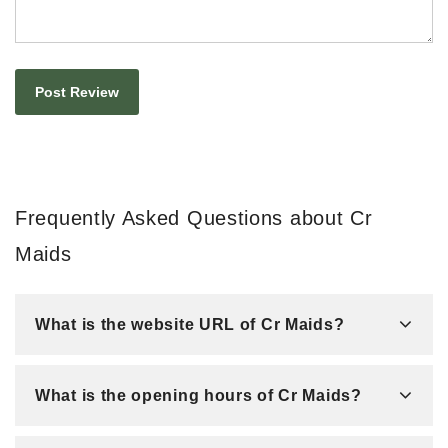
Frequently Asked Questions about Cr
Maids
What is the website URL of Cr Maids?
What is the opening hours of Cr Maids?