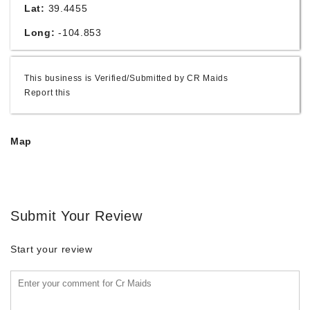
Lat:
39.4455
Long:
-104.853
This business is Verified/Submitted by CR Maids
Report this
Map
Submit Your Review
Start your review