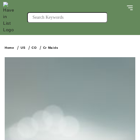
Home
US
CO
Cr Maids