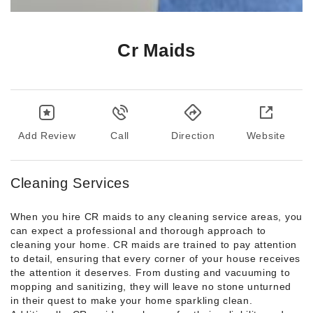
Cr Maids
Add Review
Call
Direction
Website
Cleaning Services
When you hire CR maids to any cleaning service areas, you
can expect a professional and thorough approach to
cleaning your home. CR maids are trained to pay attention
to detail, ensuring that every corner of your house receives
the attention it deserves. From dusting and vacuuming to
mopping and sanitizing, they will leave no stone unturned
in their quest to make your home sparkling clean.