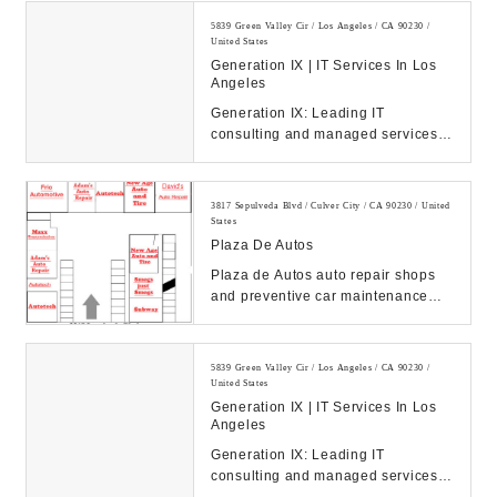
5839 Green Valley Cir / Los Angeles / CA 90230 /
United States
Generation IX | IT Services In Los
Angeles
Generation IX: Leading IT
consulting and managed services
to drive your business success.
Discover our solution...
3817 Sepulveda Blvd / Culver City / CA 90230 / United
States
Plaza De Autos
Plaza de Autos auto repair shops
and preventive car maintenance
serving West Los Angeles, Mar
Vista, Culver Cit...
5839 Green Valley Cir / Los Angeles / CA 90230 /
United States
Generation IX | IT Services In Los
Angeles
Generation IX: Leading IT
consulting and managed services