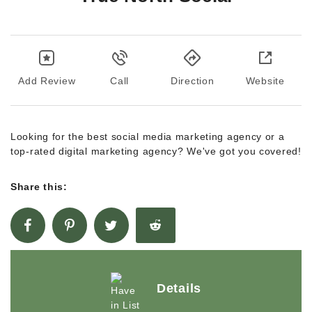
Add Review
Call
Direction
Website
Looking for the best social media marketing agency or a
top-rated digital marketing agency? We've got you covered!
Share this:
Details