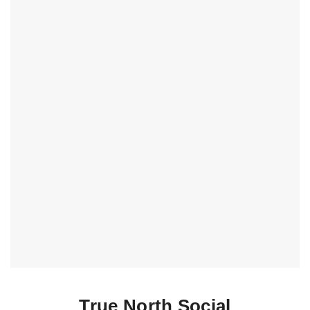
True North Social