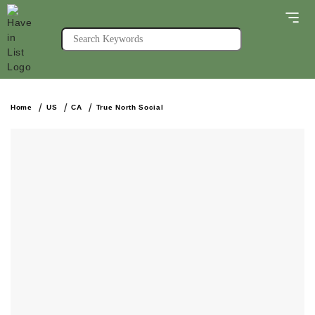
Home
US
CA
True North Social