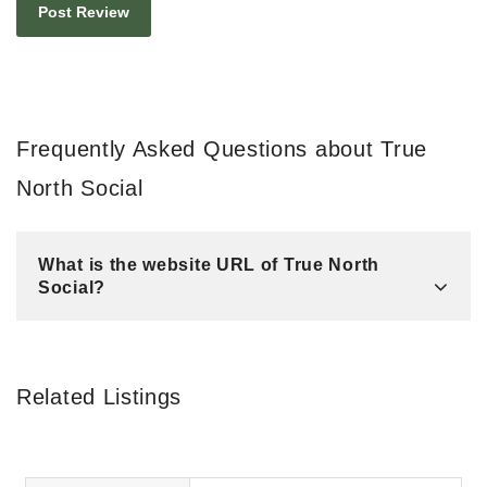
Frequently Asked Questions about True
North Social
What is the website URL of True North
Social?
Related Listings