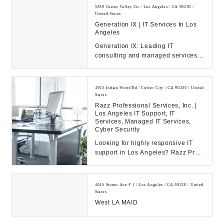
5839 Green Valley Cir / Los Angeles / CA 90230 /
United States
Generation IX | IT Services In Los
Angeles
Generation IX: Leading IT
consulting and managed services
to drive your business success.
Discover our solution...
4925 Indian Wood Rd / Culver City / CA 90230 / United
States
Razz Professional Services, Inc. |
Los Angeles IT Support, IT
Services, Managed IT Services,
Cyber Security
Looking for highly responsive IT
support in Los Angeles? Razz Pro
provides flat fee IT services,
networking and...
4615 Stoner Ave # 1 / Los Angeles / CA 90230 / United
States
West LA MAID