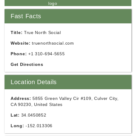
Fast Facts
Title:
True North Social
Website:
truenorthsocial.com
Phone:
+1 310-694-5655
Get Directions
Location Details
Address:
5855 Green Valley Cir #109, Culver City,
CA 90230, United States
Lat:
34.0450852
Long:
-152.013306