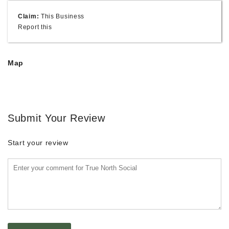
Claim:
This Business
Report this
Map
Submit Your Review
Start your review