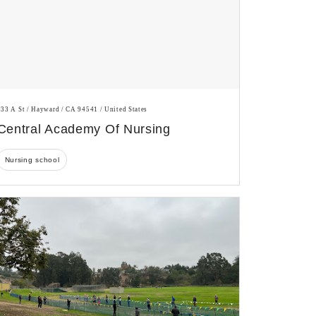
933 A St / Hayward / CA 94541 / United States
Central Academy Of Nursing
Nursing school