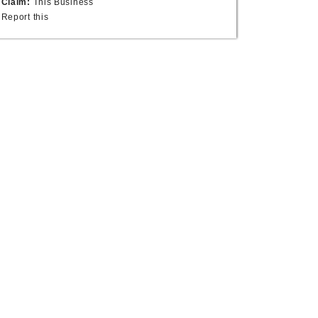
Claim:
This Business
Report this