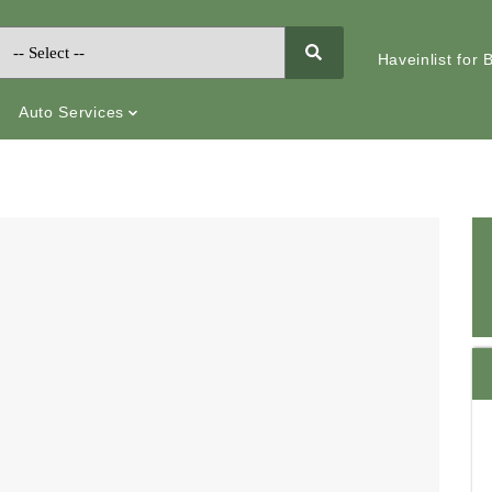
Haveinlist for
Auto Services