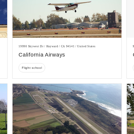
19990 Skywest Dr / Hayward / CA 94541 / United States
California Airways
Flight school