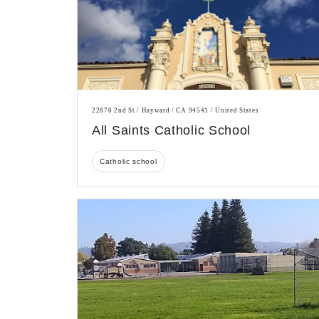
22870 2nd St / Hayward / CA 94541 / United States
All Saints Catholic School
Catholic school