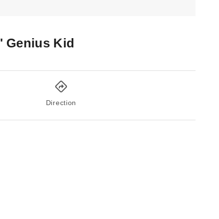
l' Genius Kid
Direction