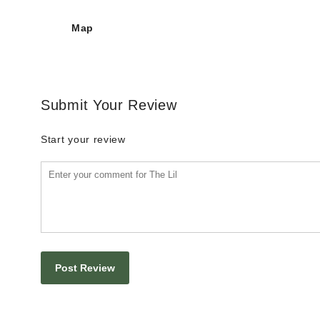
Map
Submit Your Review
Start your review