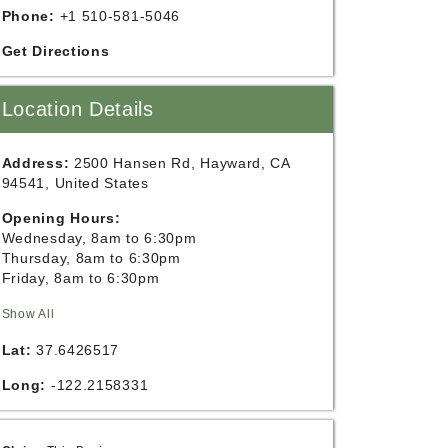
Phone:
+1 510-581-5046
Get Directions
Location Details
Address:
2500 Hansen Rd, Hayward, CA
94541, United States
Opening Hours:
Wednesday, 8am to 6:30pm
Thursday, 8am to 6:30pm
Friday, 8am to 6:30pm
Show All
Lat:
37.6426517
Long:
-122.2158331