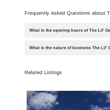
Frequently Asked Questions about Th
What is the opening hours of The Lil' G
What is the nature of business The Lil'
Related Listings