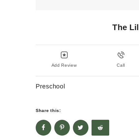
The Li
Add Review
Call
Preschool
Share this: