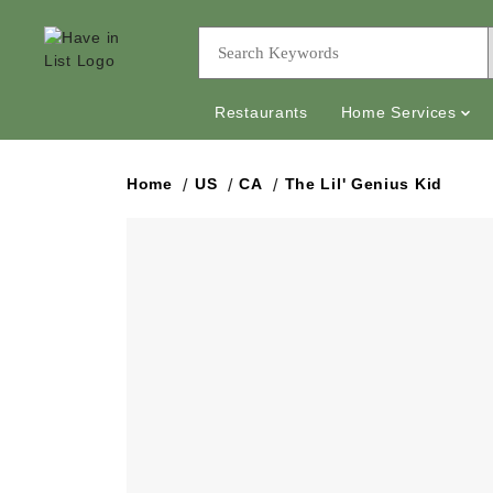
Restaurants
Home Services
Home
US
CA
The Lil' Genius Kid