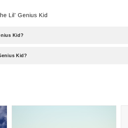
e Lil' Genius Kid
enius Kid?
 Genius Kid?