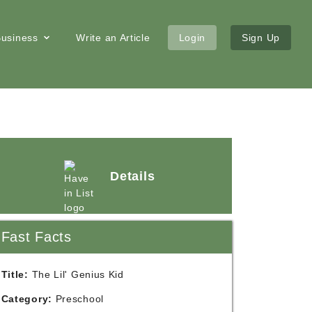
 Business
Write an Article
Login
Sign Up
Details
Fast Facts
Title:
The Lil' Genius Kid
Category:
Preschool