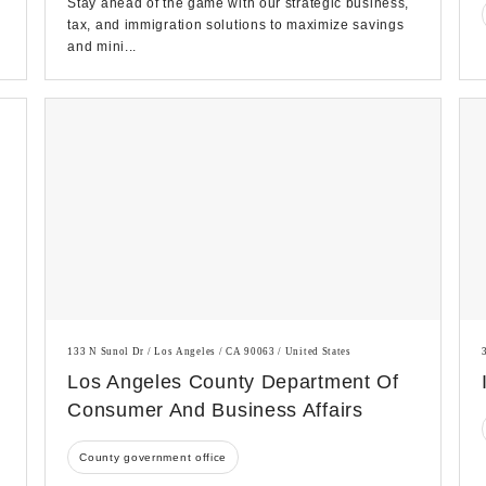
Stay ahead of the game with our strategic business,
tax, and immigration solutions to maximize savings
and mini...
133 N Sunol Dr / Los Angeles / CA 90063 / United States
Los Angeles County Department Of
Consumer And Business Affairs
County government office