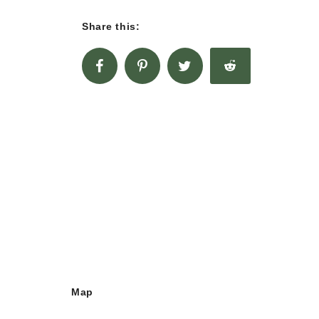
Share this:
Map