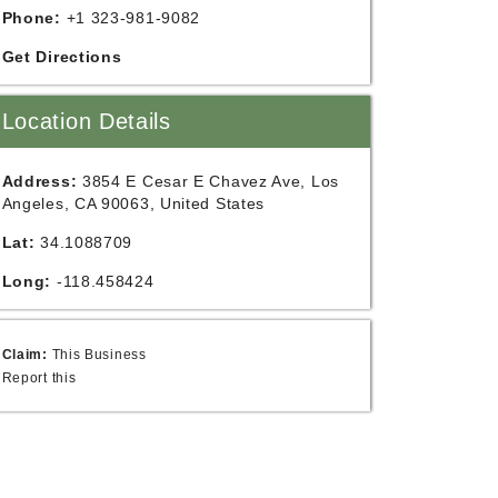
Phone:
+1 323-981-9082
Get Directions
Location Details
Address:
3854 E Cesar E Chavez Ave, Los
Angeles, CA 90063, United States
Lat:
34.1088709
Long:
-118.458424
Claim:
This Business
Report this