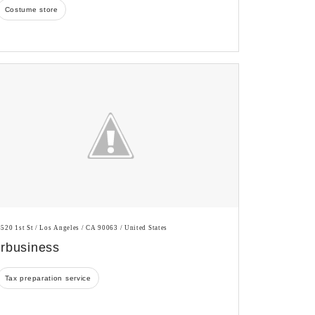
Costume store
3520 1st St / Los Angeles / CA 90063 / United States
Irbusiness
Tax preparation service