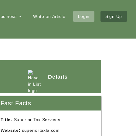
 Business
Write an Article
Login
Sign Up
Details
Fast Facts
Title:
Superior Tax Services
Website:
superiortaxla.com