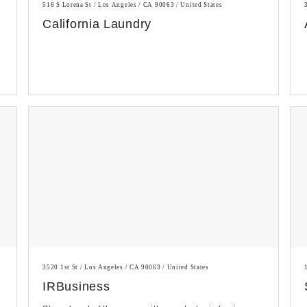
516 S Lorena St / Los Angeles / CA 90063 / United States
California Laundry
3520 1st St / Los Angeles / CA 90063 / United States
IRBusiness