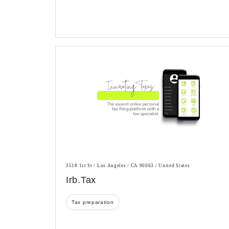
3518 1st St / Los Angeles / CA 90063 / United States
Irb.tax
Tax preparation