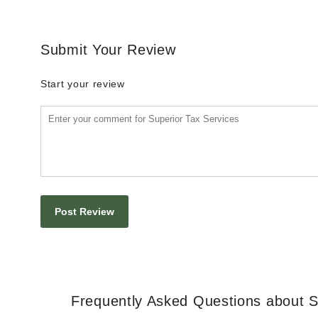
Submit Your Review
Start your review
Frequently Asked Questions about S