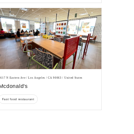
1617 N Eastern Ave / Los Angeles / CA 90063 / United States
Mcdonald's
Fast food restaurant