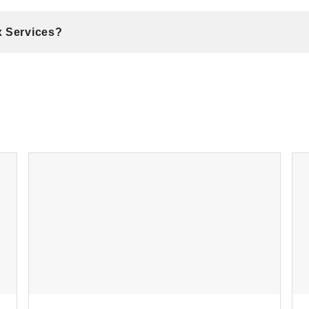
x Services?