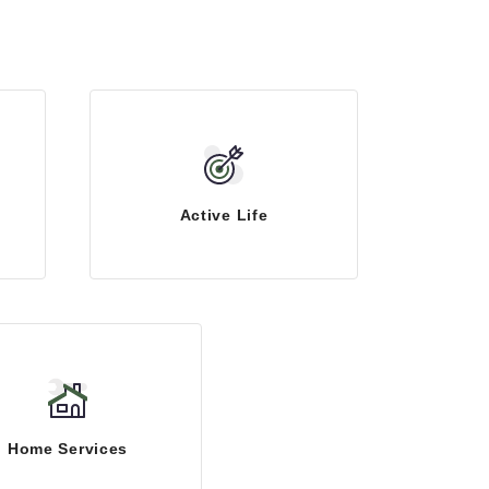
Active Life
Home Services