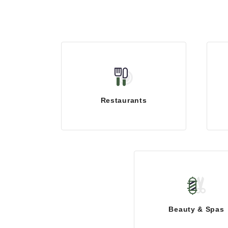
Restaurants
Beauty & Spas