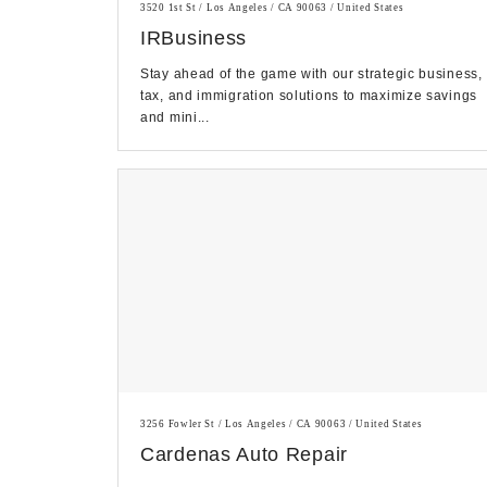
3520 1st St / Los Angeles / CA 90063 / United States
IRBusiness
Stay ahead of the game with our strategic business,
tax, and immigration solutions to maximize savings
and mini...
3256 Fowler St / Los Angeles / CA 90063 / United States
Cardenas Auto Repair