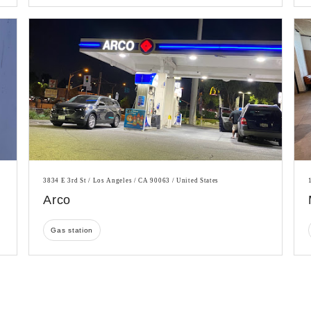
3834 E 3rd St / Los Angeles / CA 90063 / United States
Arco
Gas station