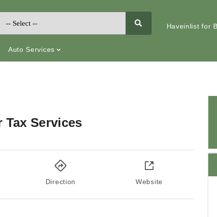
Haveinlist for
Auto Services
r Tax Services
Direction
Website