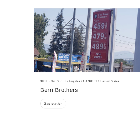
3860 E 3rd St / Los Angeles / CA 90063 / United States
Berri Brothers
Gas station