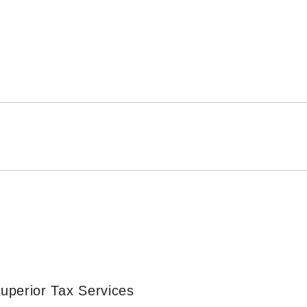
uperior Tax Services