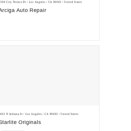
3306 City Terrace Dr / Los Angeles / CA 90063 / United States
Arciga Auto Repair
1601 N Indiana St / Los Angeles / CA 90063 / United States
Starlite Originals