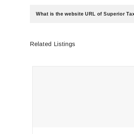
What is the website URL of Superior Ta
Related Listings