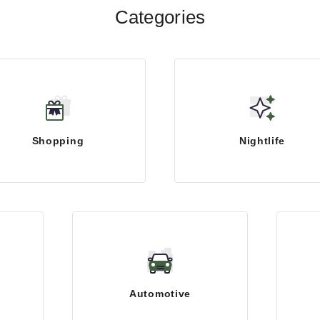
Categories
Shopping
Nightlife
Automotive