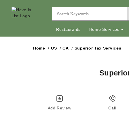
Restaurants
Home Services
Home
US
CA
Superior Tax Services
Superio
Add Review
Call