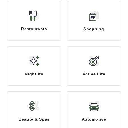
Restaurants
Shopping
Nightlife
Active Life
Beauty & Spas
Automotive