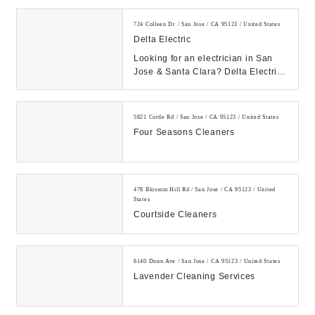
724 Colleen Dr / San Jose / CA 95123 / United States
Delta Electric
Looking for an electrician in San
Jose & Santa Clara? Delta Electric
offers a full range of electrical
services...
5821 Cottle Rd / San Jose / CA 95123 / United States
Four Seasons Cleaners
478 Blossom Hill Rd / San Jose / CA 95123 / United
States
Courtside Cleaners
6140 Dunn Ave / San Jose / CA 95123 / United States
Lavender Cleaning Services