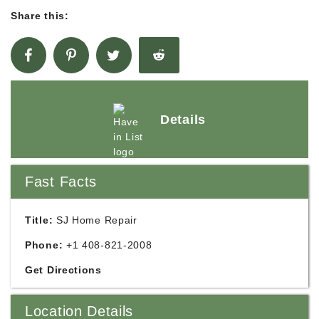
Share this:
Details
Fast Facts
Title:
SJ Home Repair
Phone:
+1 408-821-2008
Get Directions
Location Details