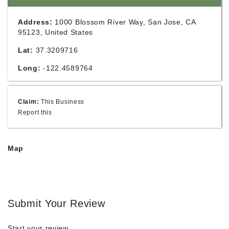
Address:
1000 Blossom River Way, San Jose, CA
95123, United States
Lat:
37.3209716
Long:
-122.4589764
Claim:
This Business
Report this
Map
Submit Your Review
Start your review