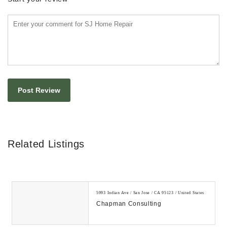
Related Listings
5993 Indian Ave / San Jose / CA 95123 / United States
Chapman Consulting