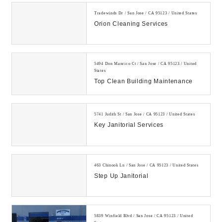
Tradewinds Dr / San Jose / CA 95123 / United States
Orion Cleaning Services
5494 Don Manrico Ct / San Jose / CA 95123 / United
States
Top Clean Building Maintenance
5741 Judith St / San Jose / CA 95123 / United States
Key Janitorial Services
463 Chinook Ln / San Jose / CA 95123 / United States
Step Up Janitorial
5839 Winfield Blvd / San Jose / CA 95123 / United