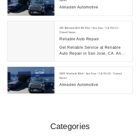
States
Almaden Automotive
463 Blossom Hill Rd #G4 / San Jose / CA 95123 /
United States
Reliable Auto Repair
Get Reliable Service at Reliable
Auto Repair in San Jose, CA. An
Honest, Timely and Competent auto
repair shop ...
5839 Winfield Blvd / San Jose / CA 95123 / United
States
Almaden Automotive
Categories