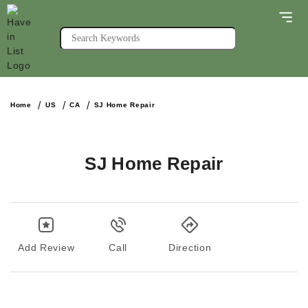
Home
US
CA
SJ Home Repair
SJ Home Repair
Add Review
Call
Direction