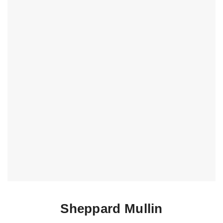
Sheppard Mullin