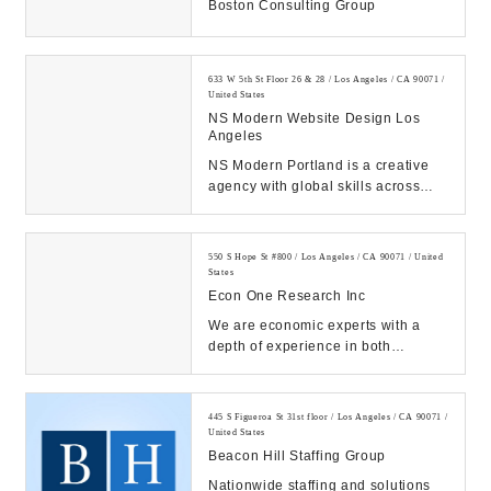
Boston Consulting Group
633 W 5th St Floor 26 & 28 / Los Angeles / CA 90071 /
United States
NS Modern Website Design Los
Angeles
NS Modern Portland is a creative
agency with global skills across
web development, marketing,
branding & websit...
550 S Hope St #800 / Los Angeles / CA 90071 / United
States
Econ One Research Inc
We are economic experts with a
depth of experience in both
litigation and consulting across a
wide range of pra...
445 S Figueroa St 31st floor / Los Angeles / CA 90071 /
United States
Beacon Hill Staffing Group
Nationwide staffing and solutions