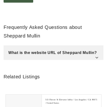
Frequently Asked Questions about
Sheppard Mullin
What is the website URL of Sheppard Mullin?
Related Listings
515 Flower St Elevator lobby / Los Angeles / CA 90071
/ United States