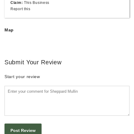
Claim:
This Business
Report this
Map
Submit Your Review
Start your review