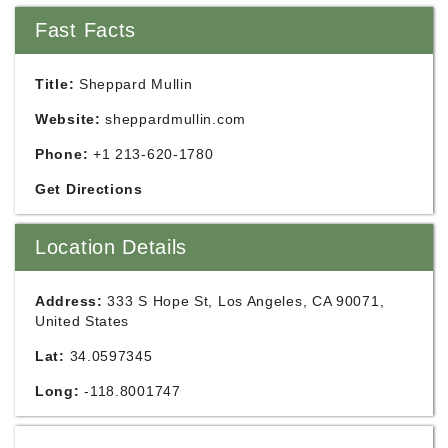
Fast Facts
Title:
Sheppard Mullin
Website:
sheppardmullin.com
Phone:
+1 213-620-1780
Get Directions
Location Details
Address:
333 S Hope St, Los Angeles, CA 90071,
United States
Lat:
34.0597345
Long:
-118.8001747