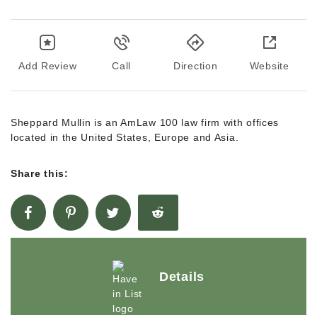
Add Review
Call
Direction
Website
Sheppard Mullin is an AmLaw 100 law firm with offices
located in the United States, Europe and Asia.
Share this:
Details