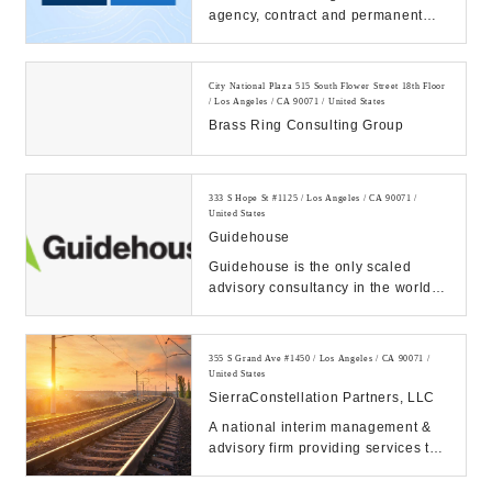
agency, contract and permanent
placement, executive search. 60+
offices and 1...
City National Plaza 515 South Flower Street 18th Floor
/ Los Angeles / CA 90071 / United States
Brass Ring Consulting Group
333 S Hope St #1125 / Los Angeles / CA 90071 /
United States
Guidehouse
Guidehouse is the only scaled
advisory consultancy in the world to
fully integrate commercial and
public or gov...
355 S Grand Ave #1450 / Los Angeles / CA 90071 /
United States
SierraConstellation Partners, LLC
A national interim management &
advisory firm providing services to
middle-market companies
navigating their wa...