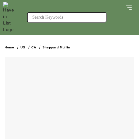
Home
US
CA
Sheppard Mullin