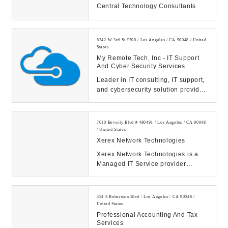
Central Technology Consultants
8242 W 3rd St #300 / Los Angeles / CA 90048 / United
States
My Remote Tech, Inc - IT Support
And Cyber Security Services
Leader in IT consulting, IT support,
and cybersecurity solution provider
serving clients in Los Angeles area
...
7610 Beverly Blvd # 480491 / Los Angeles / CA 90048
/ United States
Xerex Network Technologies
Xerex Network Technologies is a
Managed IT Service provider
helping small and enterprise
business clients. As...
454 S Robertson Blvd / Los Angeles / CA 90048 /
United States
Professional Accounting And Tax
Services