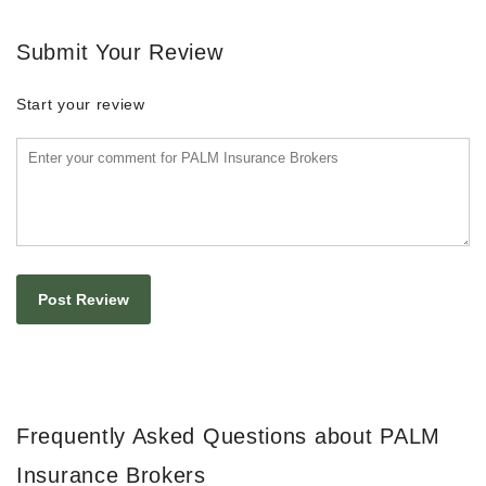
Submit Your Review
Start your review
Frequently Asked Questions about PALM
Insurance Brokers