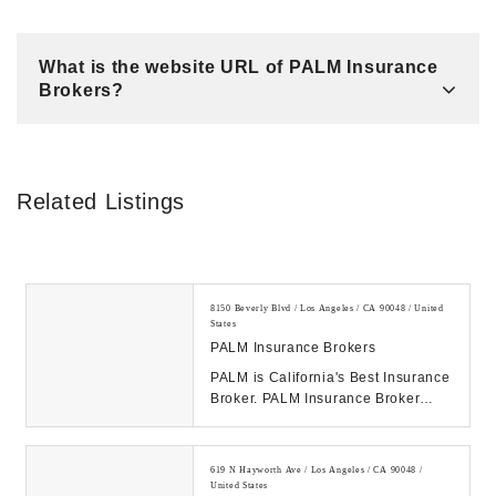
What is the website URL of PALM Insurance
Brokers?
Related Listings
8150 Beverly Blvd / Los Angeles / CA 90048 / United
States
PALM Insurance Brokers
PALM is California's Best Insurance
Broker. PALM Insurance Broker
offers Insurance to big/small
businesses, fam...
619 N Hayworth Ave / Los Angeles / CA 90048 /
United States