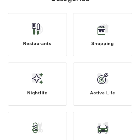
Restaurants
Shopping
Nightlife
Active Life