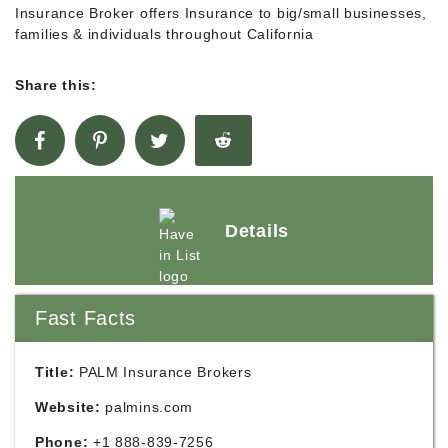
Insurance Broker offers Insurance to big/small businesses,
families & individuals throughout California
Share this:
Details
Fast Facts
Title:
PALM Insurance Brokers
Website:
palmins.com
Phone:
+1 888-839-7256