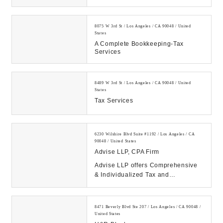
8075 W 3rd St / Los Angeles / CA 90048 / United
States
A Complete Bookkeeping-Tax
Services
8489 W 3rd St / Los Angeles / CA 90048 / United
States
Tax Services
6230 Wilshire Blvd Suite #1192 / Los Angeles / CA
90048 / United States
Advise LLP, CPA Firm
Advise LLP offers Comprehensive
& Individualized Tax and
Accounting Services for Individuals,
Small Business an...
8471 Beverly Blvd Ste 207 / Los Angeles / CA 90048 /
United States