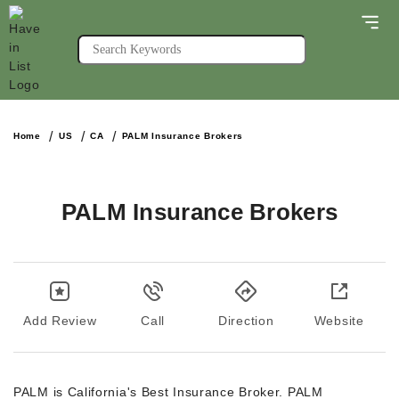
Home
US
CA
PALM Insurance Brokers
PALM Insurance Brokers
Add Review
Call
Direction
Website
PALM is California's Best Insurance Broker. PALM