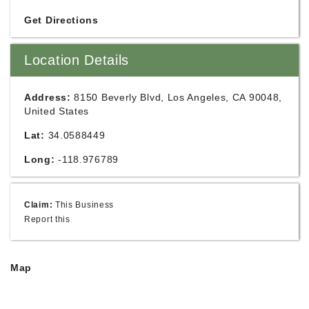
Get Directions
Location Details
Address:
8150 Beverly Blvd, Los Angeles, CA 90048,
United States
Lat:
34.0588449
Long:
-118.976789
Claim:
This Business
Report this
Map