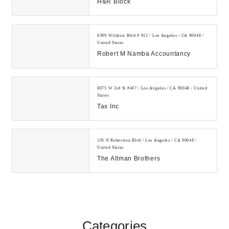
H&R Block
6399 Wilshire Blvd # 912 / Los Angeles / CA 90048 /
United States
Robert M Namba Accountancy
8075 W 3rd St #407 / Los Angeles / CA 90048 / United
States
Tax Inc
105 N Robertson Blvd / Los Angeles / CA 90048 /
United States
The Altman Brothers
Categories