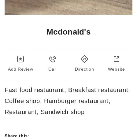
Mcdonald's
Add Review
Call
Direction
Website
Fast food restaurant, Breakfast restaurant,
Coffee shop, Hamburger restaurant,
Restaurant, Sandwich shop
Share this: