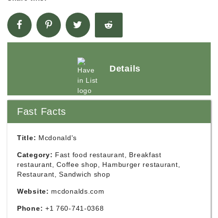
Details
Fast Facts
Title:
Mcdonald's
Category:
Fast food restaurant, Breakfast
restaurant, Coffee shop, Hamburger restaurant,
Restaurant, Sandwich shop
Website:
mcdonalds.com
Phone:
+1 760-741-0368