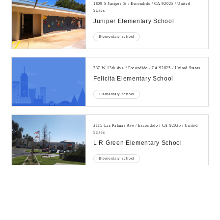
1809 S Juniper St / Escondido / CA 92025 / United
States
Juniper Elementary School
Elementary school
737 W 13th Ave / Escondido / CA 92025 / United States
Felicita Elementary School
Elementary school
3115 Las Palmas Ave / Escondido / CA 92025 / United
States
L R Green Elementary School
Elementary school
725 N Escondido Blvd / Escondido / CA 92025 / United
States
10x Academy