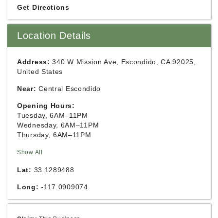
Get Directions
Location Details
Address:
340 W Mission Ave, Escondido, CA 92025,
United States
Near:
Central Escondido
Opening Hours:
Tuesday, 6AM–11PM
Wednesday, 6AM–11PM
Thursday, 6AM–11PM
Show All
Lat:
33.1289488
Long:
-117.0909074