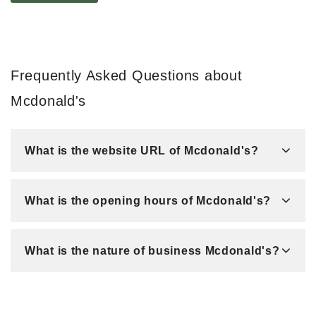
Frequently Asked Questions about
Mcdonald's
What is the website URL of Mcdonald's?
What is the opening hours of Mcdonald's?
What is the nature of business Mcdonald's?