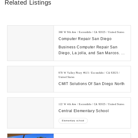
Related Listings
360 W 9th Ave / Escondido / CA 92025 / United States
Computer Repair San Diego
Business Computer Repair San
Diego, La jolla, and San Marcos. .
760-494-1479 - Managed I.T.
Services, Tech Pros...
970 W Valley Pkwy #615 / Escondido / CA 92025 /
United States
CMIT Solutions Of San Diego North
122 W 4th Ave / Escondido / CA 92025 / United States
Central Elementary School
Elementary school