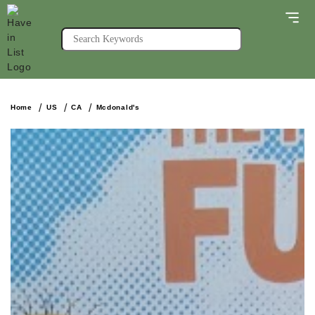
Home
US
CA
Mcdonald's