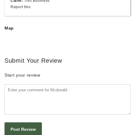
Claim:
This Business
Report this
Map
Submit Your Review
Start your review