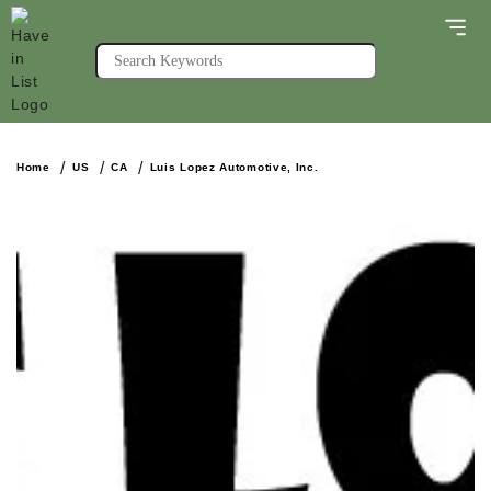
Home
US
CA
Luis Lopez Automotive, Inc.