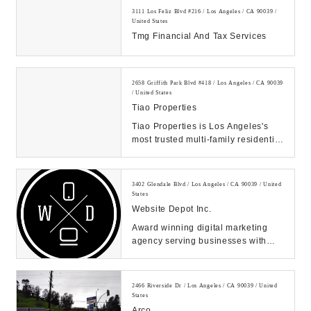
3111 Los Feliz Blvd #216 / Los Angeles / CA 90039 /
United States
Tmg Financial And Tax Services
2658 Griffith Park Blvd #418 / Los Angeles / CA 90039
/ United States
Tiao Properties
Tiao Properties is Los Angeles's
most trusted multi-family residential
and commercial property
management, brok...
3402 Glendale Blvd / Los Angeles / CA 90039 / United
States
Website Depot Inc.
Award winning digital marketing
agency serving businesses with
SEO, paid media, web design, and
more. Increase ...
2466 Riverside Dr / Los Angeles / CA 90039 / United
States
Arco