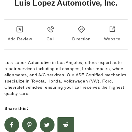
Luis Lopez Automotive, Inc.
Add Review
Call
Direction
Website
Luis Lopez Automotive in Los Angeles, offers expert auto
repair services including oil changes, brake repairs, wheel
alignments, and A/C services. Our ASE Certified mechanics
specialize in Toyota, Honda, Volkswagen (VW), Ford,
Chevrolet vehicles, ensuring your car receives the highest
quality care.
Share this: