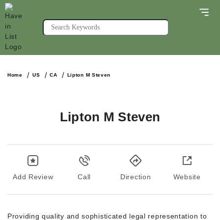
Home
US
CA
Lipton M Steven
Lipton M Steven
Add Review
Call
Direction
Website
Providing quality and sophisticated legal representation to