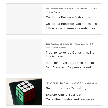
building and city...
811 Wilshire Blvd Suite 1700 / Los Angeles / CA 90017
/ United States
California Business Valuations
California Business Valuations is a
full-service business valuation and
forensic accounting firm, providing
com...
1001 Wilshire Blvd Suite 2147 / Los Angeles / CA
90017 / United States
Piedmont Avenue Consulting, Inc. -
Los Angeles
Piedmont Avenue Consulting, Inc.
San Francisco Bay Area based
business development and
marketing consulting fir...
727 W 7th St / Los Angeles / CA 90017 / United States
Online Business Consulting
Explore Online Business
Consulting guides and resources
on software, digital & growth