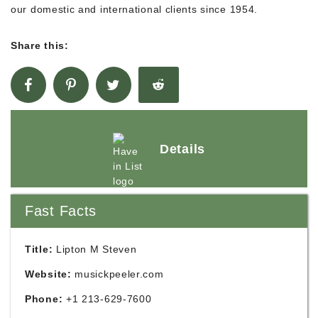
our domestic and international clients since 1954.
Share this:
Details
Fast Facts
Title:
Lipton M Steven
Website:
musickpeeler.com
Phone:
+1 213-629-7600