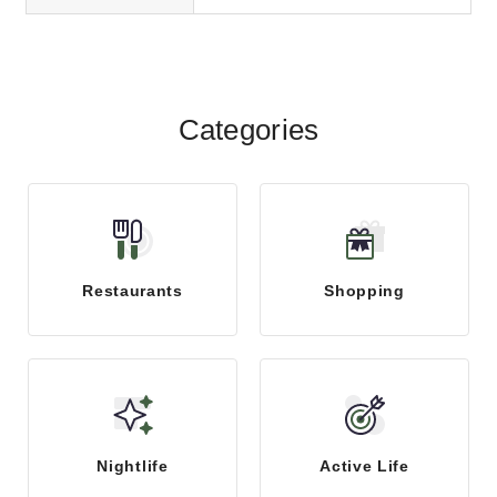
Categories
Restaurants
Shopping
Nightlife
Active Life