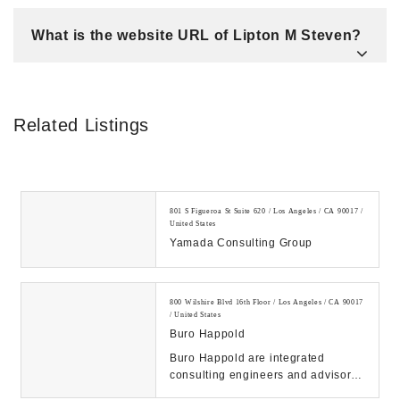
What is the website URL of Lipton M Steven?
Related Listings
801 S Figueroa St Suite 620 / Los Angeles / CA 90017 /
United States
Yamada Consulting Group
800 Wilshire Blvd 16th Floor / Los Angeles / CA 90017
/ United States
Buro Happold
Buro Happold are integrated
consulting engineers and advisors.
Delivering creative, value led