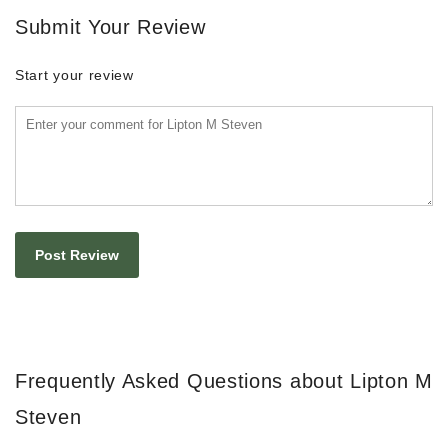
Submit Your Review
Start your review
Frequently Asked Questions about Lipton M
Steven