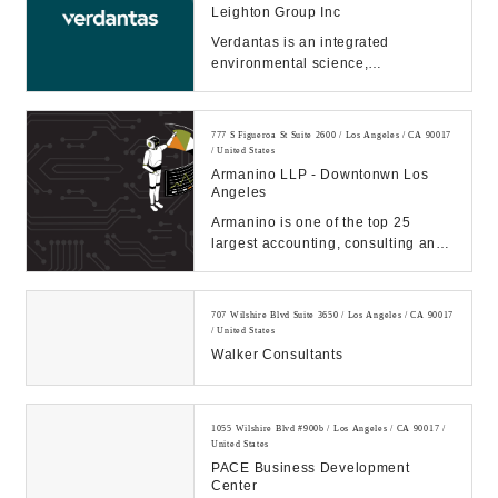
Leighton Group Inc
Verdantas is an integrated
environmental science,
engineering, and consulting firm....
777 S Figueroa St Suite 2600 / Los Angeles / CA 90017
/ United States
Armanino LLP - Downtonwn Los
Angeles
Armanino is one of the top 25
largest accounting, consulting and
technology firms in the U.S.
providing busines...
707 Wilshire Blvd Suite 3650 / Los Angeles / CA 90017
/ United States
Walker Consultants
1055 Wilshire Blvd #900b / Los Angeles / CA 90017 /
United States
PACE Business Development
Center