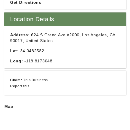
Get Directions
Location Details
Address:
624 S Grand Ave #2000, Los Angeles, CA
90017, United States
Lat:
34.0482582
Long:
-118.8173048
Claim:
This Business
Report this
Map