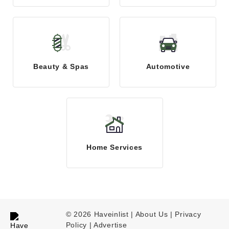
Beauty & Spas
Automotive
Home Services
© 2026 Haveinlist |
About Us | Privacy
Policy
|
Advertise