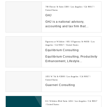
marketing strategies, too...
700 Flower St Suite 3300 / Los Angeles / CA 90017 /
United States
GHJ
GHJ is a national advisory,
accounting and tax firm that
partners with clients to help grow
their businesses....
Figueroa at Wilshire / 601 S Figueroa St #4050 / Los
Angeles / CA 90017 / United States
Equilibrium Consulting
Equilibrium Consulting, Productivity
Enhancement, Lifestyle
Management, Marketing ...
1055 W 7th St #2800 / Los Angeles / CA 90017 /
United States
Guarneri Consulting
611 Wilshire Blvd Suite 1404 / Los Angeles / CA 90017
/ United States