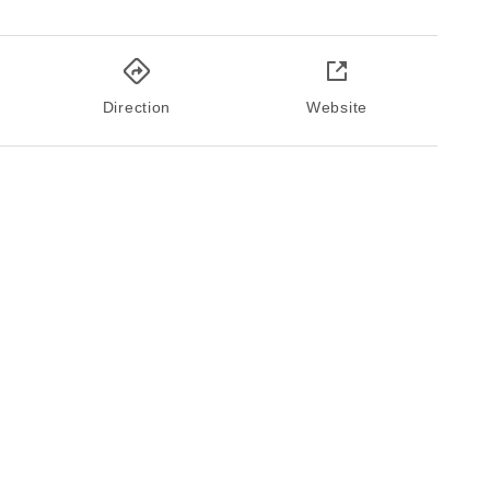
Direction
Website