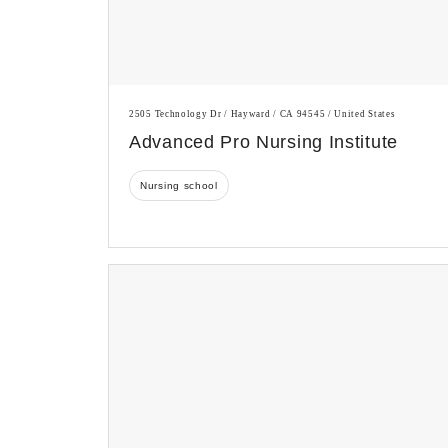
2505 Technology Dr / Hayward / CA 94545 / United States
Advanced Pro Nursing Institute
Nursing school