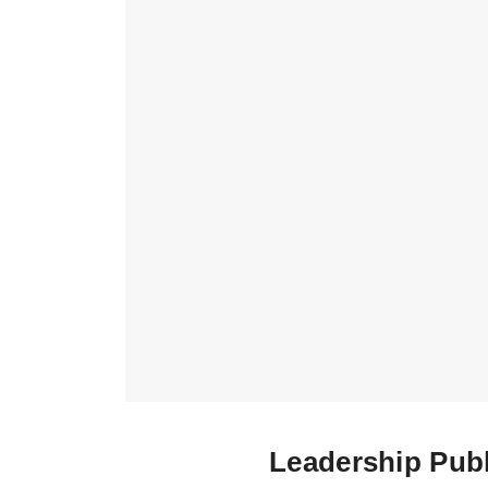
Leadership Publ