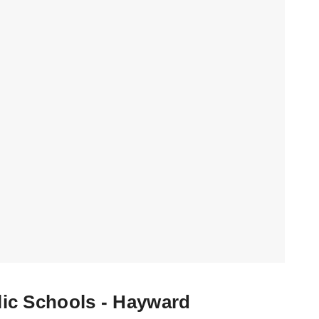
ic Schools - Hayward