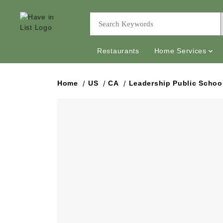
Restaurants
Home Services
Home
US
CA
Leadership Public Schoo