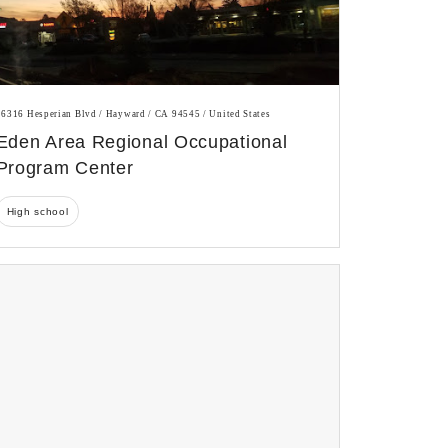
26316 Hesperian Blvd / Hayward / CA 94545 / United States
Eden Area Regional Occupational
Program Center
High school