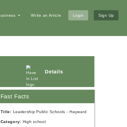
 Business
Write an Article
Login
Sign Up
Details
Fast Facts
Title:
Leadership Public Schools - Hayward
Category:
High school