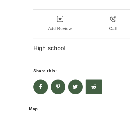
Add Review
Call
High school
Share this:
Map