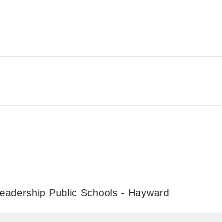
eadership Public Schools - Hayward