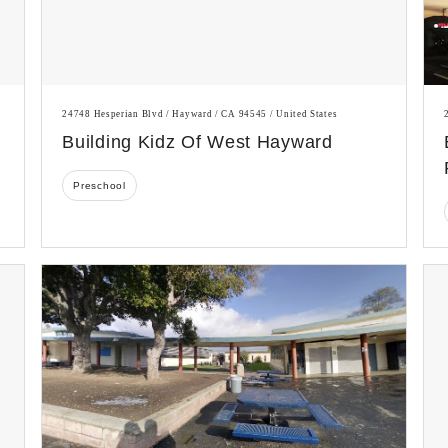
24748 Hesperian Blvd / Hayward / CA 94545 / United States
Building Kidz Of West Hayward
Preschool