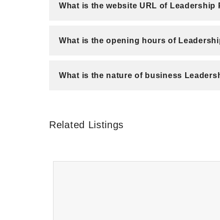
What is the website URL of Leadership
What is the opening hours of Leadersh
What is the nature of business Leaders
Related Listings