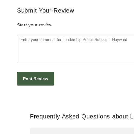
Submit Your Review
Start your review
Frequently Asked Questions about L