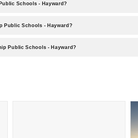
 Public Schools - Hayward?
ip Public Schools - Hayward?
hip Public Schools - Hayward?