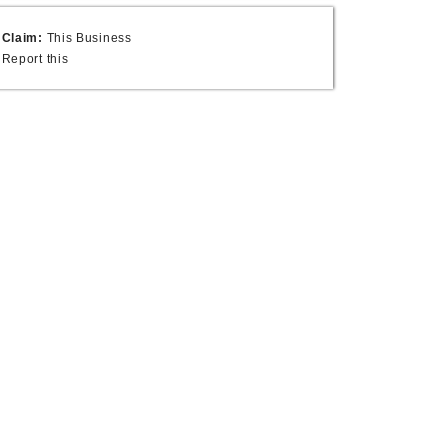
Claim:
This Business
Report this