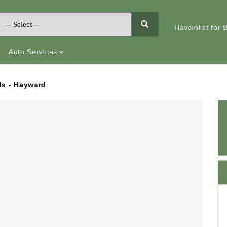
Haveinlist for
Auto Services
ls - Hayward