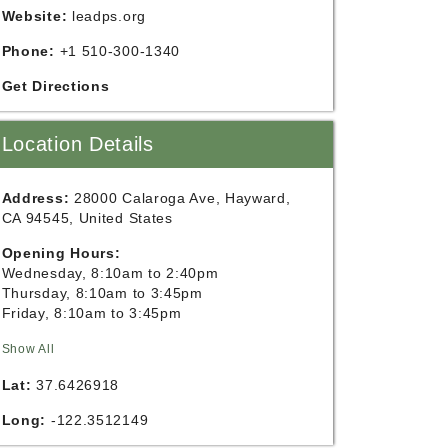
Website:
leadps.org
Phone:
+1 510-300-1340
Get Directions
Location Details
Address:
28000 Calaroga Ave, Hayward,
CA 94545, United States
Opening Hours:
Wednesday, 8:10am to 2:40pm
Thursday, 8:10am to 3:45pm
Friday, 8:10am to 3:45pm
Show All
Lat:
37.6426918
Long:
-122.3512149