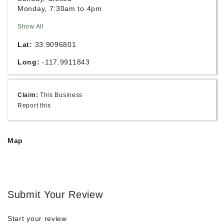
Monday, 7:30am to 4pm
Show All
Lat:
33.9096801
Long:
-117.9911843
Claim:
This Business
Report this
Map
Submit Your Review
Start your review