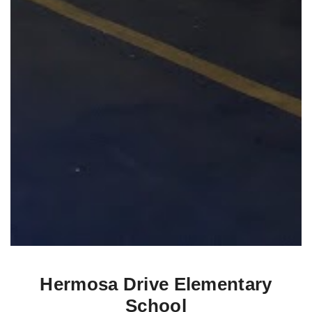
Hermosa Drive Elementary
School