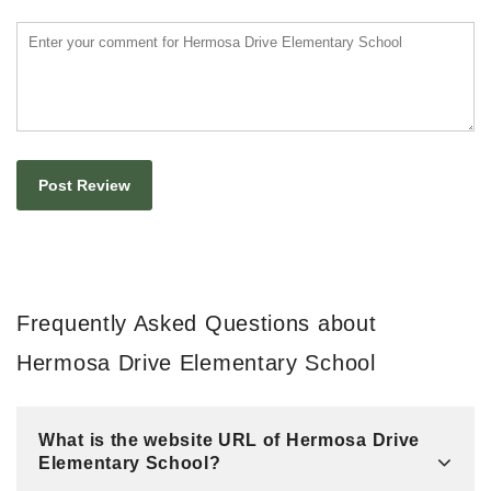
Frequently Asked Questions about
Hermosa Drive Elementary School
What is the website URL of Hermosa Drive
Elementary School?