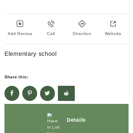
Add Review
Call
Direction
Website
Elementary school
Share this:
Details