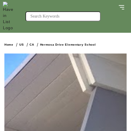
Home
US
CA
Hermosa Drive Elementary School