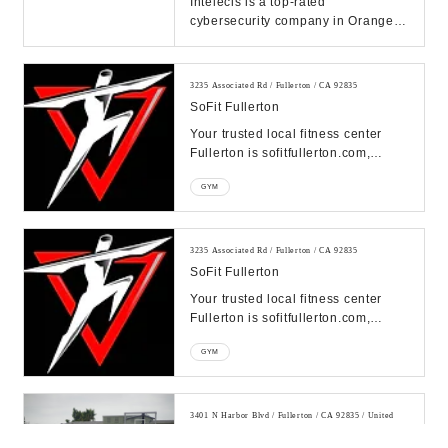
Intelecis is a top-rated
cybersecurity company in Orange
County, providing highly acclaimed
cybersecurity servi...
3235 Associated Rd / Fullerton / CA 92835
SoFit Fullerton
Your trusted local fitness center
Fullerton is sofitfullerton.com,
offering a variety of fitness options
GYM
from g...
3235 Associated Rd / Fullerton / CA 92835
SoFit Fullerton
Your trusted local fitness center
Fullerton is sofitfullerton.com,
offering a variety of fitness options
GYM
from g...
3401 N Harbor Blvd / Fullerton / CA 92835 / United
States