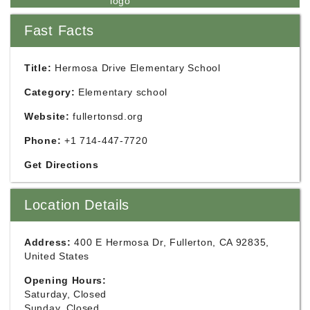
Fast Facts
Title:
Hermosa Drive Elementary School
Category:
Elementary school
Website:
fullertonsd.org
Phone:
+1 714-447-7720
Get Directions
Location Details
Address:
400 E Hermosa Dr, Fullerton, CA 92835,
United States
Opening Hours:
Saturday, Closed
Sunday, Closed