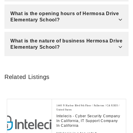
What is the opening hours of Hermosa Drive
Elementary School?
What is the nature of business Hermosa Drive
Elementary School?
Related Listings
1440 N Harbor Blvd 9th Floor / Fullerton / CA 92835 /
United States
Intelecis - Cyber Security Company
In California, IT Support Company
In California