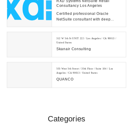
RXD Systems NetSuite Retail
Consultancy Los Angeles
Certified professional Oracle
NetSuite consultant with deep
industry experience. We're here to
help. Call us to...
312 W 5th St UNIT 222 / Los Angeles / CA 90013 /
United States
Skanair Consulting
555 West 5th Street / 35th Floor / Suite 104 / Los
Angeles / CA 90013 / United States
QUANCO
Categories