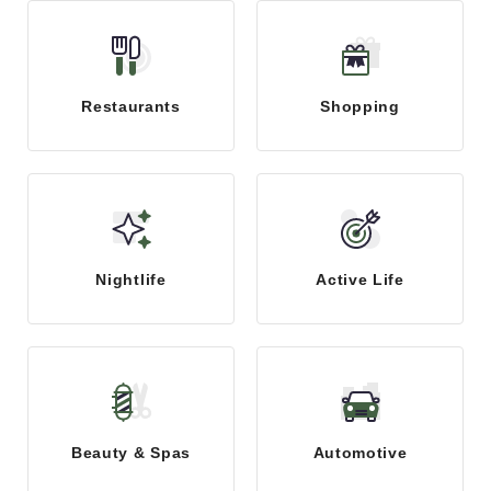
Restaurants
Shopping
Nightlife
Active Life
Beauty & Spas
Automotive