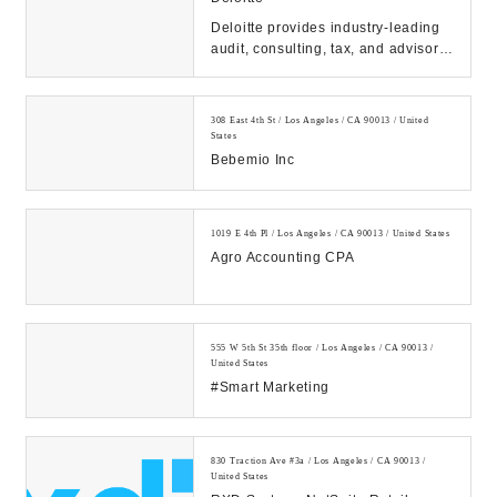
Deloitte provides industry-leading
audit, consulting, tax, and advisory
services to many of the world’s
most ...
308 East 4th St / Los Angeles / CA 90013 / United
States
Bebemio Inc
1019 E 4th Pl / Los Angeles / CA 90013 / United States
Agro Accounting CPA
555 W 5th St 35th floor / Los Angeles / CA 90013 /
United States
#Smart Marketing
830 Traction Ave #3a / Los Angeles / CA 90013 /
United States