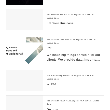
experiences for people using
emerging technolog...
830 Traction Ave #3a / Los Angeles / CA 90013 /
United States
Lift Your Business
555 W 5th St suite 3100 / Los Angeles / CA 90013 /
United States
ICF
We make big things possible for our
clients. We provide data, insights,
and deep implementation expertise
they ...
304 S Broadway #360 / Los Angeles / CA 90013 /
United States
WHOA
555 W 5th St #2700 / Los Angeles / CA 90013 / United
States
Deloitte