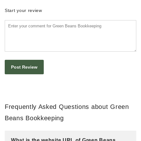
Start your review
Frequently Asked Questions about Green
Beans Bookkeeping
What is the website URL of Green Beans