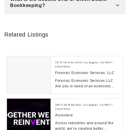
Bookkeeping?
Related Listings
555 W 5th St Ste 34116 / Los Angeles / CA 90013 /
United States
Forensic Economic Services, LLC
Forensic Economic Services LLC
Are you in need of an economic
damages expert witness or a
Forensic Accountant e...
1003 E 4th Pl 8th Floor / Los Angeles / CA 90013 /
United States
Accenture
Across industries and around the
world, we’re creating better