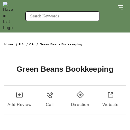
Home
US
CA
Green Beans Bookkeeping
Green Beans Bookkeeping
Add Review
Call
Direction
Website