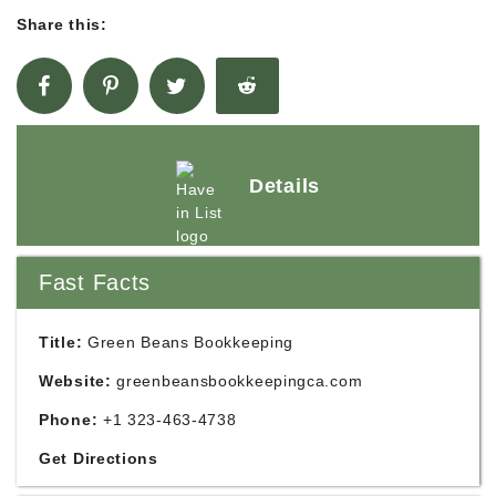
Share this:
Details
Fast Facts
Title:
Green Beans Bookkeeping
Website:
greenbeansbookkeepingca.com
Phone:
+1 323-463-4738
Get Directions