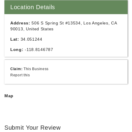
Location Details
Address:
506 S Spring St #13534, Los Angeles, CA
90013, United States
Lat:
34.051244
Long:
-118.8146787
Claim:
This Business
Report this
Map
Submit Your Review