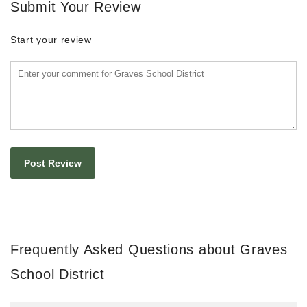
Submit Your Review
Start your review
Frequently Asked Questions about Graves
School District