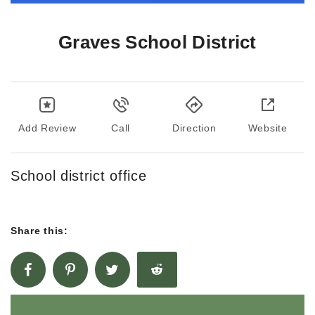
Graves School District
Add Review
Call
Direction
Website
School district office
Share this: