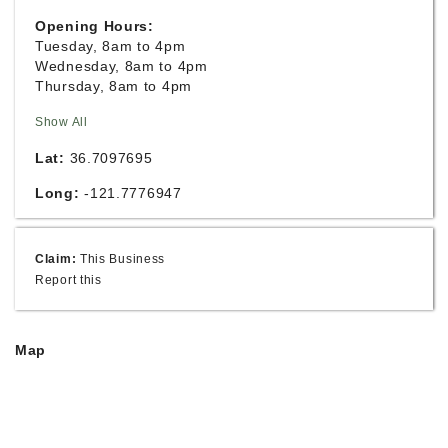
Opening Hours:
Tuesday, 8am to 4pm
Wednesday, 8am to 4pm
Thursday, 8am to 4pm
Show All
Lat:
36.7097695
Long:
-121.7776947
Claim:
This Business
Report this
Map