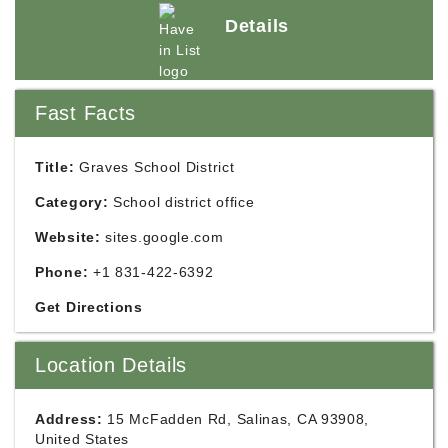
Details
Fast Facts
Title:
Graves School District
Category:
School district office
Website:
sites.google.com
Phone:
+1 831-422-6392
Get Directions
Location Details
Address:
15 McFadden Rd, Salinas, CA 93908,
United States