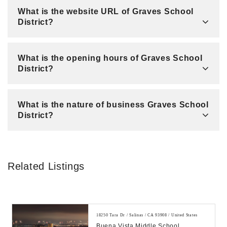
What is the website URL of Graves School
District?
What is the opening hours of Graves School
District?
What is the nature of business Graves School
District?
Related Listings
18250 Tara Dr / Salinas / CA 93908 / United States
Buena Vista Middle School