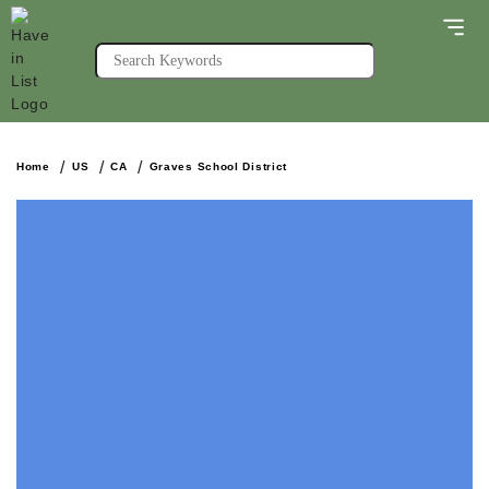
Home
US
CA
Graves School District