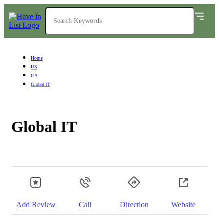
Home
US
CA
Global IT
Global IT
Add Review
Call
Direction
Website