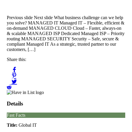
Previous slide Next slide What business challenge can we help
you solve? MANAGED IT Managed IT – Flexible, efficient &
on-demand MANAGED CLOUD Cloud – Faster, always-on
& scalable MANAGED ISP Dedicated Managed ISP – Priority
routing MANAGED SECURITY Security – Safe, secure &
compliant Managed IT As a strategic, trusted partner to our
customers, […]
Share this:
Details
Fast Facts
Title:
Global IT