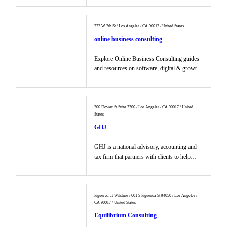
727 W 7th St / Los Angeles / CA 90017 / United States
online business consulting
Explore Online Business Consulting guides
and resources on software, digital & growth
marketing strategies, too...
700 Flower St Suite 3300 / Los Angeles / CA 90017 / United
States
GHJ
GHJ is a national advisory, accounting and
tax firm that partners with clients to help
grow their businesses....
Figueroa at Wilshire / 601 S Figueroa St #4050 / Los Angeles /
CA 90017 / United States
Equilibrium Consulting