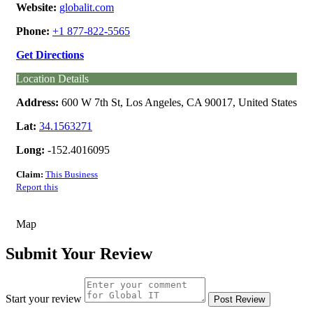
Website:
globalit.com
Phone:
+1 877-822-5565
Get Directions
Location Details
Address:
600 W 7th St, Los Angeles, CA 90017, United States
Lat:
34.1563271
Long:
-152.4016095
Claim:
This Business
Report this
Map
Submit Your Review
Start your review