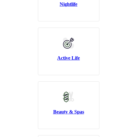
Nightlife
Active Life
Beauty & Spas