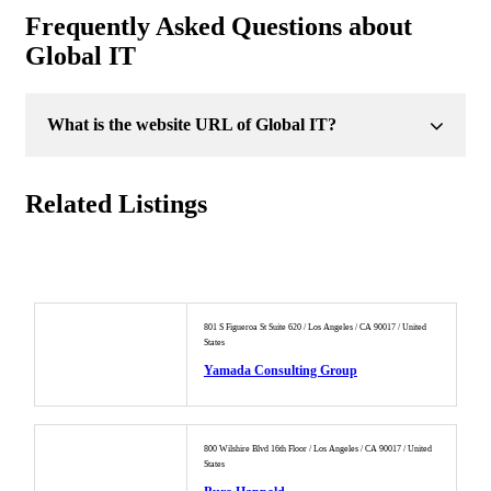
Frequently Asked Questions about
Global IT
What is the website URL of Global IT?
Related Listings
801 S Figueroa St Suite 620 / Los Angeles / CA 90017 / United
States
Yamada Consulting Group
800 Wilshire Blvd 16th Floor / Los Angeles / CA 90017 / United
States