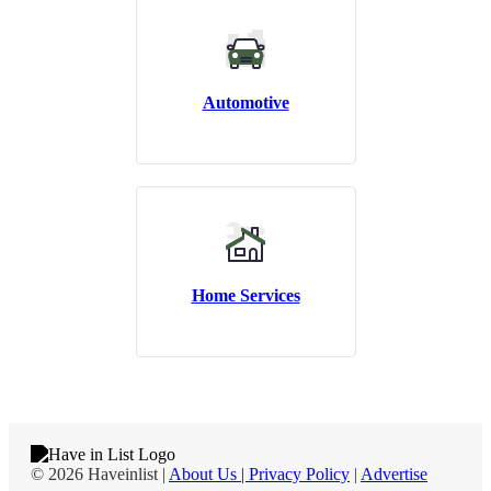
Automotive
Home Services
© 2026 Haveinlist |
About Us | Privacy Policy
|
Advertise