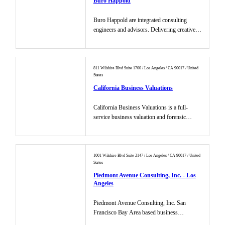
Buro Happold
Buro Happold are integrated consulting
engineers and advisors. Delivering creative,
value led building and city...
811 Wilshire Blvd Suite 1700 / Los Angeles / CA 90017 / United
States
California Business Valuations
California Business Valuations is a full-
service business valuation and forensic
accounting firm, providing com...
1001 Wilshire Blvd Suite 2147 / Los Angeles / CA 90017 / United
States
Piedmont Avenue Consulting, Inc. - Los
Angeles
Piedmont Avenue Consulting, Inc. San
Francisco Bay Area based business
development and marketing consulting fir...