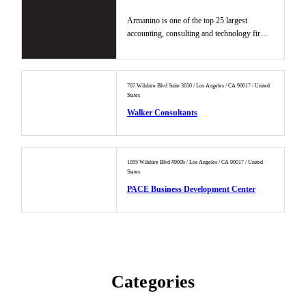
Armanino is one of the top 25 largest
accounting, consulting and technology firms
in the U.S. providing busines...
707 Wilshire Blvd Suite 3650 / Los Angeles / CA 90017 / United
States
Walker Consultants
1055 Wilshire Blvd #900b / Los Angeles / CA 90017 / United
States
PACE Business Development Center
Categories