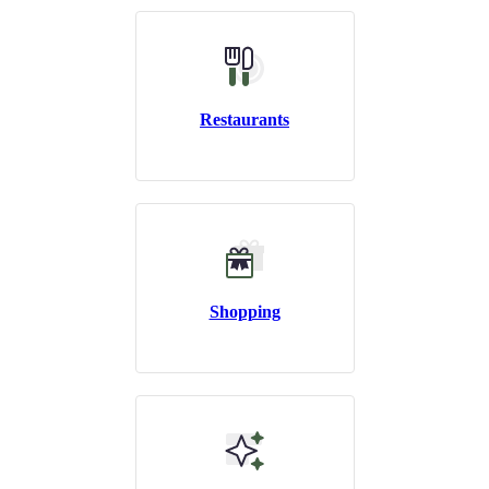
Restaurants
Shopping