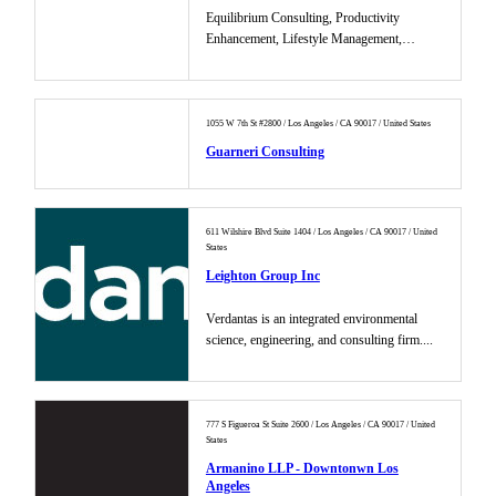
Equilibrium Consulting, Productivity
Enhancement, Lifestyle Management,
Marketing ...
1055 W 7th St #2800 / Los Angeles / CA 90017 / United States
Guarneri Consulting
611 Wilshire Blvd Suite 1404 / Los Angeles / CA 90017 / United
States
Leighton Group Inc
Verdantas is an integrated environmental
science, engineering, and consulting firm....
777 S Figueroa St Suite 2600 / Los Angeles / CA 90017 / United
States
Armanino LLP - Downtonwn Los
Angeles