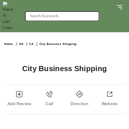
Home
US
CA
City Business Shipping
City Business Shipping
Add Review
Call
Direction
Website