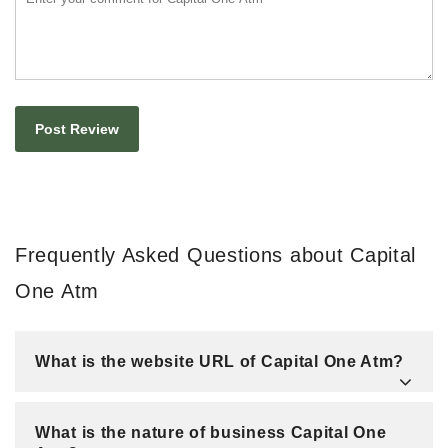
Frequently Asked Questions about Capital
One Atm
What is the website URL of Capital One Atm?
What is the nature of business Capital One