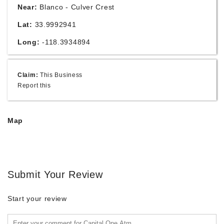
Near:
Blanco - Culver Crest
Lat:
33.9992941
Long:
-118.3934894
Claim:
This Business
Report this
Map
Submit Your Review
Start your review