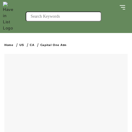
Home
US
CA
Capital One Atm