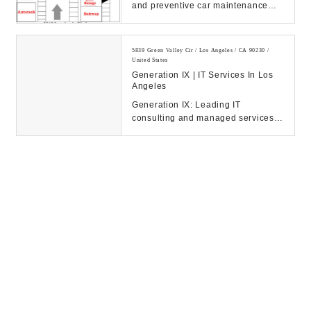
and preventive car maintenance
serving West Los Angeles, Mar
Vista, Culver Cit...
5839 Green Valley Cir / Los Angeles / CA 90230 /
United States
Generation IX | IT Services In Los
Angeles
Generation IX: Leading IT
consulting and managed services
to drive your business success.
Discover our solution...
5601 W Slauson Ave Suite 178 / Culver City / CA
90230 / United States
Prime Accounting Solutions, LLC
5601 W Slauson Ave Suite 178 / Culver City / CA
90230 / United States
Prime Accounting Solutions, LLC
5183 Overland Ave / Culver City / CA 90230 / United