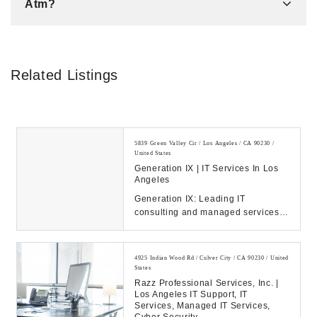
Atm?
Related Listings
5839 Green Valley Cir / Los Angeles / CA 90230 /
United States
Generation IX | IT Services In Los
Angeles
Generation IX: Leading IT
consulting and managed services
to drive your business success.
Discover our solution...
4925 Indian Wood Rd / Culver City / CA 90230 / United
States
Razz Professional Services, Inc. |
Los Angeles IT Support, IT
Services, Managed IT Services,