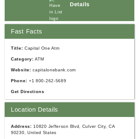
Details
Fast Facts
Title:
Capital One Atm
Category:
ATM
Website:
capitalonebank.com
Phone:
+1 800-262-5689
Get Directions
Location Details
Address:
10820 Jefferson Blvd, Culver City, CA
90230, United States