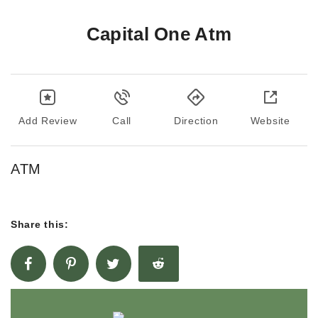
Capital One Atm
Add Review
Call
Direction
Website
ATM
Share this: