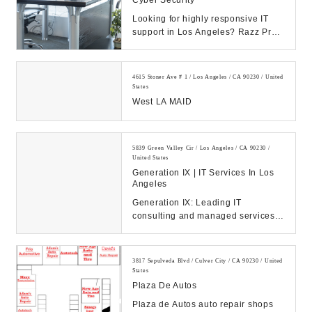
Cyber Security
Looking for highly responsive IT
support in Los Angeles? Razz Pro
provides flat fee IT services,
networking and...
4615 Stoner Ave # 1 / Los Angeles / CA 90230 / United
States
West LA MAID
5839 Green Valley Cir / Los Angeles / CA 90230 /
United States
Generation IX | IT Services In Los
Angeles
Generation IX: Leading IT
consulting and managed services
to drive your business success.
Discover our solution...
3817 Sepulveda Blvd / Culver City / CA 90230 / United
States
Plaza De Autos
Plaza de Autos auto repair shops