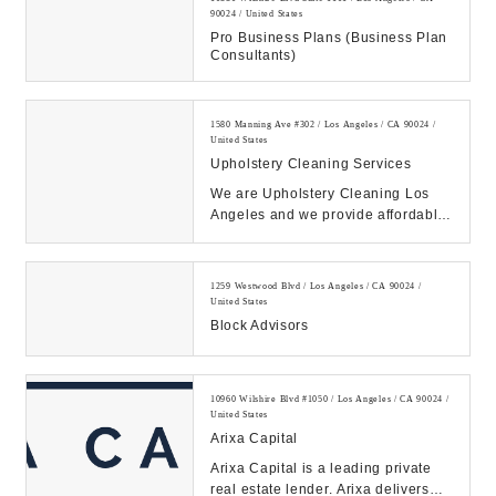
90024 / United States
Pro Business Plans (Business Plan
Consultants)
1580 Manning Ave #302 / Los Angeles / CA 90024 /
United States
Upholstery Cleaning Services
We are Upholstery Cleaning Los
Angeles and we provide affordable
Upholstery and Furniture Cleaning
in Los Angel...
1259 Westwood Blvd / Los Angeles / CA 90024 /
United States
Block Advisors
10960 Wilshire Blvd #1050 / Los Angeles / CA 90024 /
United States
Arixa Capital
Arixa Capital is a leading private
real estate lender. Arixa delivers