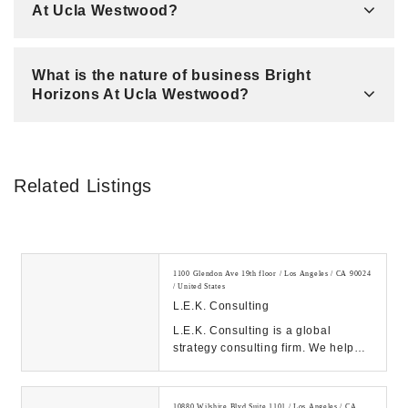
At Ucla Westwood?
What is the nature of business Bright
Horizons At Ucla Westwood?
Related Listings
1100 Glendon Ave 19th floor / Los Angeles / CA 90024
/ United States
L.E.K. Consulting
L.E.K. Consulting is a global
strategy consulting firm. We help
clients achieve high impact results
with our de...
10880 Wilshire Blvd Suite 1101 / Los Angeles / CA