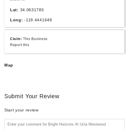
Lat:
34.0631785
Long:
-118.4441648
Claim:
This Business
Report this
Map
Submit Your Review
Start your review