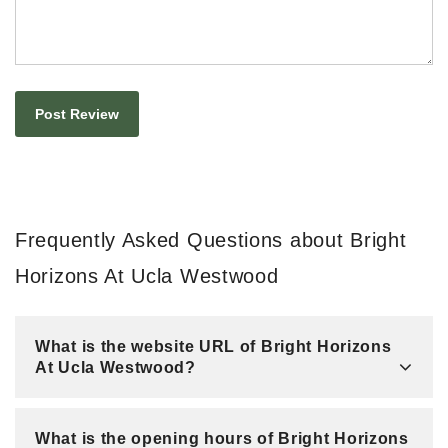
Frequently Asked Questions about Bright
Horizons At Ucla Westwood
What is the website URL of Bright Horizons
At Ucla Westwood?
What is the opening hours of Bright Horizons