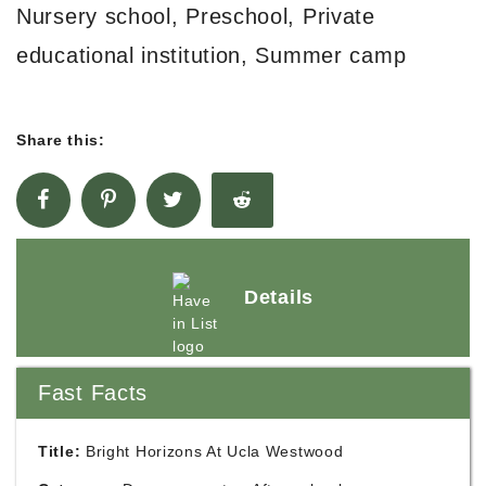
Nursery school, Preschool, Private
educational institution, Summer camp
Share this:
Details
Fast Facts
Title:
Bright Horizons At Ucla Westwood