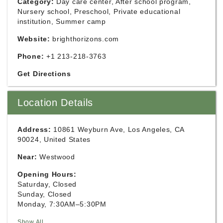
Category:
Day care center, After school program,
Nursery school, Preschool, Private educational
institution, Summer camp
Website:
brighthorizons.com
Phone:
+1 213-218-3763
Get Directions
Location Details
Address:
10861 Weyburn Ave, Los Angeles, CA
90024, United States
Near:
Westwood
Opening Hours:
Saturday, Closed
Sunday, Closed
Monday, 7:30AM–5:30PM
Show All