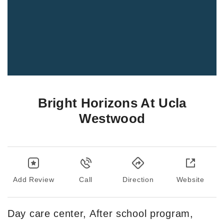
Bright Horizons At Ucla
Westwood
Add Review
Call
Direction
Website
Day care center, After school program,