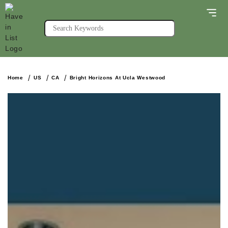
Home
US
CA
Bright Horizons At Ucla Westwood