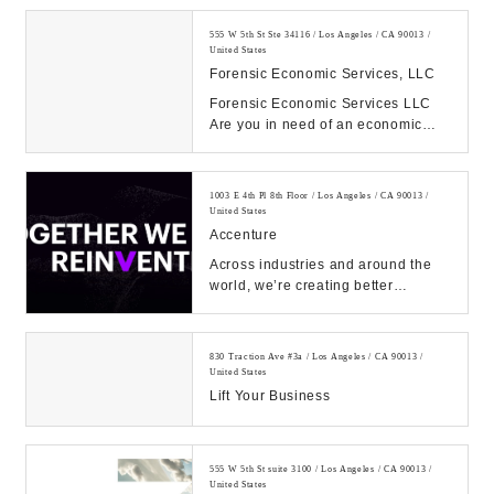
555 W 5th St Ste 34116 / Los Angeles / CA 90013 /
United States
Forensic Economic Services, LLC
Forensic Economic Services LLC
Are you in need of an economic
damages expert witness or a
Forensic Accountant e...
1003 E 4th Pl 8th Floor / Los Angeles / CA 90013 /
United States
Accenture
Across industries and around the
world, we’re creating better
experiences for people using
emerging technolog...
830 Traction Ave #3a / Los Angeles / CA 90013 /
United States
Lift Your Business
555 W 5th St suite 3100 / Los Angeles / CA 90013 /
United States