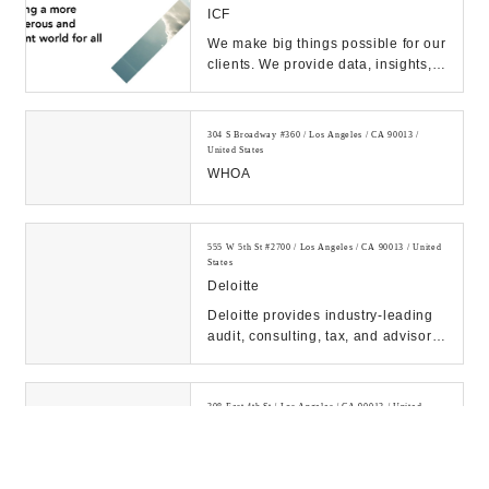
ICF
We make big things possible for our
clients. We provide data, insights,
and deep implementation expertise
they ...
304 S Broadway #360 / Los Angeles / CA 90013 /
United States
WHOA
555 W 5th St #2700 / Los Angeles / CA 90013 / United
States
Deloitte
Deloitte provides industry-leading
audit, consulting, tax, and advisory
services to many of the world’s
most ...
308 East 4th St / Los Angeles / CA 90013 / United
States
Bebemio Inc