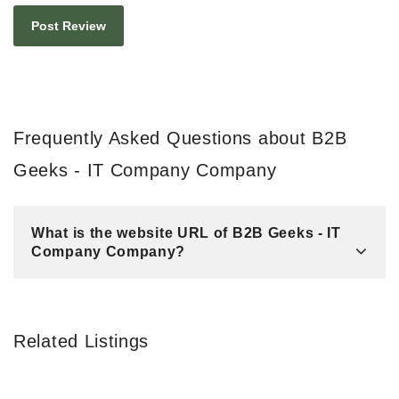
Frequently Asked Questions about B2B
Geeks - IT Company Company
What is the website URL of B2B Geeks - IT
Company Company?
Related Listings