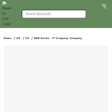
Home
US
CA
B2B Geeks - IT Company Company