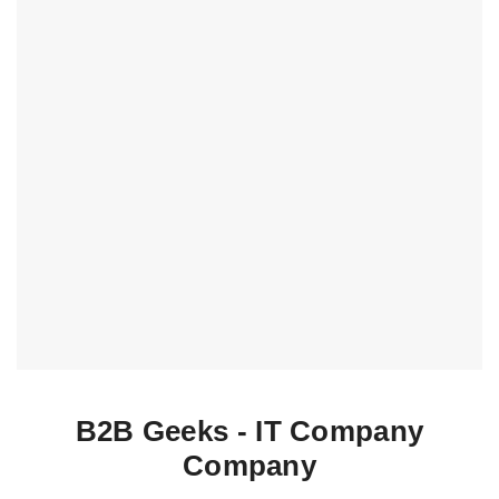
B2B Geeks - IT Company
Company