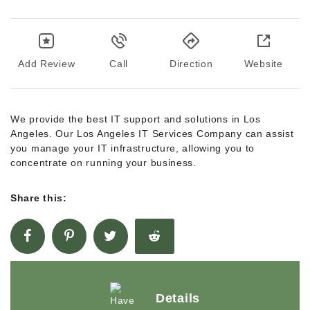
Add Review
Call
Direction
Website
We provide the best IT support and solutions in Los
Angeles. Our Los Angeles IT Services Company can assist
you manage your IT infrastructure, allowing you to
concentrate on running your business.
Share this:
Details