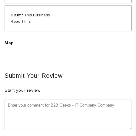
Claim:
This Business
Report this
Map
Submit Your Review
Start your review