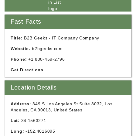
Fast Facts
Title:
B2B Geeks - IT Company Company
Website:
b2bgeeks.com
Phone:
+1 800-459-2796
Get Directions
Location Details
Address:
349 S Los Angeles St Suite 8032, Los
Angeles, CA 90013, United States
Lat:
34.1563271
Long:
-152.4016095